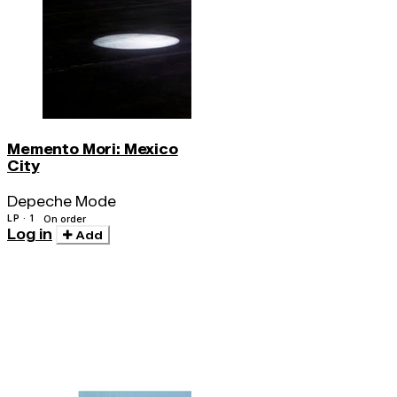
Memento Mori: Mexico
City
Depeche Mode
LP · 1
On order
Log in
Add