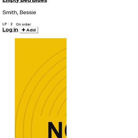
Empty Bed Blues
Smith, Bessie
LP · 2
On order
Log in
Add