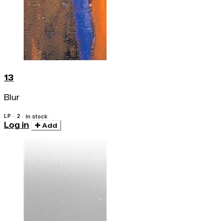
13
Blur
LP · 2
In stock
Log in
Add