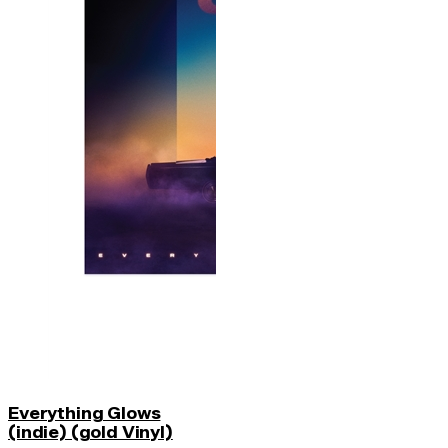
Everything Glows
(indie) (gold Vinyl)