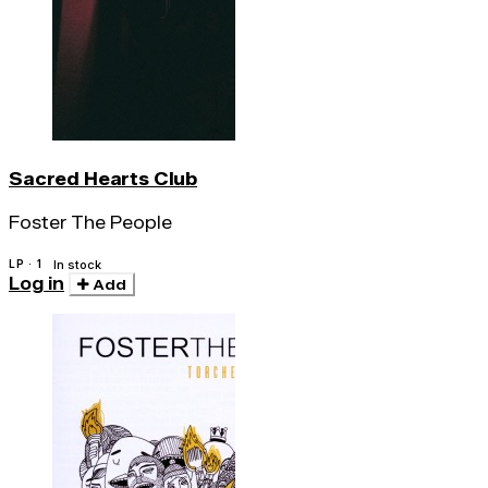
Sacred Hearts Club
Foster The People
LP · 1
In stock
Log in
Add