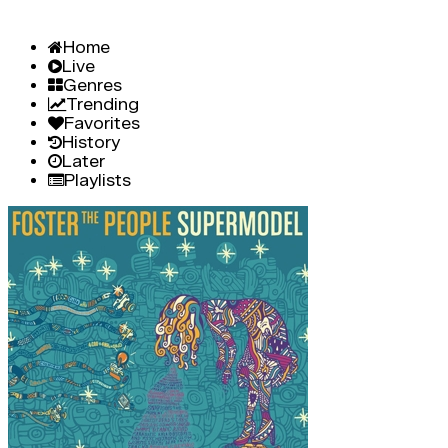
Home
Live
Genres
Trending
Favorites
History
Later
Playlists