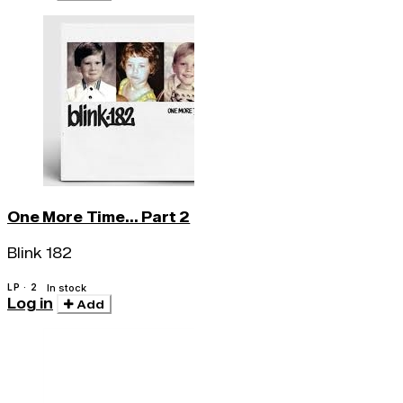
One More Time... Part 2
Blink 182
LP · 2
In stock
Log in
Add