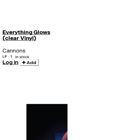
Everything Glows
(clear Vinyl)
Cannons
LP · 1
In stock
Log in
Add