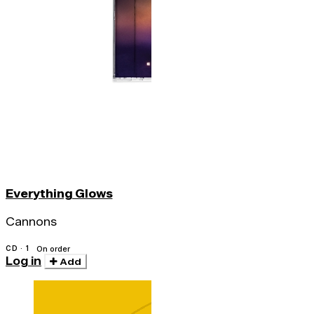
Everything Glows
Cannons
CD · 1
On order
Log in
Add