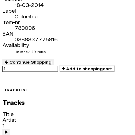
18-03-2014
Label
Columbia
Item-nr
789096
EAN
0888837775816
Availability
In stock
· 20 items
Continue Shopping
Add to shoppingcart
TRACKLIST
Tracks
Title
Artist
1