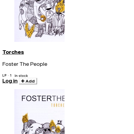
Torches
Foster The People
LP · 1
In stock
Log in
Add