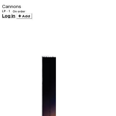
Cannons
LP · 1
On order
Log in
Add