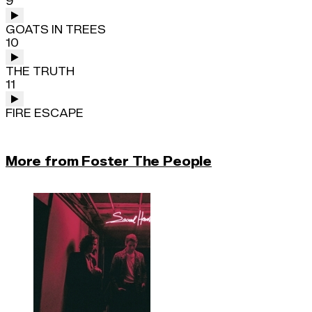
9
GOATS IN TREES
10
THE TRUTH
11
FIRE ESCAPE
More from Foster The People