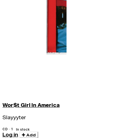
Wor$t Girl In America
Slayyyter
CD · 1
In stock
Log in
Add