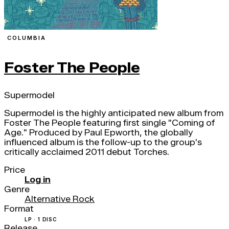
COLUMBIA
Foster The People
Supermodel
Supermodel is the highly anticipated new album from
Foster The People featuring first single "Coming of
Age." Produced by Paul Epworth, the globally
influenced album is the follow-up to the group's
critically acclaimed 2011 debut Torches.
Price
Log in
Genre
Alternative Rock
Format
LP · 1 DISC
Release