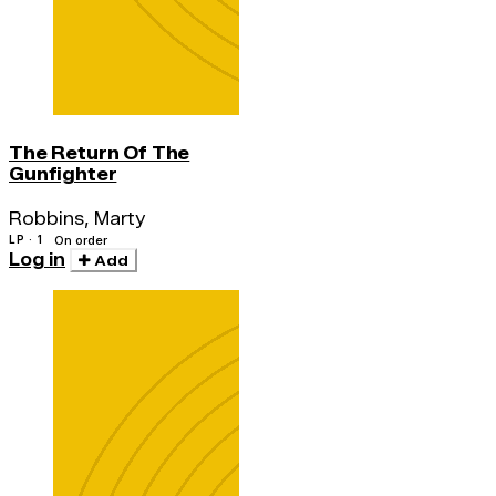
The Return Of The
Gunfighter
Robbins, Marty
LP · 1
On order
Log in
Add