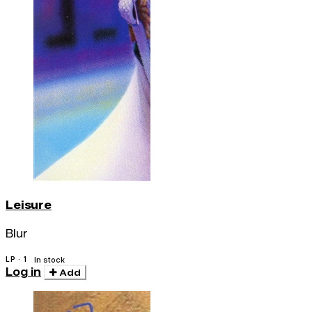
Leisure
Blur
LP · 1
In stock
Log in
Add