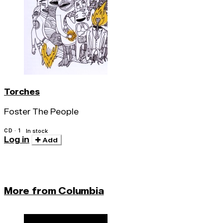
Torches
Foster The People
CD · 1
In stock
Log in
Add
More from Columbia