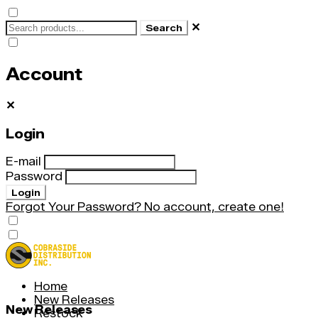
✕
Search
Account
✕
Login
E-mail
Password
Login
Forgot Your Password?
No account, create one!
Home
New Releases
New Releases
Restock