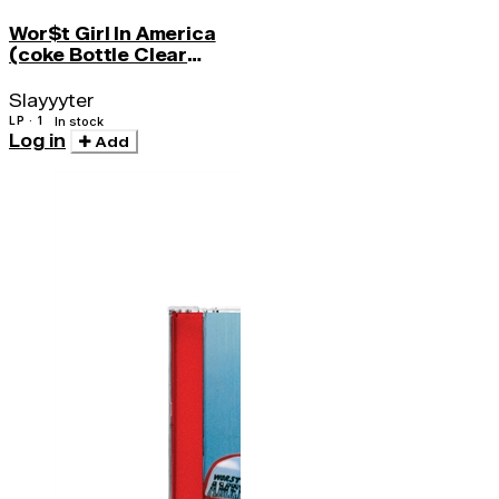
Wor$t Girl In America
(coke Bottle Clear
Vinyl)
Slayyyter
LP · 1
In stock
Log in
Add