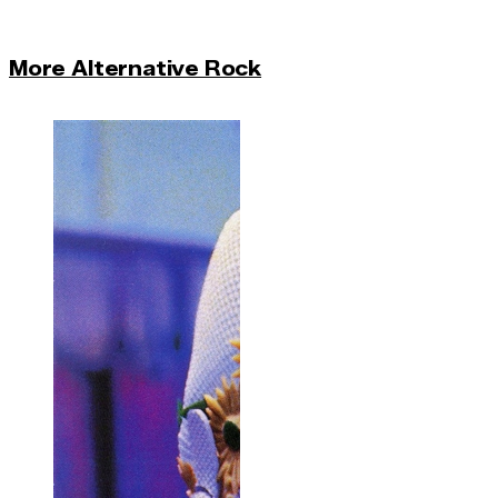
More Alternative Rock