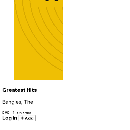
Greatest Hits
Bangles, The
DVD · 1
On order
Log in
Add