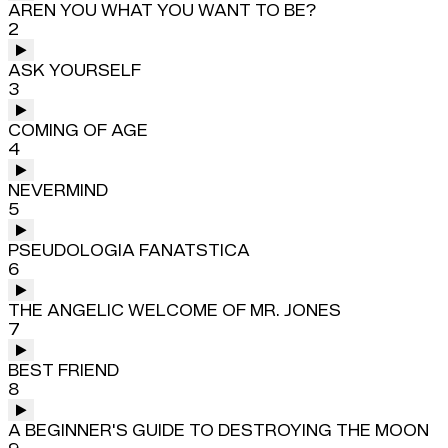
AREN YOU WHAT YOU WANT TO BE?
2
ASK YOURSELF
3
COMING OF AGE
4
NEVERMIND
5
PSEUDOLOGIA FANATSTICA
6
THE ANGELIC WELCOME OF MR. JONES
7
BEST FRIEND
8
A BEGINNER'S GUIDE TO DESTROYING THE MOON