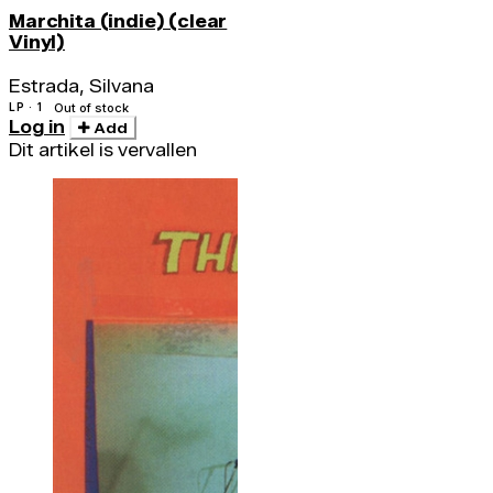
Marchita (indie) (clear
Vinyl)
Estrada, Silvana
LP · 1
Out of stock
Log in
Add
Dit artikel is vervallen