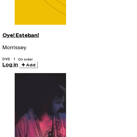
Oye! Esteban!
Morrissey
DVD · 1
On order
Log in
Add