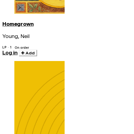
Homegrown
Young, Neil
LP · 1
On order
Log in
Add