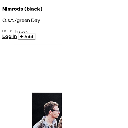
Nimrods (black)
O.s.t./green Day
LP · 2
In stock
Log in
Add