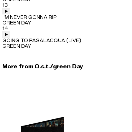
13
I'M NEVER GONNA RIP
GREEN DAY
14
GOING TO PASALACQUA (LIVE)
GREEN DAY
More from O.s.t./green Day