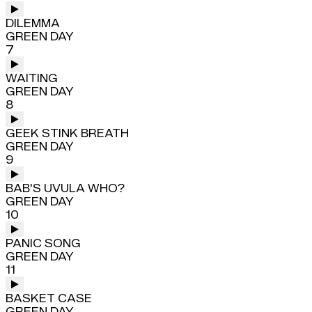
DILEMMA
GREEN DAY
7
WAITING
GREEN DAY
8
GEEK STINK BREATH
GREEN DAY
9
BAB'S UVULA WHO?
GREEN DAY
10
PANIC SONG
GREEN DAY
11
BASKET CASE
GREEN DAY