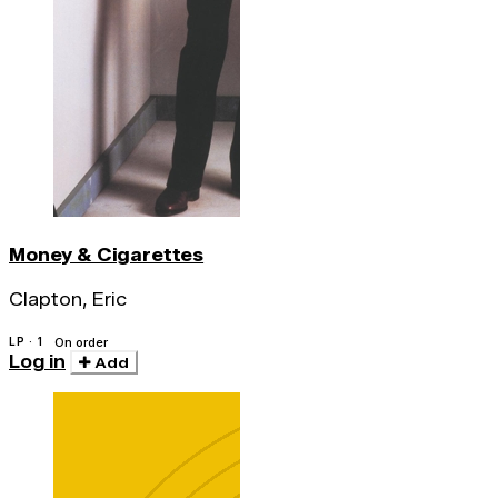
Money & Cigarettes
Clapton, Eric
LP · 1
On order
Log in
Add