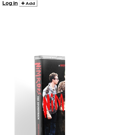
Log in
Add