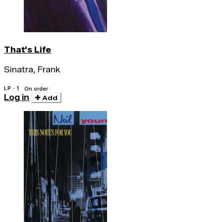
That's Life
Sinatra, Frank
LP · 1
On order
Log in
Add