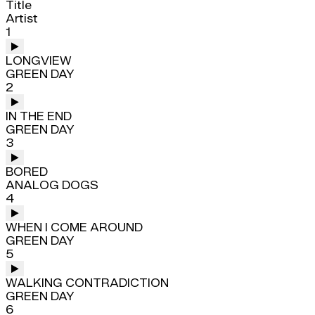
Title
Artist
1
LONGVIEW
GREEN DAY
2
IN THE END
GREEN DAY
3
BORED
ANALOG DOGS
4
WHEN I COME AROUND
GREEN DAY
5
WALKING CONTRADICTION
GREEN DAY
6