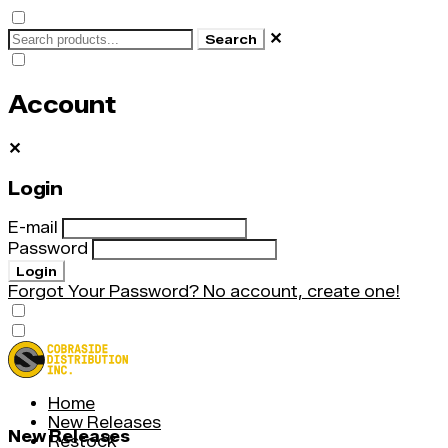
✕
Search
Account
✕
Login
E-mail
Password
Login
Forgot Your Password?
No account, create one!
Home
New Releases
New Releases
Restock