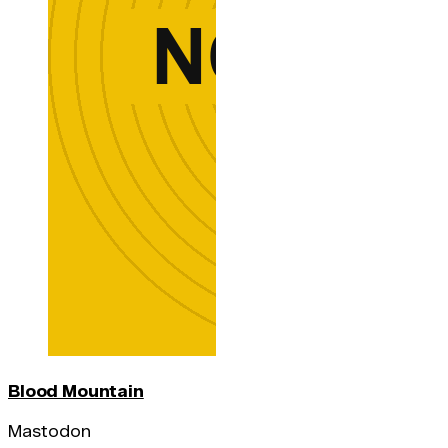
Blood Mountain
Mastodon