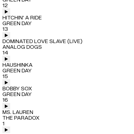
12
HITCHIN' A RIDE
GREEN DAY
13
DOMINATED LOVE SLAVE (LIVE)
ANALOG DOGS
14
HAUSHINKA
GREEN DAY
15
BOBBY SOX
GREEN DAY
16
MS. LAUREN
THE PARADOX
1