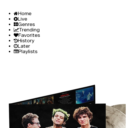
Home
Live
Genres
Trending
Favorites
History
Later
Playlists