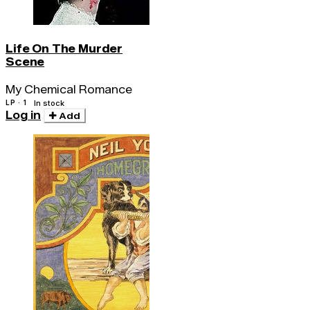
Life On The Murder
Scene
My Chemical Romance
LP · 1
In stock
Log in
Add