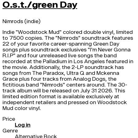
O.s.t./green Day
Nimrods (indie)
Indie "Woodstock Mud" colored double vinyl, limited
to 7500 copies. The "Nimrods" soundtrack features
22 of your favorite career-spanning Green Day
songs plus soundtrack exclusives "I'm Never Gonna
R.I.P" and four unreleased live songs the band
recorded at the Palladium in Los Angeles featured in
the movie. Additionally, the 2-LP soundtrack has
songs from The Paradox, Ultra Q and Mckenna
Grace plus four tracks from Analog Dogs, the
fictitious band "Nimrods" centers around. The 30-
track album will be released on July 31 2026. This
limited edition format is available exclusively at
independent retailers and pressed on Woodstock
Mud color vinyl.
Price
Log in
Genre
Alternative Rock