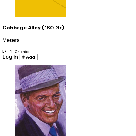
Cabbage Alley (180 Gr)
Meters
LP · 1
On order
Log in
Add