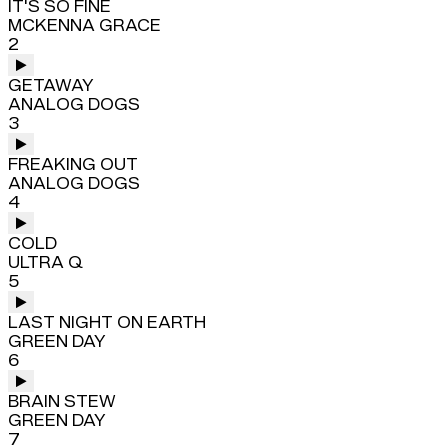
IT'S SO FINE
MCKENNA GRACE
2
GETAWAY
ANALOG DOGS
3
FREAKING OUT
ANALOG DOGS
4
COLD
ULTRA Q
5
LAST NIGHT ON EARTH
GREEN DAY
6
BRAIN STEW
GREEN DAY
7