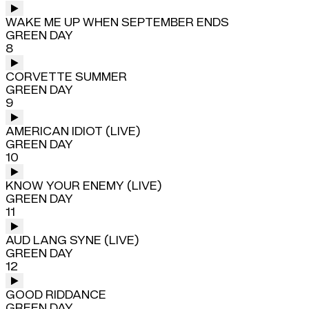
WAKE ME UP WHEN SEPTEMBER ENDS
GREEN DAY
8
CORVETTE SUMMER
GREEN DAY
9
AMERICAN IDIOT (LIVE)
GREEN DAY
10
KNOW YOUR ENEMY (LIVE)
GREEN DAY
11
AUD LANG SYNE (LIVE)
GREEN DAY
12
GOOD RIDDANCE
GREEN DAY