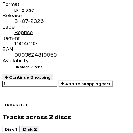
Format
LP · 2 DISC
Release
31-07-2026
Label
Reprise
Item-nr
1004003
EAN
0093624819059
Availability
In stock
· 7 items
Continue Shopping
Add to shoppingcart
TRACKLIST
Tracks across 2 discs
Disk 1
Disk 2