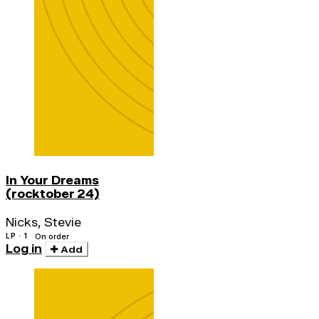
In Your Dreams
(rocktober 24)
Nicks, Stevie
LP · 1
On order
Log in
Add