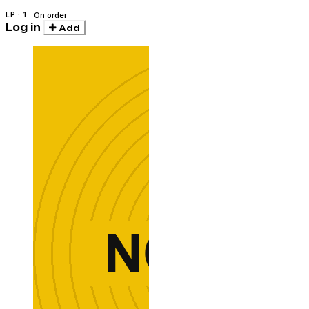
LP · 1
On order
Log in
Add