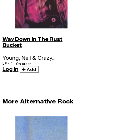
Way Down In The Rust
Bucket
Young, Neil & Crazy
Horse
LP · 4
On order
Log in
Add
More Alternative Rock