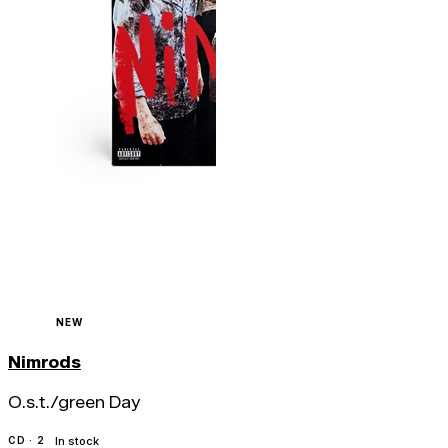
NEW
Nimrods
O.s.t./green Day
CD · 2
In stock