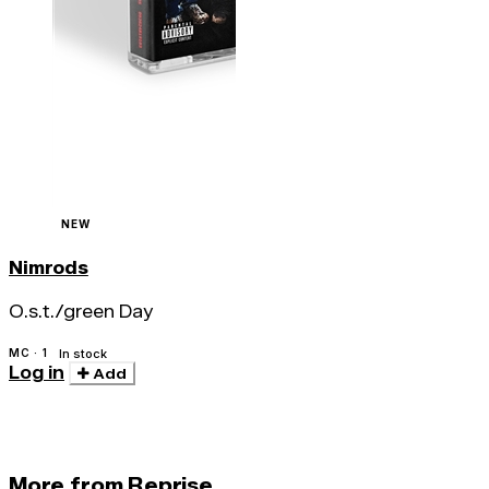
NEW
Nimrods
O.s.t./green Day
MC · 1
In stock
Log in
Add
More from Reprise