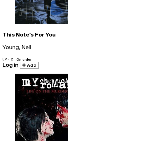
This Note's For You
Young, Neil
LP · 2
On order
Log in
Add