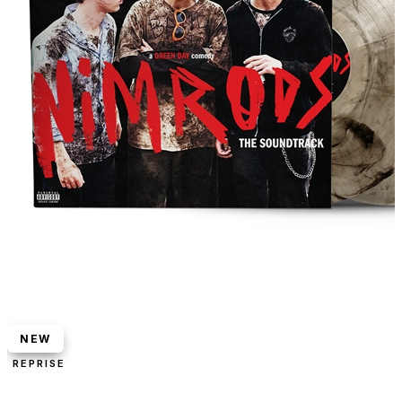
NEW
REPRISE