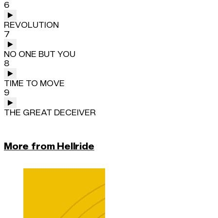
6
REVOLUTION
7
NO ONE BUT YOU
8
TIME TO MOVE
9
THE GREAT DECEIVER
More from Hellride