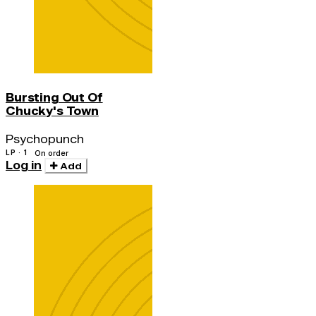
Bursting Out Of
Chucky's Town
Psychopunch
LP · 1
On order
Log in
Add