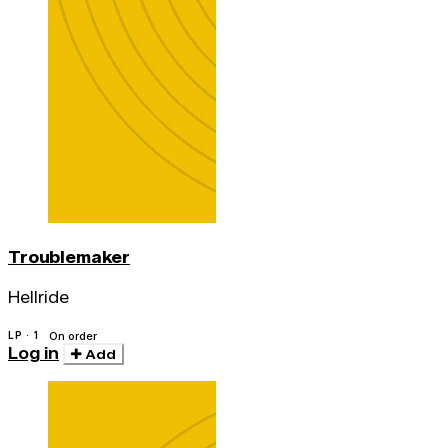
Troublemaker
Hellride
LP · 1
On order
Log in
Add