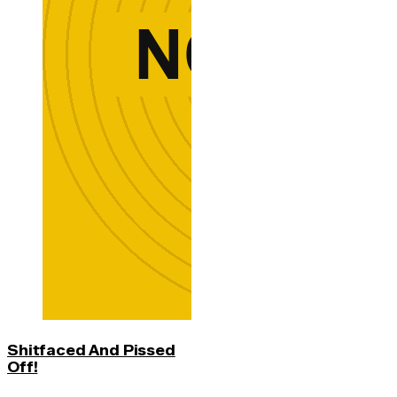
Shitfaced And Pissed
Off!