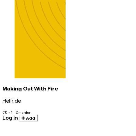
Making Out With Fire
Hellride
CD · 1
On order
Log in
Add