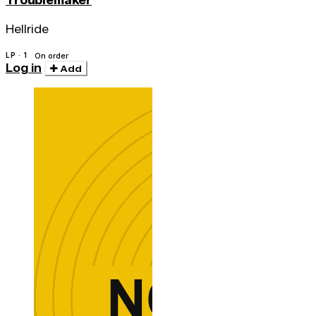
Troublemaker
Hellride
LP · 1
On order
Log in
Add