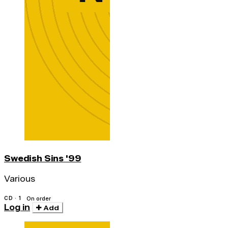
Swedish Sins '99
Various
CD · 1
On order
Log in
Add