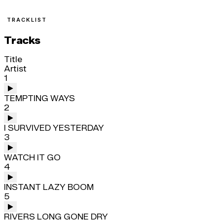
TRACKLIST
Tracks
Title
Artist
1
TEMPTING WAYS
2
I SURVIVED YESTERDAY
3
WATCH IT GO
4
INSTANT LAZY BOOM
5
RIVERS LONG GONE DRY