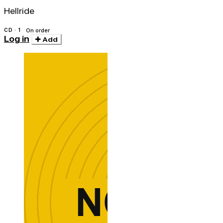
Hellride
CD · 1
On order
Log in
Add