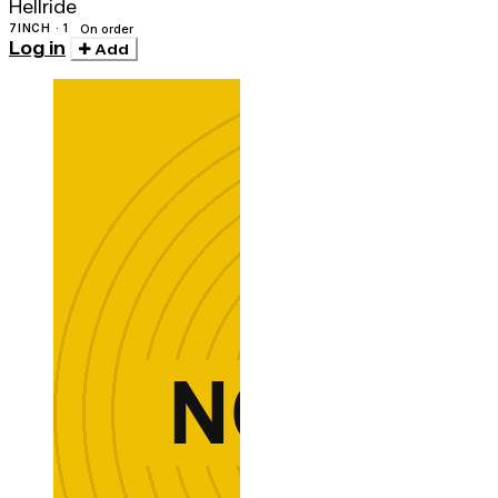
Hellride
7INCH · 1
On order
Log in
Add