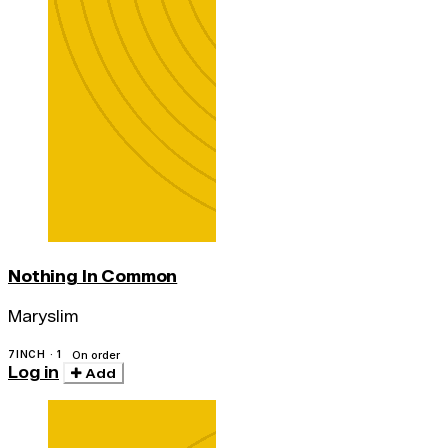
Nothing In Common
Maryslim
7INCH · 1
On order
Log in
Add