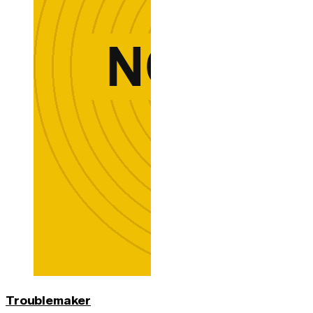
Troublemaker