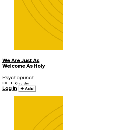
We Are Just As
Welcome As Holy
Psychopunch
CD · 1
On order
Log in
Add