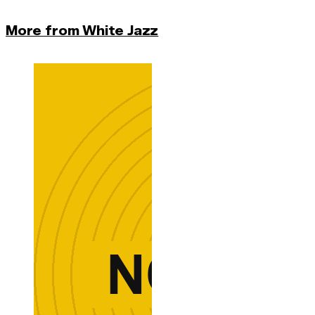
More from White Jazz