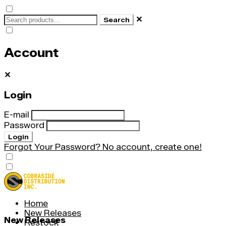
✕
Search
Account
✕
Login
E-mail
Password
Login
Forgot Your Password?
No account, create one!
Home
New Releases
New Releases
Restock