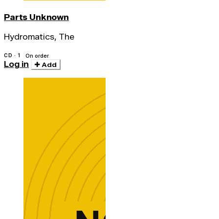
Parts Unknown
Hydromatics, The
CD · 1
On order
Log in
Add