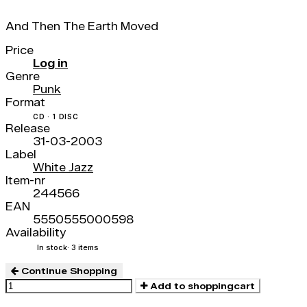
And Then The Earth Moved
Price
Log in
Genre
Punk
Format
CD · 1 DISC
Release
31-03-2003
Label
White Jazz
Item-nr
244566
EAN
5550555000598
Availability
In stock
· 3 items
Continue Shopping
Add to shoppingcart