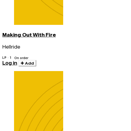
Making Out With Fire
Hellride
LP · 1
On order
Log in
Add