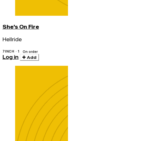
She's On Fire
Hellride
7INCH · 1
On order
Log in
Add