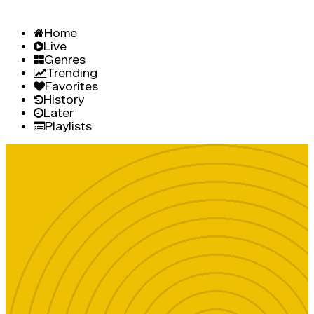
Home
Live
Genres
Trending
Favorites
History
Later
Playlists