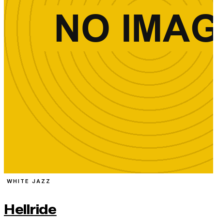
WHITE JAZZ
Hellride