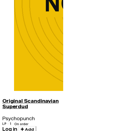
Original Scandinavian
Superdud
Psychopunch
LP · 1
On order
Log in
Add