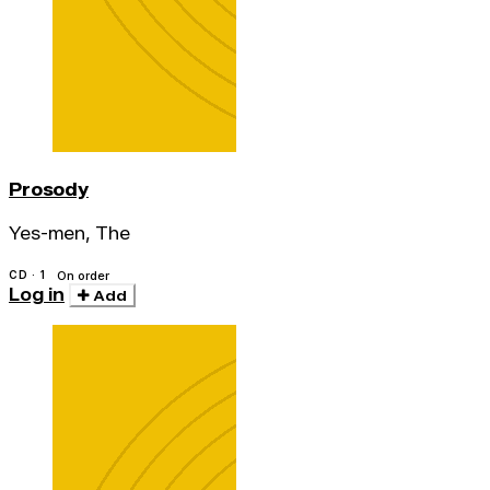
Prosody
Yes-men, The
CD · 1
On order
Log in
Add