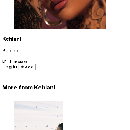
Kehlani
Kehlani
LP · 1
In stock
Log in
Add
More from Kehlani