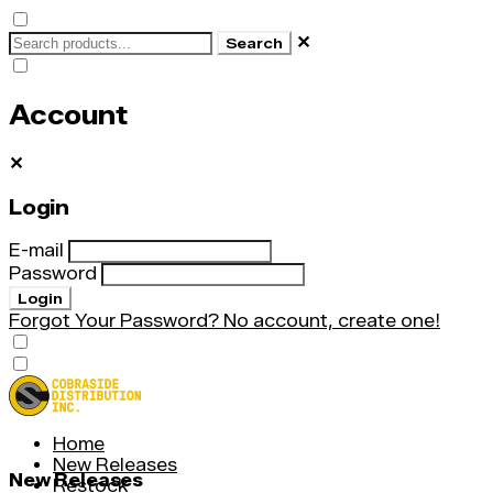
✕
Search
Account
✕
Login
E-mail
Password
Login
Forgot Your Password?
No account, create one!
Home
New Releases
New Releases
Restock