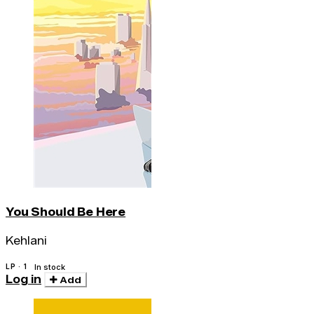
You Should Be Here
Kehlani
LP · 1
In stock
Log in
Add