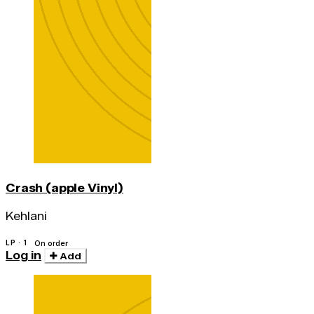
Crash (apple Vinyl)
Kehlani
LP · 1
On order
Log in
Add