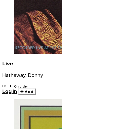
Live
Hathaway, Donny
LP · 1
On order
Log in
Add