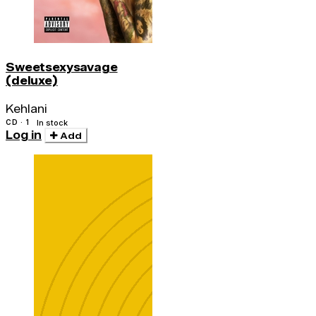
Sweetsexysavage
(deluxe)
Kehlani
CD · 1
In stock
Log in
Add