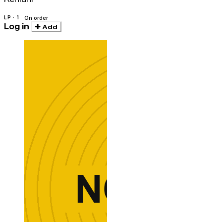
LP · 1
On order
Log in
Add