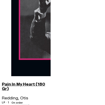
Pain In My Heart (180
Gr)
Redding, Otis
LP · 1
On order