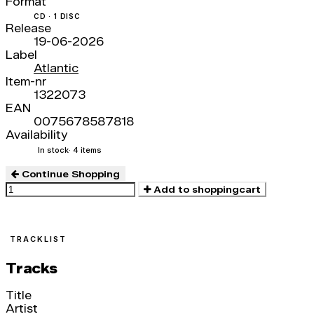
Format
CD · 1 DISC
Release
19-06-2026
Label
Atlantic
Item-nr
1322073
EAN
0075678587818
Availability
In stock
· 4 items
Continue Shopping
Add to shoppingcart
TRACKLIST
Tracks
Title
Artist