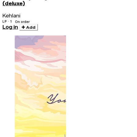
(deluxe)
Kehlani
LP · 1
On order
Log in
Add