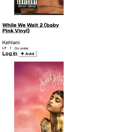
While We Wait 2 (baby
Pink Vinyl)
Kehlani
LP · 1
On order
Log in
Add