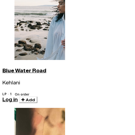
Blue Water Road
Kehlani
LP · 1
On order
Log in
Add