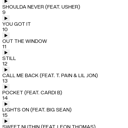
SHOULDA NEVER (FEAT. USHER)
9
YOU GOT IT
10
OUT THE WINDOW
11
STILL
12
CALL ME BACK (FEAT. T. PAIN & LIL JON)
13
POCKET (FEAT. CARDI B)
14
LIGHTS ON (FEAT. BIG SEAN)
15
SWEET NUTHIN (FEAT. LEON THOMAS)