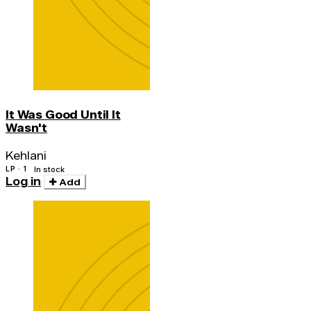
It Was Good Until It
Wasn't
Kehlani
LP · 1
In stock
Log in
Add