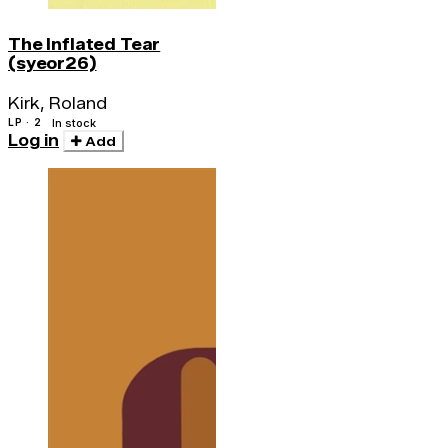
The Inflated Tear
(syeor26)
Kirk, Roland
LP · 2
In stock
Log in
Add