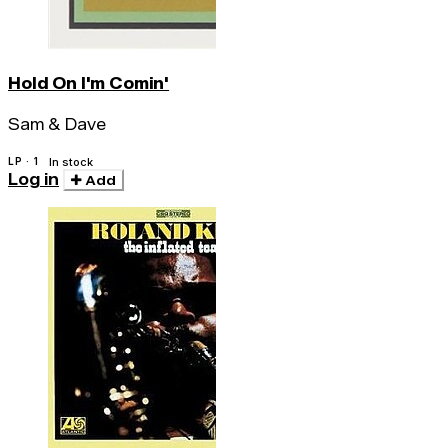
Hold On I'm Comin'
Sam & Dave
LP · 1
In stock
Log in
Add