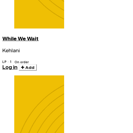
While We Wait
Kehlani
LP · 1
On order
Log in
Add