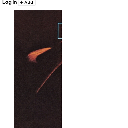
Log in
Add