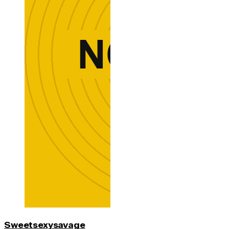
Sweetsexysavage