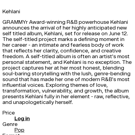
Kehlani
GRAMMYr Award-winning R&B powerhouse Kehlani
announces the arrival of her highly anticipated new
self titled album, Kehlani, set for release on June 12.
The self-titled project marks a defining moment in
her career - an intimate and fearless body of work
that reflects her clarity, confidence, and creative
freedom. A self-titled album is often an artist's most
personal statement, and Kehlani is no exception. The
project captures her at her most honest, blending
soul-baring storytelling with the lush, genre-bending
sound that has made her one of modern R&B's most
influential voices. Exploring themes of love,
transformation, vulnerability, and growth, the album
presents Kehlani fully in her element - raw, reflective,
and unapologetically herself.
Price
Log in
Genre
Pop