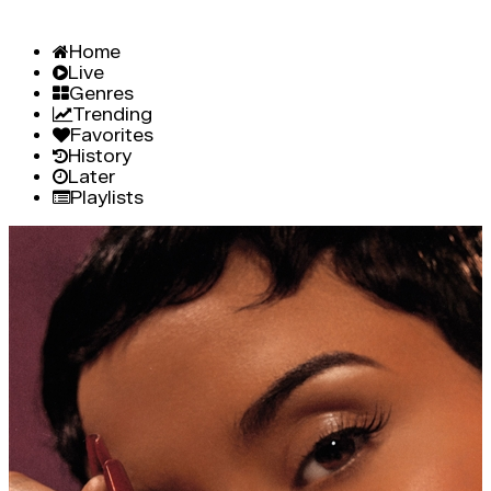
Home
Live
Genres
Trending
Favorites
History
Later
Playlists