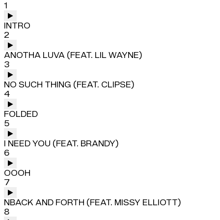
1
INTRO
2
ANOTHA LUVA (FEAT. LIL WAYNE)
3
NO SUCH THING (FEAT. CLIPSE)
4
FOLDED
5
I NEED YOU (FEAT. BRANDY)
6
OOOH
7
NBACK AND FORTH (FEAT. MISSY ELLIOTT)
8