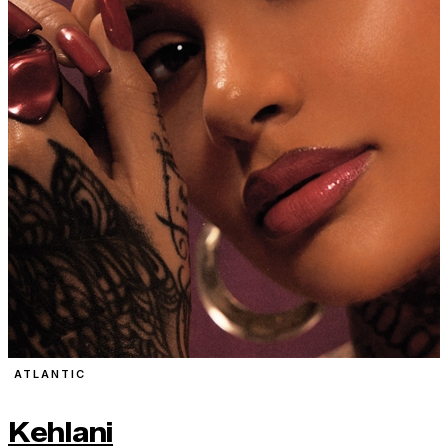
ATLANTIC
Kehlani