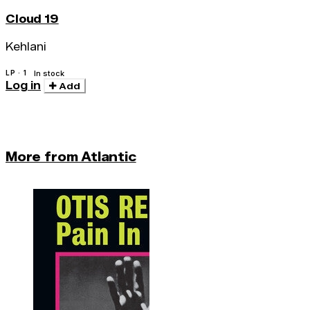
Cloud 19
Kehlani
LP · 1
In stock
Log in
Add
More from Atlantic