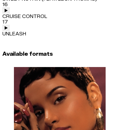
16
CRUISE CONTROL
17
UNLEASH
Available formats