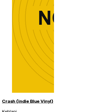
Crash (indie Blue Vinyl)
Kehlani