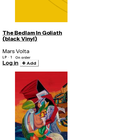
The Bedlam In Goliath
(black Vinyl)
Mars Volta
LP · 1
On order
Log in
Add