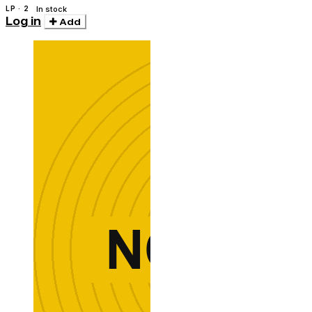
LP · 2
In stock
Log in
Add