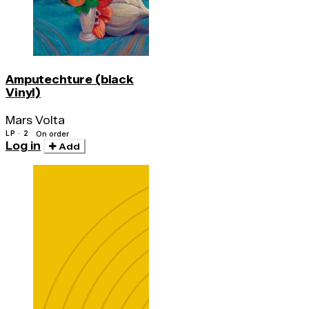
Amputechture (black
Vinyl)
Mars Volta
LP · 2
On order
Log in
Add