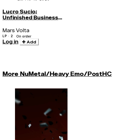
Lucro Sucio;
Unfinished Business
(red Vinyl)
Mars Volta
LP · 2
On order
Log in
Add
More NuMetal/Heavy Emo/PostHC