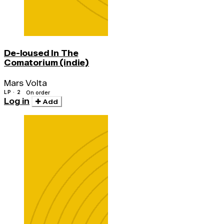
De-loused In The
Comatorium (indie)
Mars Volta
LP · 2
On order
Log in
Add