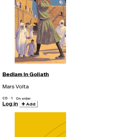
Bedlam In Goliath
Mars Volta
CD · 1
On order
Log in
Add