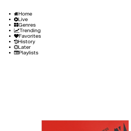
Home
Live
Genres
Trending
Favorites
History
Later
Playlists