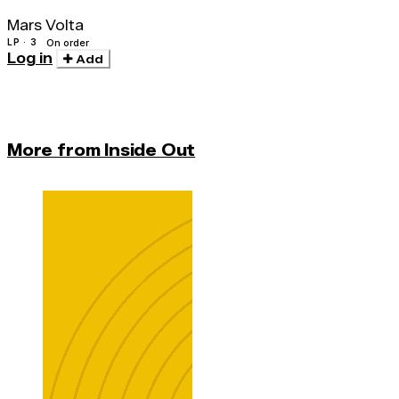
Mars Volta
LP · 3
On order
Log in
Add
More from Inside Out