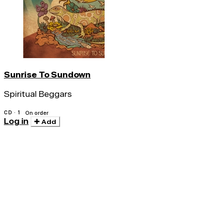
Sunrise To Sundown
Spiritual Beggars
CD · 1
On order
Log in
Add