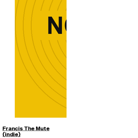
Francis The Mute
(indie)