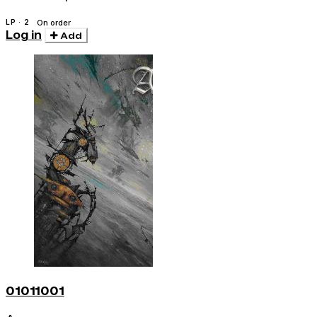
LP · 2
On order
Log in
Add
01011001