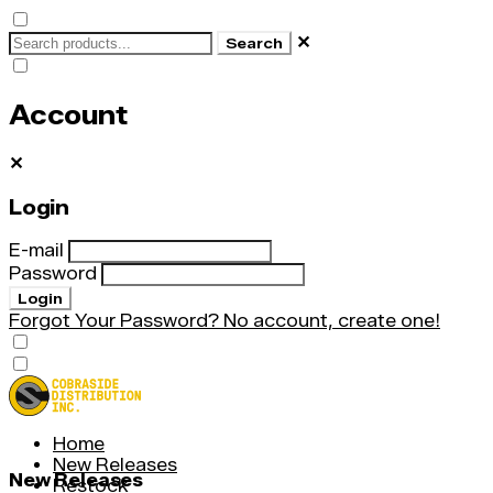
✕
Search
Account
✕
Login
E-mail
Password
Login
Forgot Your Password?
No account, create one!
Home
New Releases
New Releases
Restock