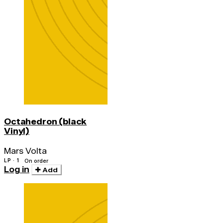
Octahedron (black
Vinyl)
Mars Volta
LP · 1
On order
Log in
Add