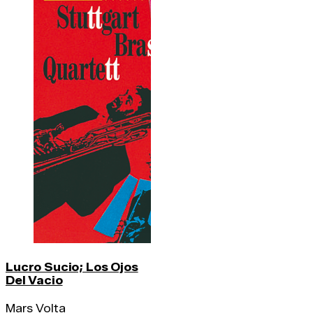
Lucro Sucio; Los Ojos
Del Vacio
Mars Volta