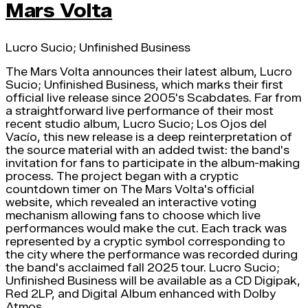
Mars Volta
Lucro Sucio; Unfinished Business
The Mars Volta announces their latest album, Lucro
Sucio; Unfinished Business, which marks their first
official live release since 2005's Scabdates. Far from
a straightforward live performance of their most
recent studio album, Lucro Sucio; Los Ojos del
Vacío, this new release is a deep reinterpretation of
the source material with an added twist: the band's
invitation for fans to participate in the album-making
process. The project began with a cryptic
countdown timer on The Mars Volta's official
website, which revealed an interactive voting
mechanism allowing fans to choose which live
performances would make the cut. Each track was
represented by a cryptic symbol corresponding to
the city where the performance was recorded during
the band's acclaimed fall 2025 tour. Lucro Sucio;
Unfinished Business will be available as a CD Digipak,
Red 2LP, and Digital Album enhanced with Dolby
Atmos.