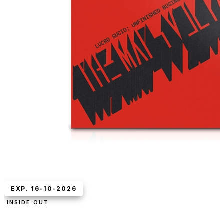
EXP. 16-10-2026
INSIDE OUT