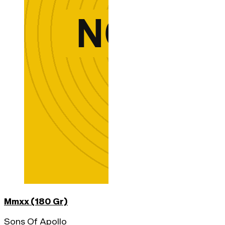
Mmxx (180 Gr)
Sons Of Apollo