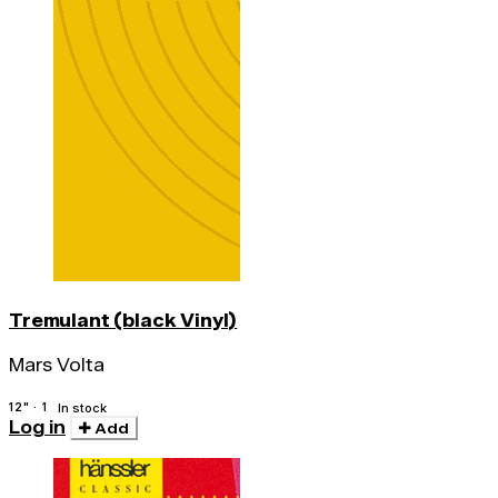
Tremulant (black Vinyl)
Mars Volta
12" · 1
In stock
Log in
Add