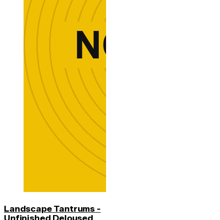
Landscape Tantrums -
Unfinished Deloused