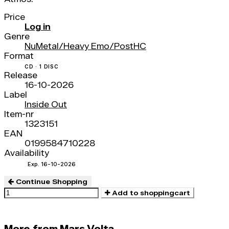
Price
Log in
Genre
NuMetal/Heavy Emo/PostHC
Format
CD · 1 DISC
Release
16-10-2026
Label
Inside Out
Item-nr
1323151
EAN
0199584710228
Availability
Exp. 16-10-2026
Continue Shopping
Add to shoppingcart
More from Mars Volta