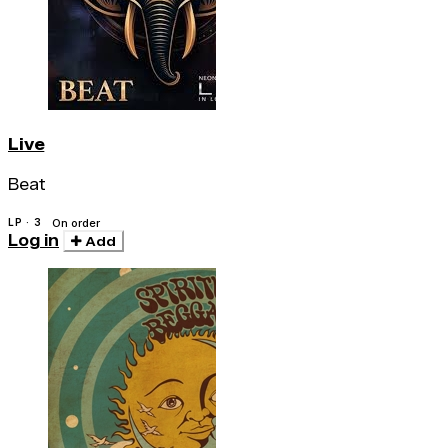
Live
Beat
LP · 3
On order
Log in
Add