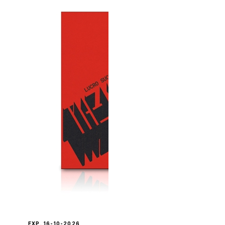
EXP. 16-10-2026