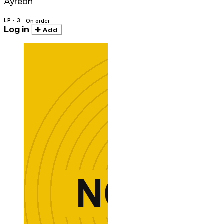
Ayreon
LP · 3
On order
Log in
Add