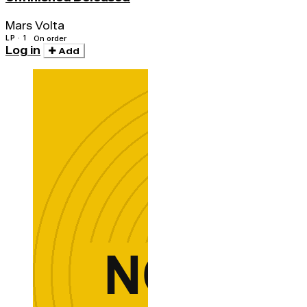
Mars Volta
LP · 1
On order
Log in
Add