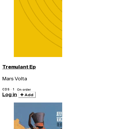
Tremulant Ep
Mars Volta
CDS · 1
On order
Log in
Add