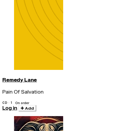
Remedy Lane
Pain Of Salvation
CD · 1
On order
Log in
Add