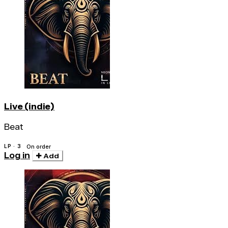
Live (indie)
Beat
LP · 3
On order
Log in
Add