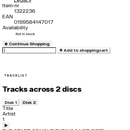
Legacy
Item-nr
1322236
EAN
0199584147017
Availability
Not in stock
Continue Shopping
Add to shoppingcart
TRACKLIST
Tracks across 2 discs
Disk 1
Disk 2
Title
Artist
1