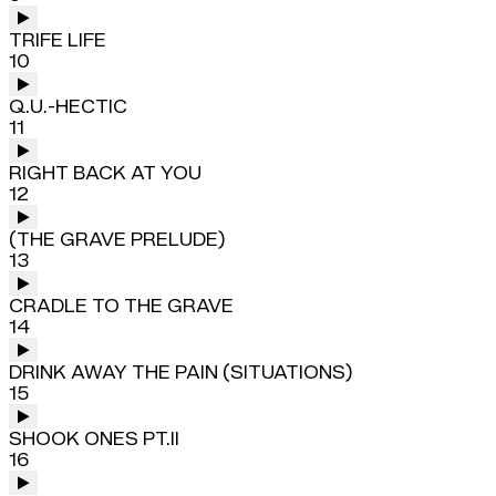
TRIFE LIFE
10
Q.U.-HECTIC
11
RIGHT BACK AT YOU
12
(THE GRAVE PRELUDE)
13
CRADLE TO THE GRAVE
14
DRINK AWAY THE PAIN (SITUATIONS)
15
SHOOK ONES PT.II
16