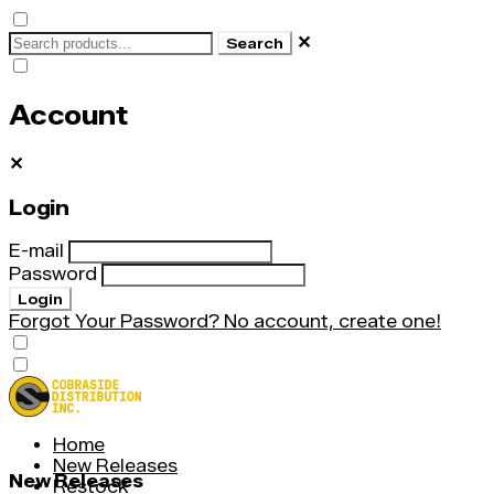
✕
Search
Account
✕
Login
E-mail
Password
Login
Forgot Your Password?
No account, create one!
Home
New Releases
New Releases
Restock