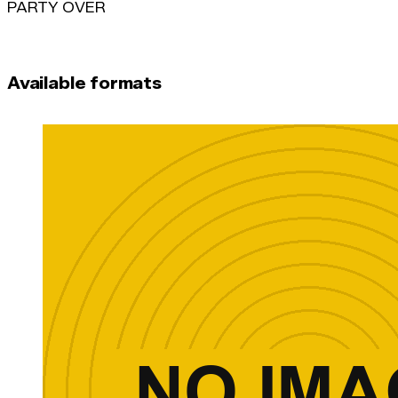
PARTY OVER
Available formats