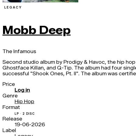
LEGACY
Mobb Deep
The Infamous
Second studio album by Prodigy & Havoc, the hip hop
Ghostface Killan, and Q-Tip. The album had four single
successful "Shook Ones, Pt. II". The album was certif
Price
Log in
Genre
Hip Hop
Format
LP · 2 DISC
Release
19-06-2026
Label