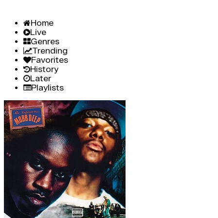
Home
Live
Genres
Trending
Favorites
History
Later
Playlists