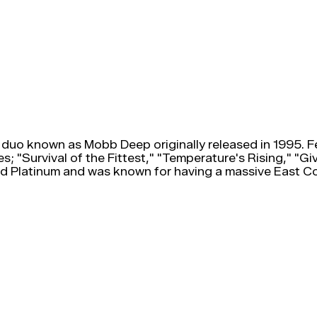
 duo known as Mobb Deep originally released in 1995. 
s; "Survival of the Fittest," "Temperature's Rising," "G
ied Platinum and was known for having a massive East Co