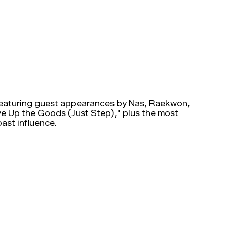
Featuring guest appearances by Nas, Raekwon,
ive Up the Goods (Just Step)," plus the most
ast influence.