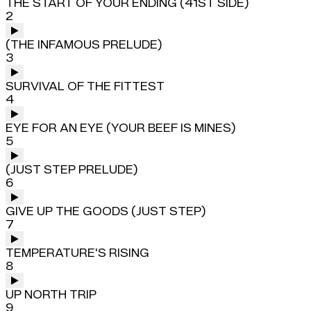
THE START OF YOUR ENDING (41ST SIDE)
2
(THE INFAMOUS PRELUDE)
3
SURVIVAL OF THE FITTEST
4
EYE FOR AN EYE (YOUR BEEF IS MINES)
5
(JUST STEP PRELUDE)
6
GIVE UP THE GOODS (JUST STEP)
7
TEMPERATURE'S RISING
8
UP NORTH TRIP
9