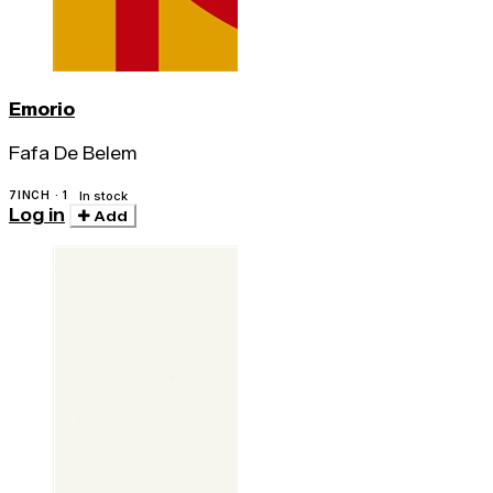
Emorio
Fafa De Belem
7INCH · 1
In stock
Log in
Add