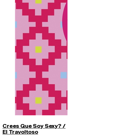
Crees Que Soy Sexy? /
El Travoltoso