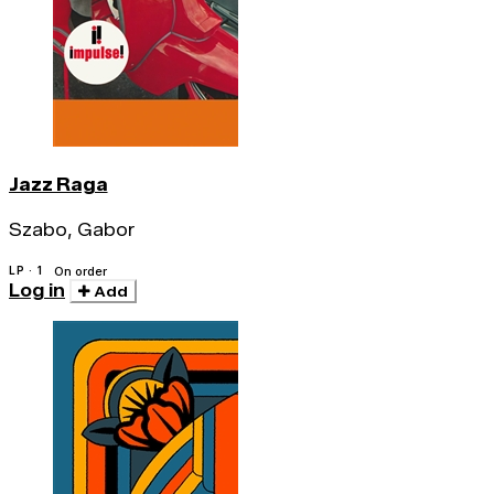
Jazz Raga
Szabo, Gabor
LP · 1
On order
Log in
Add