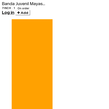
Banda Juvenil Mayas
Amautas / Los Bravos
7INCH · 1
On order
Log in
Del Ande
Add