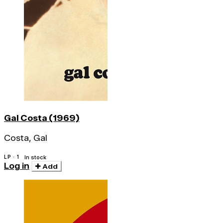
Gal Costa (1969)
Costa, Gal
LP · 1
In stock
Log in
Add