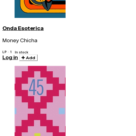
Onda Esoterica
Money Chicha
LP · 1
In stock
Log in
Add