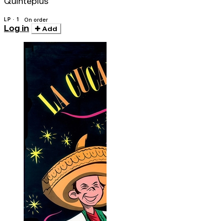
Quinteplus
LP · 1
On order
Log in
Add