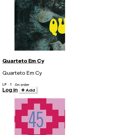
Quarteto Em Cy
Quarteto Em Cy
LP · 1
On order
Log in
Add