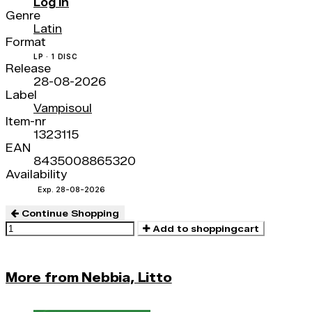
Log in
Genre
Latin
Format
LP · 1 DISC
Release
28-08-2026
Label
Vampisoul
Item-nr
1323115
EAN
8435008865320
Availability
Exp. 28-08-2026
Continue Shopping
Add to shoppingcart
More from Nebbia, Litto