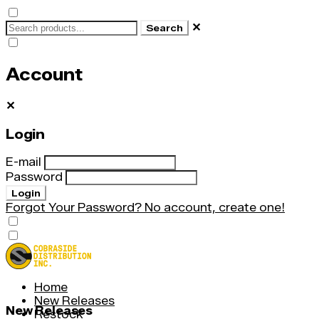
✕
Search
Account
✕
Login
E-mail
Password
Login
Forgot Your Password?
No account, create one!
Home
New Releases
New Releases
Restock