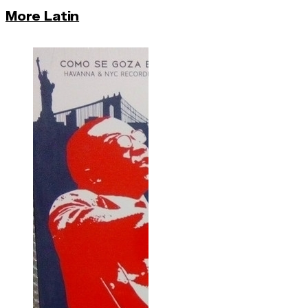
More Latin