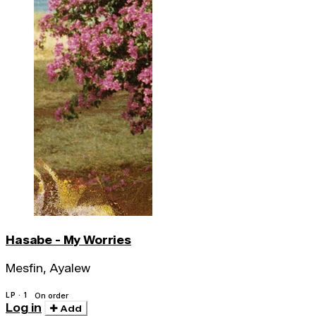
Hasabe - My Worries
Mesfin, Ayalew
LP · 1
On order
Log in
Add