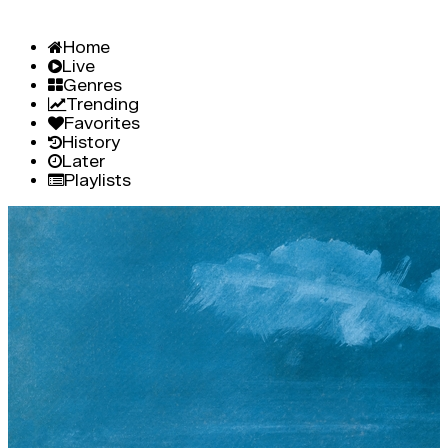
Home
Live
Genres
Trending
Favorites
History
Later
Playlists