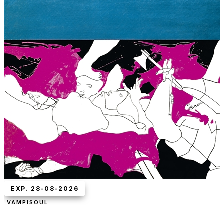
EXP. 28-08-2026
VAMPISOUL