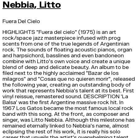
Nebbia, Litto
Fuera Del Cielo
HIGHLIGHTS "Fuera del cielo" (1975) is an art
rock/space jazz masterpiece infused with prog
scents from one of the true legends of Argentinian
rock. The sounds of floating acoustic pianos, organ
and harpsichord, basslines and even bandoneon
combine with Litto's own voice and create a unique
blend of deep and delicate beauty. An album to be
filed next to the highly acclaimed "Bazar de los
milagros" and "Cosas que no quieren morir", released
the following year, creating an outstanding body of
work that represents Nebbia's talent at its best. First
vinyl reissue, remastered sound. DESCRIPTION 'La
Balsa' was the first Argentine massive rock hit. In
1967 Los Gatos became the most famous local rock
band with this song. At the front, as composer and
singer, was Litto Nebbia. Although this milestone has
remained eternally linked to Nebbia's name, almost
eclipsing the rest of his work, it is really his solo
career that unveils the artist's overwhelming talent