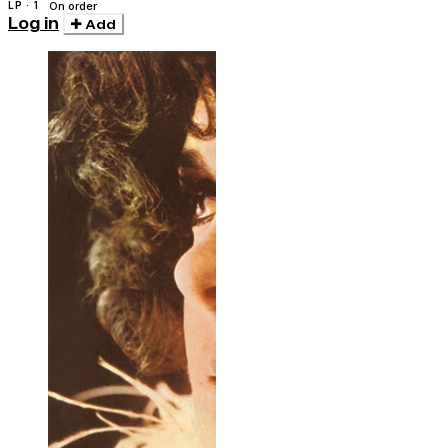
Montuno
LP · 1
On order
Log in
Add