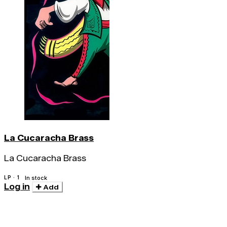
La Cucaracha Brass
La Cucaracha Brass
LP · 1
In stock
Log in
Add