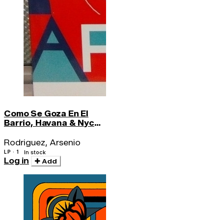
Como Se Goza En El
Barrio, Havana & Nyc
Recordings 1946
Rodriguez, Arsenio
LP · 1
In stock
Log in
Add