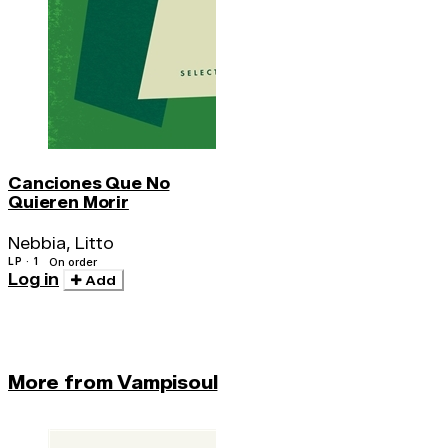
Canciones Que No
Quieren Morir
Nebbia, Litto
LP · 1
On order
Log in
Add
More from Vampisoul