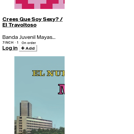
Crees Que Soy Sexy? /
El Travoltoso
Banda Juvenil Mayas
Amautas / Los Bravos
7INCH · 1
On order
Log in
Del Ande
Add