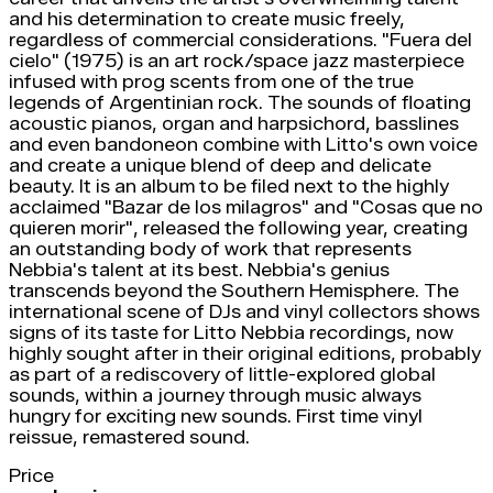
and his determination to create music freely,
regardless of commercial considerations. "Fuera del
cielo" (1975) is an art rock/space jazz masterpiece
infused with prog scents from one of the true
legends of Argentinian rock. The sounds of floating
acoustic pianos, organ and harpsichord, basslines
and even bandoneon combine with Litto's own voice
and create a unique blend of deep and delicate
beauty. It is an album to be filed next to the highly
acclaimed "Bazar de los milagros" and "Cosas que no
quieren morir", released the following year, creating
an outstanding body of work that represents
Nebbia's talent at its best. Nebbia's genius
transcends beyond the Southern Hemisphere. The
international scene of DJs and vinyl collectors shows
signs of its taste for Litto Nebbia recordings, now
highly sought after in their original editions, probably
as part of a rediscovery of little-explored global
sounds, within a journey through music always
hungry for exciting new sounds. First time vinyl
reissue, remastered sound.
Price