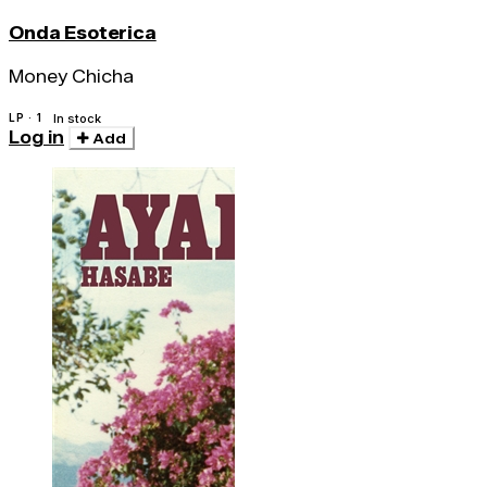
Onda Esoterica
Money Chicha
LP · 1
In stock
Log in
Add