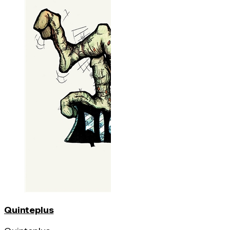
Quinteplus