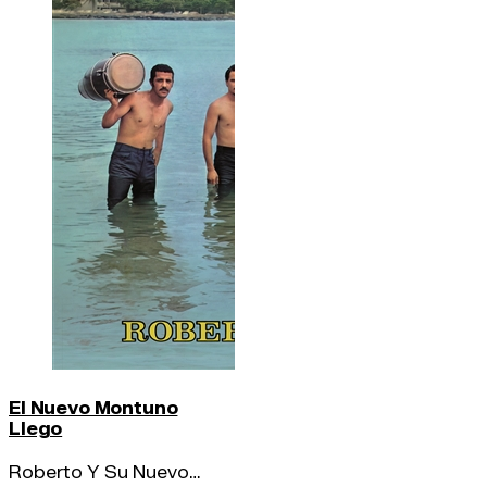
El Nuevo Montuno
Llego
Roberto Y Su Nuevo