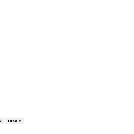
7
Disk 8