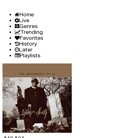
Home
Live
Genres
Trending
Favorites
History
Later
Playlists
BAD BOY