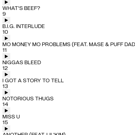
WHAT'S BEEF?
9
B.I.G. INTERLUDE
10
MO MONEY MO PROBLEMS (FEAT. MASE & PUFF DA
11
NIGGAS BLEED
12
I GOT A STORY TO TELL
13
NOTORIOUS THUGS
14
MISS U
15
ANOTHER (FEAT. LIL'KIM)