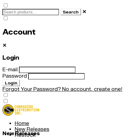
✕
Search
Account
✕
Login
E-mail
Password
Login
Forgot Your Password?
No account, create one!
Home
New Releases
New Releases
Restock