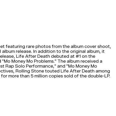
t featuring rare photos from the album cover shoot,
lbum release. In addition to the original album, it
elease, Life After Death debuted at #1 on the
and "Mo Money Mo Problems." The album received a
est Rap Solo Performance," and "Mo Money Mo
ctives, Rolling Stone touted Life After Death among
or more than 5 million copies sold of the double-LP.