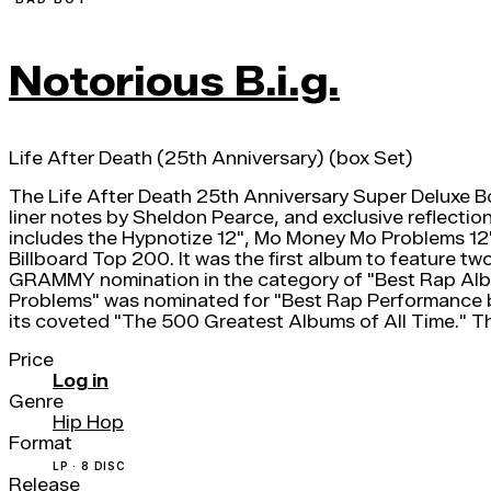
Notorious B.i.g.
Life After Death (25th Anniversary) (box Set)
The Life After Death 25th Anniversary Super Deluxe B
liner notes by Sheldon Pearce, and exclusive reflectio
includes the Hypnotize 12", Mo Money Mo Problems 12",
Billboard Top 200. It was the first album to feature
GRAMMY nomination in the category of "Best Rap Al
Problems" was nominated for "Best Rap Performance b
its coveted "The 500 Greatest Albums of All Time." Th
Price
Log in
Genre
Hip Hop
Format
LP · 8 DISC
Release