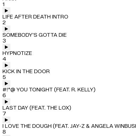
1
LIFE AFTER DEATH INTRO
2
SOMEBODY'S GOTTA DIE
3
HYPNOTIZE
4
KICK IN THE DOOR
5
#!*@ YOU TONIGHT (FEAT. R. KELLY)
6
LAST DAY (FEAT. THE LOX)
7
I LOVE THE DOUGH (FEAT. JAY-Z & ANGELA WINBUS
8