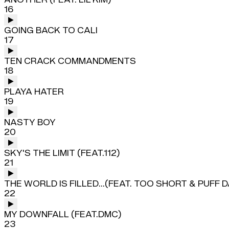
16
GOING BACK TO CALI
17
TEN CRACK COMMANDMENTS
18
PLAYA HATER
19
NASTY BOY
20
SKY'S THE LIMIT (FEAT.112)
21
THE WORLD IS FILLED...(FEAT. TOO SHORT & PUFF 
22
MY DOWNFALL (FEAT.DMC)
23