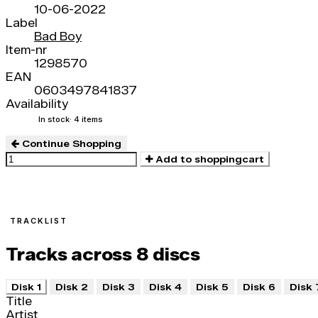
10-06-2022
Label
Bad Boy
Item-nr
1298570
EAN
0603497841837
Availability
In stock
· 4 items
Continue Shopping
Add to shoppingcart
TRACKLIST
Tracks across 8 discs
Disk 1
Disk 2
Disk 3
Disk 4
Disk 5
Disk 6
Disk 
Title
Artist