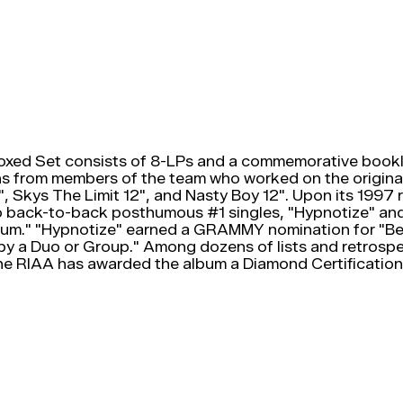
oxed Set consists of 8-LPs and a commemorative bookle
ns from members of the team who worked on the original a
 Skys The Limit 12", and Nasty Boy 12". Upon its 1997 r
 two back-to-back posthumous #1 singles, "Hypnotize" 
bum." "Hypnotize" earned a GRAMMY nomination for "B
y a Duo or Group." Among dozens of lists and retrospe
e RIAA has awarded the album a Diamond Certification f