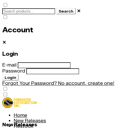
✕
Search
Account
✕
Login
E-mail
Password
Login
Forgot Your Password?
No account, create one!
Home
New Releases
New Releases
Restock