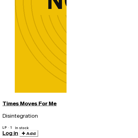
Times Moves For Me
Disintegration
LP · 1
In stock
Log in
Add