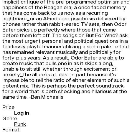
implicit critique of the pre-programmed optimism and
happiness of the Reagan era, a once faded memory
that has come back to us now as a recurring
nightmare_or an AI-induced psychosis delivered by
phones rather than rabbit-eared TV sets, then Odor
Eater picks up perfectly where those that came
before them left off. The songs on But For Who? ask
the most urgent personal and political questions in a
fearlessly playful manner utilizing a sonic palette that
has remained relevant musically and politically for
forty-plus years. As a result, Odor Eater are able to
create music that pulls one in as it skips along,
unable to sit still whether through excitement or
anxiety_the allure is at least in part because it's
impossible to tell the ratio of either element of such a
potent mix. This is perhaps the perfect soundtrack
for a world that is both shocking and hilarious at the
same time. -Ben Michaelis
Price
Log in
Genre
Punk
Format