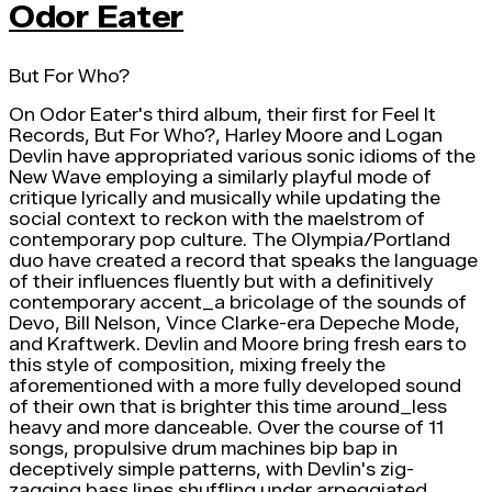
Odor Eater
But For Who?
On Odor Eater's third album, their first for Feel It
Records, But For Who?, Harley Moore and Logan
Devlin have appropriated various sonic idioms of the
New Wave employing a similarly playful mode of
critique lyrically and musically while updating the
social context to reckon with the maelstrom of
contemporary pop culture. The Olympia/Portland
duo have created a record that speaks the language
of their influences fluently but with a definitively
contemporary accent_a bricolage of the sounds of
Devo, Bill Nelson, Vince Clarke-era Depeche Mode,
and Kraftwerk. Devlin and Moore bring fresh ears to
this style of composition, mixing freely the
aforementioned with a more fully developed sound
of their own that is brighter this time around_less
heavy and more danceable. Over the course of 11
songs, propulsive drum machines bip bap in
deceptively simple patterns, with Devlin's zig-
zagging bass lines shuffling under arpeggiated