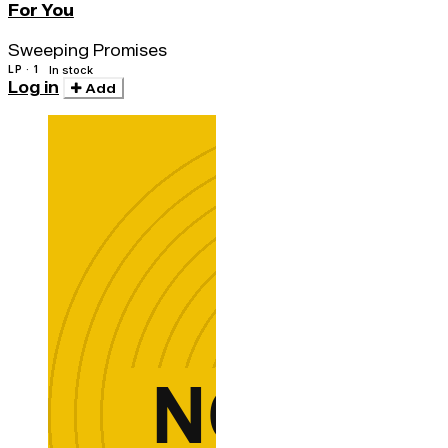
For You
Sweeping Promises
LP · 1
In stock
Log in
Add