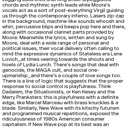
chords and rhythmic synth leads while Moore's
vocals act as a sort of post-everything Virgil guiding
us through the contemporary inferno. Lasers zip-zap
in the background, machine-like sounds whoosh and
whirr, percussive blips and beeps pop here and there,
along with occasional clarinet parts provided by
Moore. Meanwhile the lyrics, written and sung by
Moore, deal with a wide range of personal and
political issues, their vocal delivery often calling to
mind the expressive dynamics of Stateless era Lene
Lovich_at times veering towards the shouts and
howls of Lydia Lunch. There's songs that deal with
genocide, the MAGA cult, and social one-
upmanship_and there's a couple of love songs too.
There is a line of logic that suggests that the proper
response to social control is playfulness. Think
Dadaism, the Situationists, or Ken Kesey and the
Merry Pranksters: this is playfulness with a definite
edge, like Marcel Marceau with brass knuckles & a
blade. Similarly, New Wave with its kitschy futurism
and programmed musical repetitions, exposed the
ridiculousness of 1980s American consumer
capitalism. If New Wave pop at its best was an