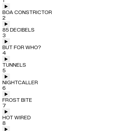
1
BOA CONSTRICTOR
2
85 DECIBELS
3
BUT FOR WHO?
4
TUNNELS
5
NIGHTCALLER
6
FROST BITE
7
HOT WIRED
8