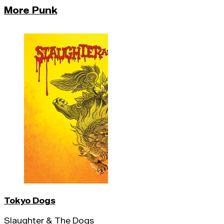
More Punk
Tokyo Dogs
Slaughter & The Dogs