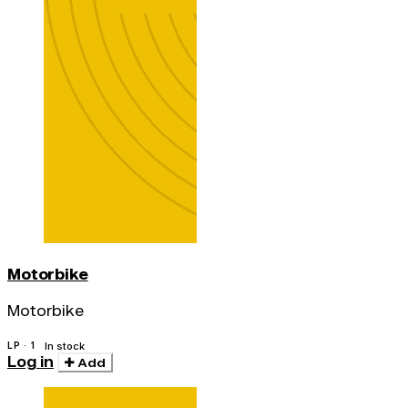
Motorbike
Motorbike
LP · 1
In stock
Log in
Add