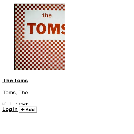
The Toms
Toms, The
LP · 1
In stock
Log in
Add