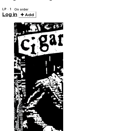
LP · 1
On order
Log in
Add