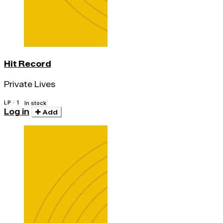
Hit Record
Private Lives
LP · 1
In stock
Log in
Add