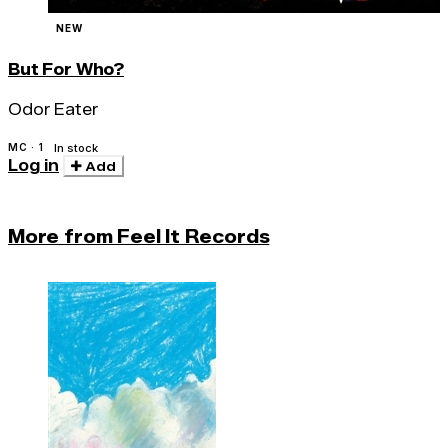
NEW
But For Who?
Odor Eater
MC · 1
In stock
Log in
Add
More from Feel It Records