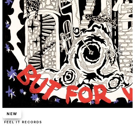
NEW
FEEL IT RECORDS