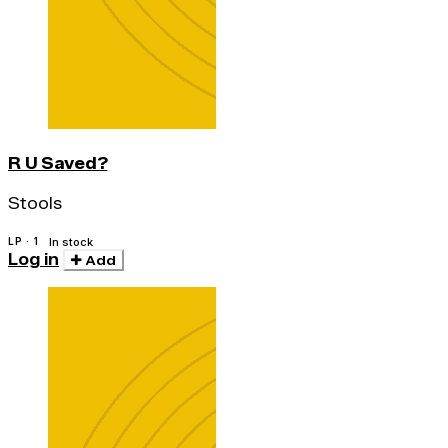
R U Saved?
Stools
LP · 1
In stock
Log in
Add