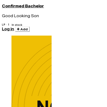
Confirmed Bachelor
Good Looking Son
LP · 1
In stock
Log in
Add