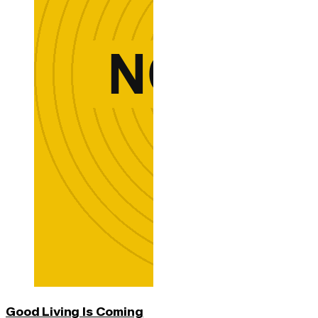
Good Living Is Coming