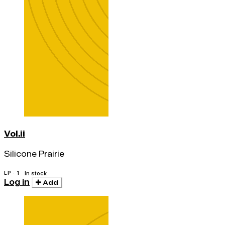
Vol.ii
Silicone Prairie
LP · 1
In stock
Log in
Add