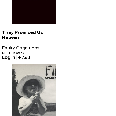
They Promised Us
Heaven
Faulty Cognitions
LP · 1
In stock
Log in
Add