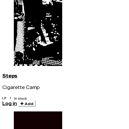
Steps
Cigarette Camp
LP · 1
In stock
Log in
Add