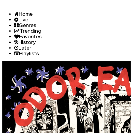
Home
Live
Genres
Trending
Favorites
History
Later
Playlists