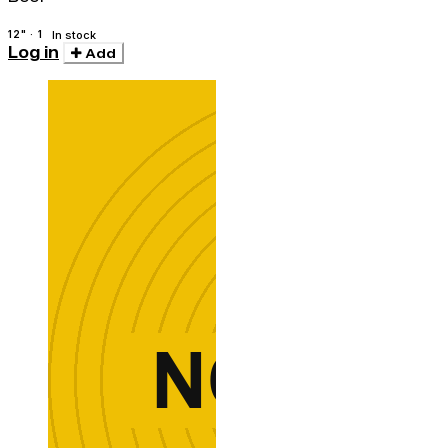
12" · 1
In stock
Log in
Add