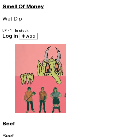
Smell Of Money
Wet Dip
LP · 1
In stock
Log in
Add
Beef
Beef