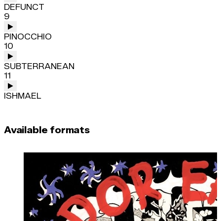
DEFUNCT
9
PINOCCHIO
10
SUBTERRANEAN
11
ISHMAEL
Available formats