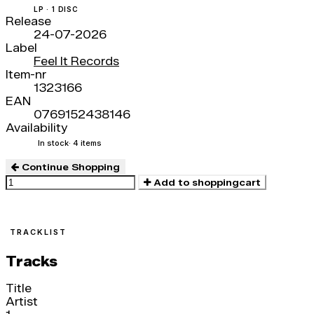
LP · 1 DISC
Release
24-07-2026
Label
Feel It Records
Item-nr
1323166
EAN
0769152438146
Availability
In stock
· 4 items
Continue Shopping
Add to shoppingcart
TRACKLIST
Tracks
Title
Artist