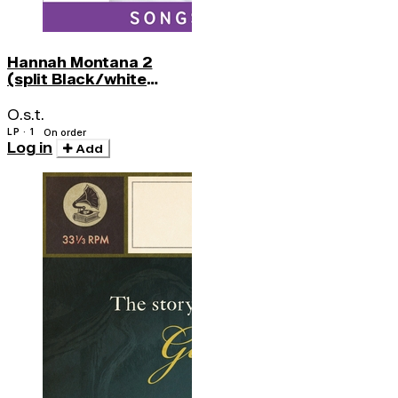
Hannah Montana 2
(split Black/white
Splatter)
O.s.t.
LP · 1
On order
Log in
Add