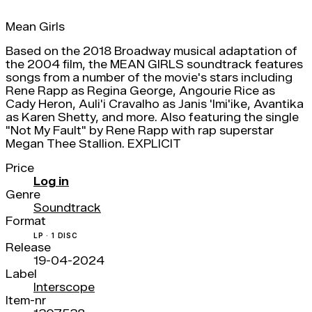
Mean Girls
Based on the 2018 Broadway musical adaptation of
the 2004 film, the MEAN GIRLS soundtrack features
songs from a number of the movie's stars including
Rene Rapp as Regina George, Angourie Rice as
Cady Heron, Auli'i Cravalho as Janis 'Imi'ike, Avantika
as Karen Shetty, and more. Also featuring the single
"Not My Fault" by Rene Rapp with rap superstar
Megan Thee Stallion. EXPLICIT
Price
Log in
Genre
Soundtrack
Format
LP · 1 DISC
Release
19-04-2024
Label
Interscope
Item-nr