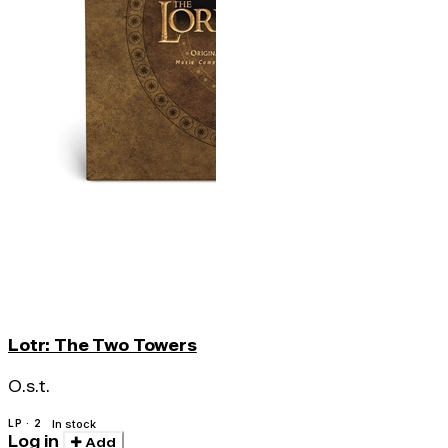
Lotr: The Two Towers
O.s.t.
LP · 2
In stock
Log in
Add