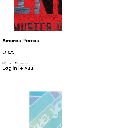
Amores Perros
O.s.t.
LP · 3
On order
Log in
Add