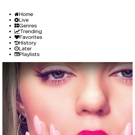
Home
Live
Genres
Trending
Favorites
History
Later
Playlists