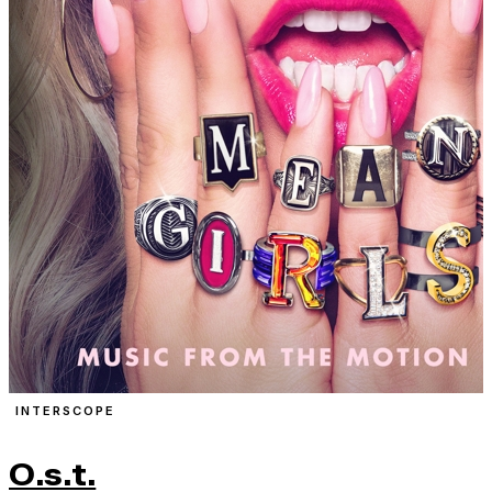
INTERSCOPE
O.s.t.