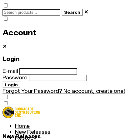
✕
Search
Account
✕
Login
E-mail
Password
Login
Forgot Your Password?
No account, create one!
Home
New Releases
New Releases
Restock