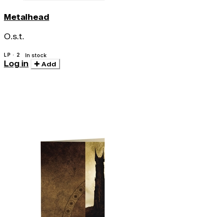
Metalhead
O.s.t.
LP · 2
In stock
Log in
Add