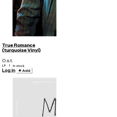
True Romance
(turquoise Vinyl)
O.s.t.
LP · 1
In stock
Log in
Add