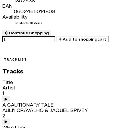
1307538
EAN
0602465014808
Availability
In stock
· 18 items
Continue Shopping
Add to shoppingcart
TRACKLIST
Tracks
Title
Artist
1
A CAUTIONARY TALE
AULI'I CRAVALHO & JAQUEL SPIVEY
2
WHAT IFS