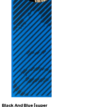
Black And Blue [super