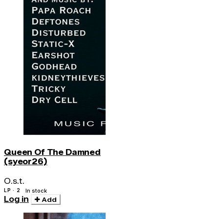
Queen Of The Damned
(syeor26)
O.s.t.
LP · 2
In stock
Log in
Add