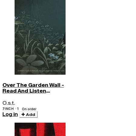
Over The Garden Wall -
Read And Listen
(w/book)
O.s.t.
7INCH · 1
On order
Log in
Add