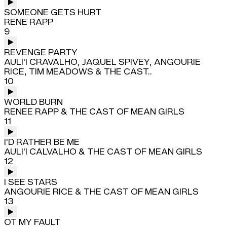
SOMEONE GETS HURT
RENE RAPP
9
REVENGE PARTY
AULI'I CRAVALHO, JAQUEL SPIVEY, ANGOURIE
RICE, TIM MEADOWS & THE CAST..
10
WORLD BURN
RENEE RAPP & THE CAST OF MEAN GIRLS
11
I'D RATHER BE ME
AULI'I CALVALHO & THE CAST OF MEAN GIRLS
12
I SEE STARS
ANGOURIE RICE & THE CAST OF MEAN GIRLS
13
OT MY FAULT