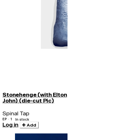
Stonehenge (with Elton
John) (die-cut Pic)
Spinal Tap
EP · 1
In stock
Log in
Add