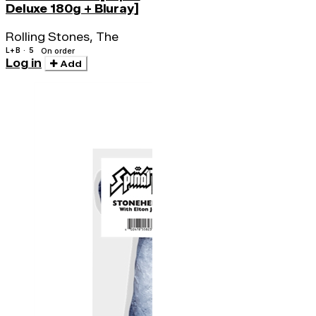
Deluxe 180g + Bluray]
Rolling Stones, The
L+B · 5
On order
Log in
Add