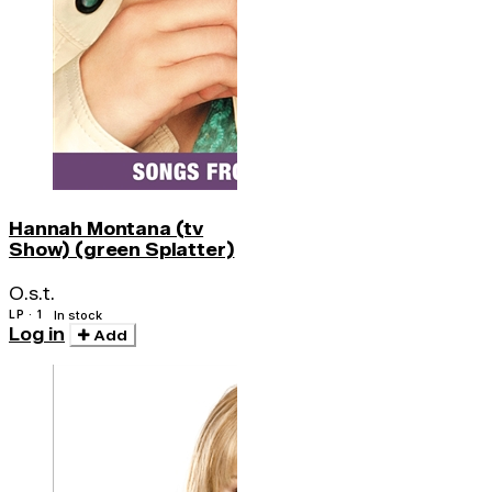
Hannah Montana (tv
Show) (green Splatter)
O.s.t.
LP · 1
In stock
Log in
Add