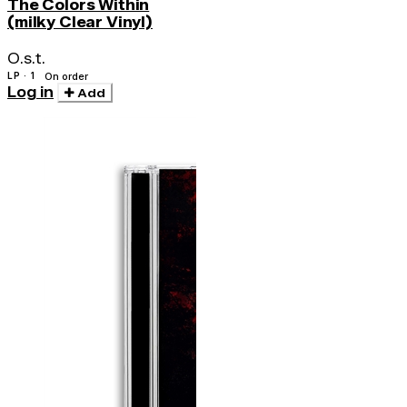
The Colors Within
(milky Clear Vinyl)
O.s.t.
LP · 1
On order
Log in
Add