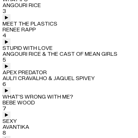
ANGOURI RICE
3
MEET THE PLASTICS
RENEE RAPP
4
STUPID WITH LOVE
ANGOURI RICE & THE CAST OF MEAN GIRLS
5
APEX PREDATOR
AULI'I CRAVALHO & JAQUEL SPIVEY
6
WHAT'S WRONG WITH ME?
BEBE WOOD
7
SEXY
AVANTIKA
8