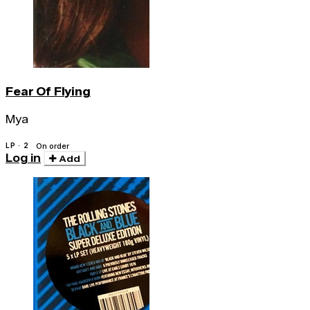
Fear Of Flying
Mya
LP · 2
On order
Log in
Add