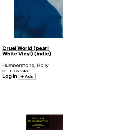
Cruel World (pearl
White Vinyl) (indie)
Humberstone, Holly
LP · 1
On order
Log in
Add