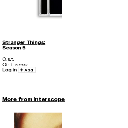
Stranger Things:
Season 5
O.s.t.
CD · 1
In stock
Log in
Add
More from Interscope