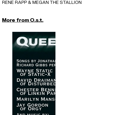
RENE RAPP & MEGAN THE STALLION
More from O.s.t.