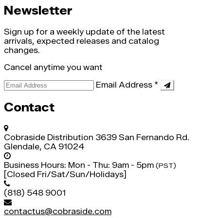
Newsletter
Sign up for a weekly update of the latest
arrivals, expected releases and catalog
changes.
Cancel anytime you want
Email Address
*
Contact
Cobraside Distribution
3639 San Fernando Rd.
Glendale, CA 91024
Business Hours:
Mon - Thu: 9am - 5pm
(PST)
[Closed Fri/Sat/Sun/Holidays]
(818) 548 9001
contactus@cobraside.com