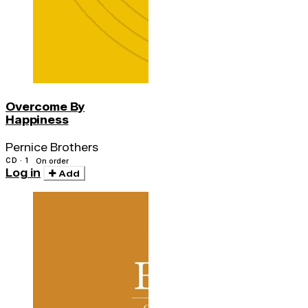
Overcome By
Happiness
Pernice Brothers
CD · 1
On order
Log in
Add