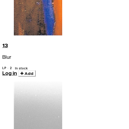
13
Blur
LP · 2
In stock
Log in
Add