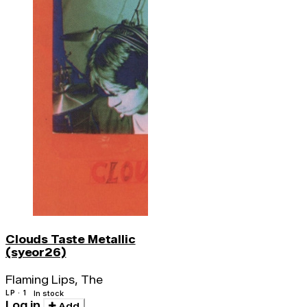
Clouds Taste Metallic
(syeor26)
Flaming Lips, The
LP · 1
In stock
Log in
Add