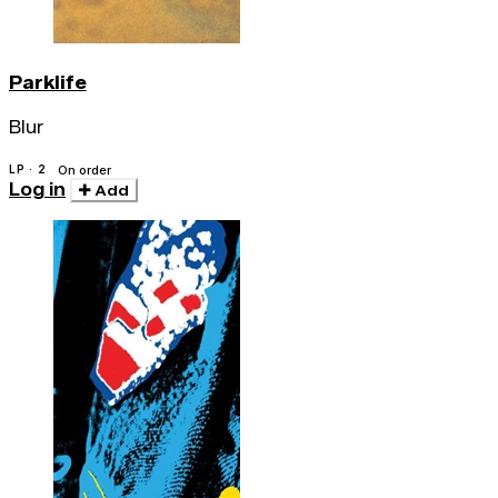
Parklife
Blur
LP · 2
On order
Log in
Add