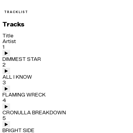
TRACKLIST
Tracks
Title
Artist
1
DIMMEST STAR
2
ALL I KNOW
3
FLAMING WRECK
4
CRONULLA BREAKDOWN
5
BRIGHT SIDE