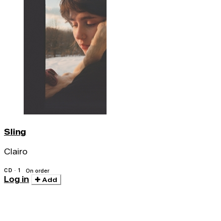
Sling
Clairo
CD · 1
On order
Log in
Add