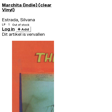
Marchita (indie) (clear
Vinyl)
Estrada, Silvana
LP · 1
Out of stock
Log in
Add
Dit artikel is vervallen