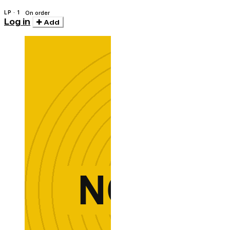
Melchior
LP · 1
On order
Log in
Add