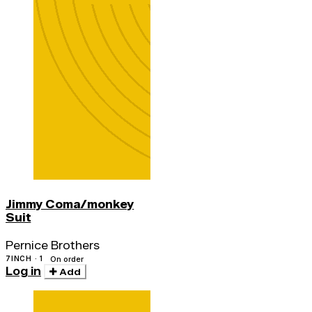
Jimmy Coma/monkey
Suit
Pernice Brothers
7INCH · 1
On order
Log in
Add