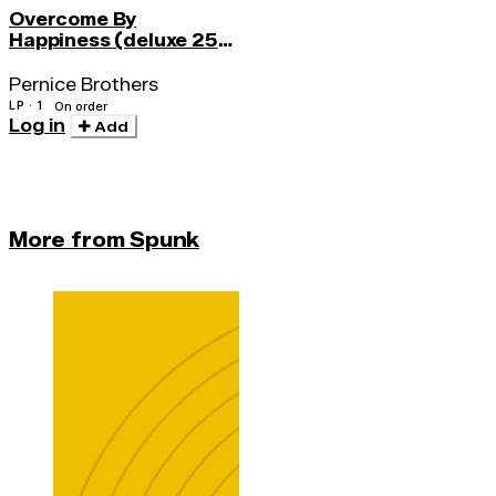
Overcome By
Happiness (deluxe 25th
Anniv.)
Pernice Brothers
LP · 1
On order
Log in
Add
More from Spunk