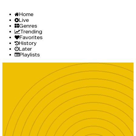
Home
Live
Genres
Trending
Favorites
History
Later
Playlists