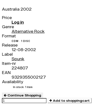
Australia 2002
Price
Log in
Genre
Alternative Rock
Format
CDM · 1 DISC
Release
12-08-2002
Label
Spunk
Item-nr
224807
EAN
9329355002127
Availability
In stock
· 1 item
Continue Shopping
Add to shoppingcart