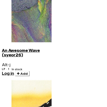
An Awesome Wave
(syeor26)
Alt-j
LP · 1
In stock
Log in
Add