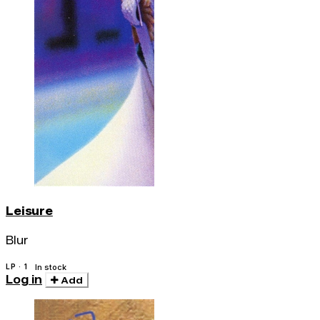
Leisure
Blur
LP · 1
In stock
Log in
Add