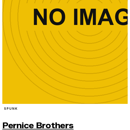
SPUNK
Pernice Brothers