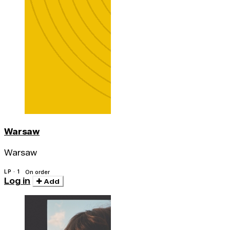
Warsaw
Warsaw
LP · 1
On order
Log in
Add