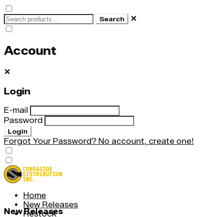
✕
Search
Account
✕
Login
E-mail
Password
Login
Forgot Your Password?
No account, create one!
Home
New Releases
New Releases
Restock