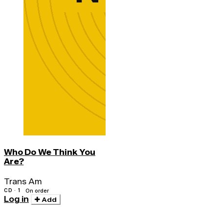
Who Do We Think You
Are?
Trans Am
CD · 1
On order
Log in
Add