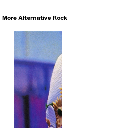
More Alternative Rock