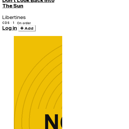
Don't Look Back Into
The Sun
Libertines
CDS · 1
On order
Log in
Add