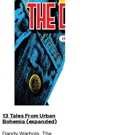
13 Tales From Urban
Bohemia (expanded)
Dandy Warhols, The