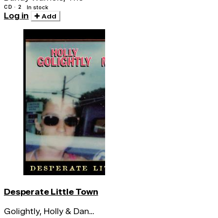
CD · 2
In stock
Log in
Add
Desperate Little Town
Golightly, Holly & Dan