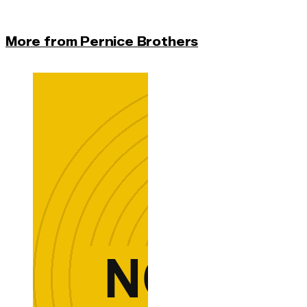
More from Pernice Brothers