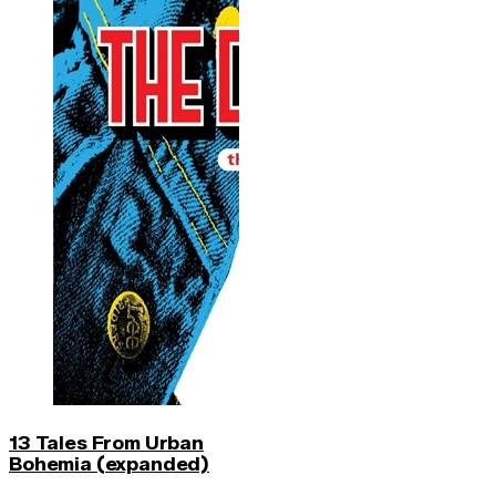
13 Tales From Urban
Bohemia (expanded)