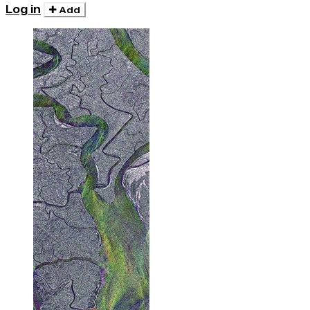
Log in
Add