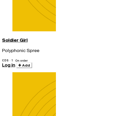
Soldier Girl
Polyphonic Spree
CDS · 1
On order
Log in
Add