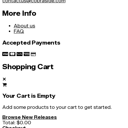
contactus@cobraside.com
More Info
About us
FAQ
Accepted Payments
Shopping Cart
✕
Your Cart is Empty
Add some products to your cart to get started.
Browse New Releases
Total:
$0.00