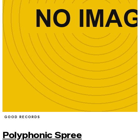
GOOD RECORDS
Polyphonic Spree