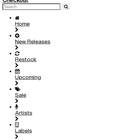
Checkout
Home
New Releases
Restock
Upcoming
Sale
Artists
Labels