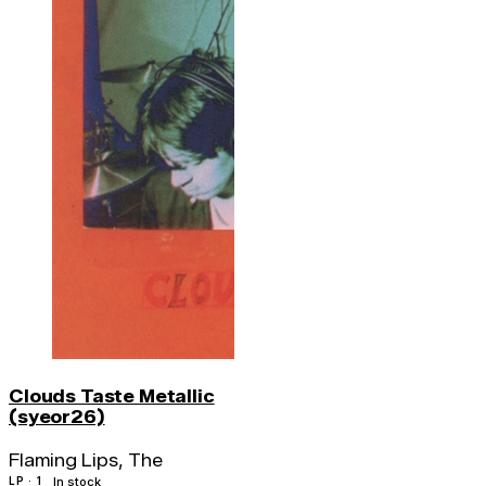
Clouds Taste Metallic
(syeor26)
Flaming Lips, The
LP · 1
In stock