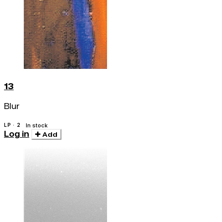
13
Blur
LP · 2
In stock
Log in
Add