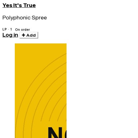
Yes It's True
Polyphonic Spree
LP · 1
On order
Log in
Add