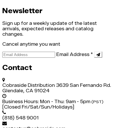
Newsletter
Sign up for a weekly update of the latest
arrivals, expected releases and catalog
changes.
Cancel anytime you want
Email Address
*
Contact
Cobraside Distribution
3639 San Fernando Rd.
Glendale, CA 91024
Business Hours:
Mon - Thu: 9am - 5pm
(PST)
[Closed Fri/Sat/Sun/Holidays]
(818) 548 9001