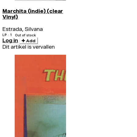
Marchita (indie) (clear
Vinyl)
Estrada, Silvana
LP · 1
Out of stock
Log in
Add
Dit artikel is vervallen