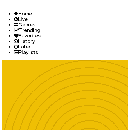
Home
Live
Genres
Trending
Favorites
History
Later
Playlists