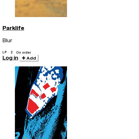
Parklife
Blur
LP · 2
On order
Log in
Add