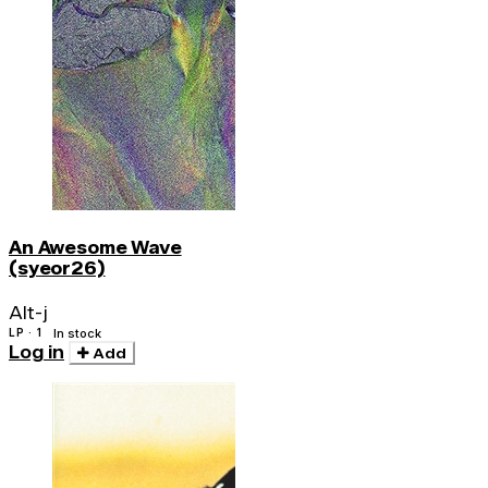
An Awesome Wave
(syeor26)
Alt-j
LP · 1
In stock
Log in
Add