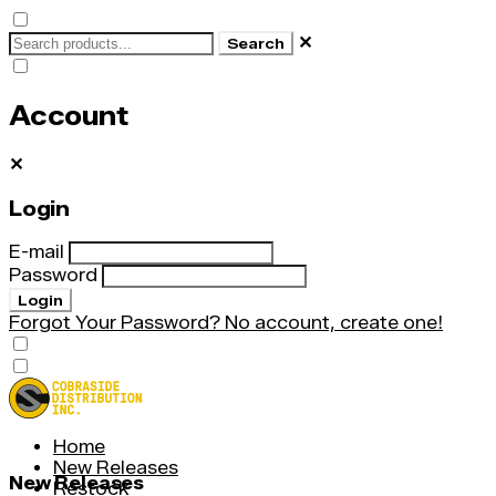
✕
Search
Account
✕
Login
E-mail
Password
Login
Forgot Your Password?
No account, create one!
Home
New Releases
New Releases
Restock