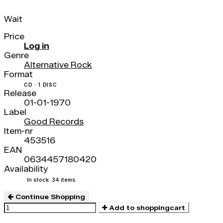
Wait
Price
Log in
Genre
Alternative Rock
Format
CD · 1 DISC
Release
01-01-1970
Label
Good Records
Item-nr
453516
EAN
0634457180420
Availability
In stock
· 34 items
Continue Shopping
Add to shoppingcart