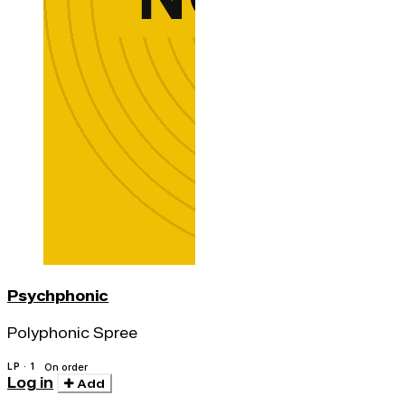
Psychphonic
Polyphonic Spree
LP · 1
On order
Log in
Add