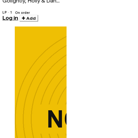
Golightly, Holly & Dan
Melchior
LP · 1
On order
Log in
Add