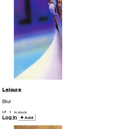
Leisure
Blur
LP · 1
In stock
Log in
Add