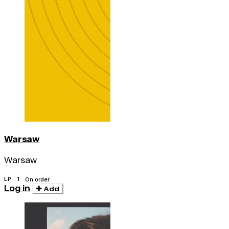
Warsaw
Warsaw
LP · 1
On order
Log in
Add