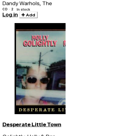
Dandy Warhols, The
CD · 2
In stock
Log in
Add
Desperate Little Town