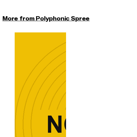
More from Polyphonic Spree