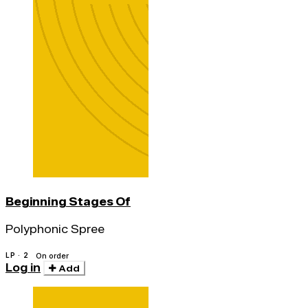
Beginning Stages Of
Polyphonic Spree
LP · 2
On order
Log in
Add