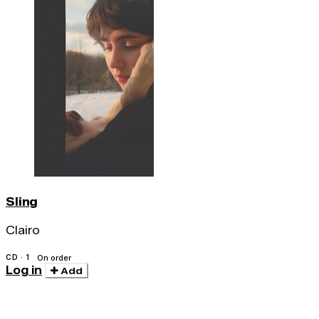
Sling
Clairo
CD · 1
On order
Log in
Add