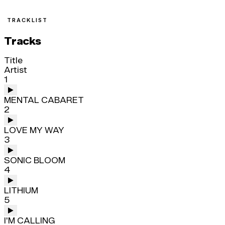
TRACKLIST
Tracks
Title
Artist
1
MENTAL CABARET
2
LOVE MY WAY
3
SONIC BLOOM
4
LITHIUM
5
I'M CALLING