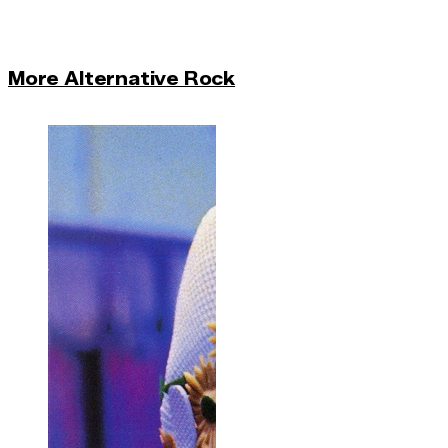
More Alternative Rock