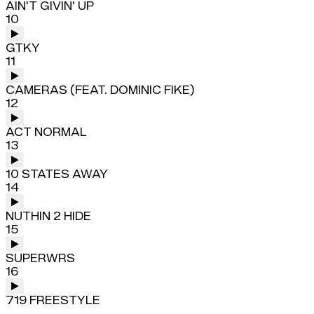
AIN'T GIVIN' UP
10
GTKY
11
CAMERAS (FEAT. DOMINIC FIKE)
12
ACT NORMAL
13
10 STATES AWAY
14
NUTHIN 2 HIDE
15
SUPERWRS
16
719 FREESTYLE