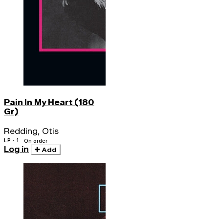
Pain In My Heart (180
Gr)
Redding, Otis
LP · 1
On order
Log in
Add