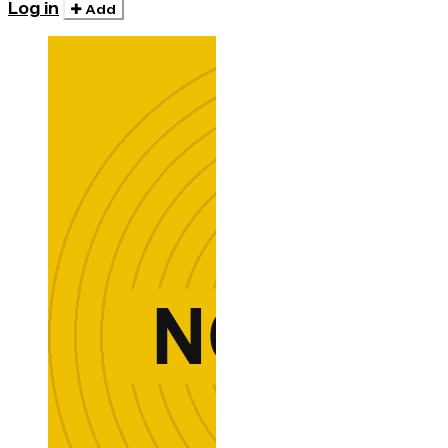
Log in
Add