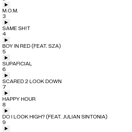
M.O.M.
3
SAME SH!T
4
BOY IN RED (FEAT. SZA)
5
SUPAFICIAL
6
SCARED 2 LOOK DOWN
7
HAPPY HOUR
8
DO I LOOK HIGH? (FEAT. JULIAN SINTONIA)
9