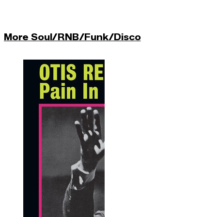
More Soul/RNB/Funk/Disco