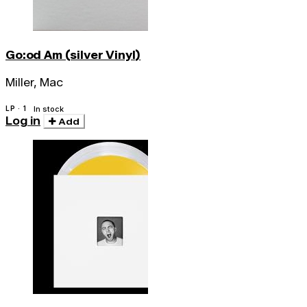
Go:od Am (silver Vinyl)
Miller, Mac
LP · 1
In stock
Log in
Add