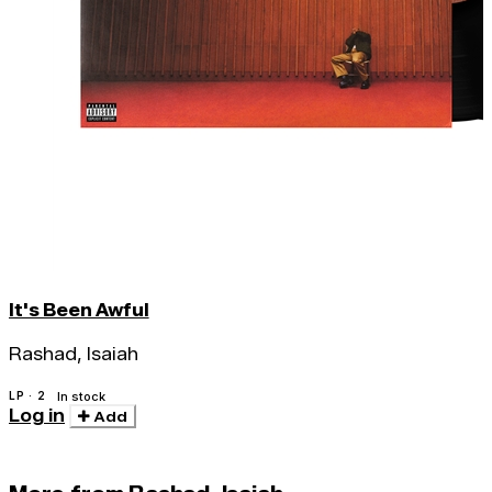
It's Been Awful
Rashad, Isaiah
LP · 2
In stock
Log in
Add