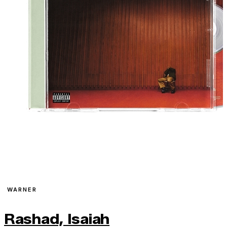
WARNER
Rashad, Isaiah