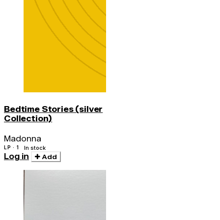
Bedtime Stories (silver
Collection)
Madonna
LP · 1
In stock
Log in
Add