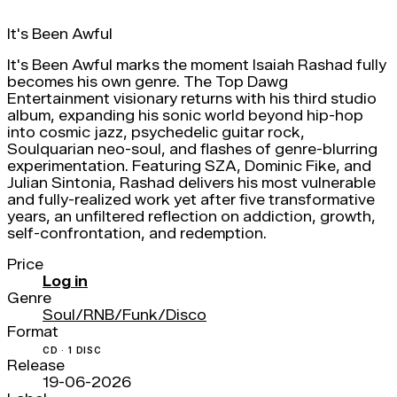
It's Been Awful
It's Been Awful marks the moment Isaiah Rashad fully
becomes his own genre. The Top Dawg
Entertainment visionary returns with his third studio
album, expanding his sonic world beyond hip-hop
into cosmic jazz, psychedelic guitar rock,
Soulquarian neo-soul, and flashes of genre-blurring
experimentation. Featuring SZA, Dominic Fike, and
Julian Sintonia, Rashad delivers his most vulnerable
and fully-realized work yet after five transformative
years, an unfiltered reflection on addiction, growth,
self-confrontation, and redemption.
Price
Log in
Genre
Soul/RNB/Funk/Disco
Format
CD · 1 DISC
Release
19-06-2026