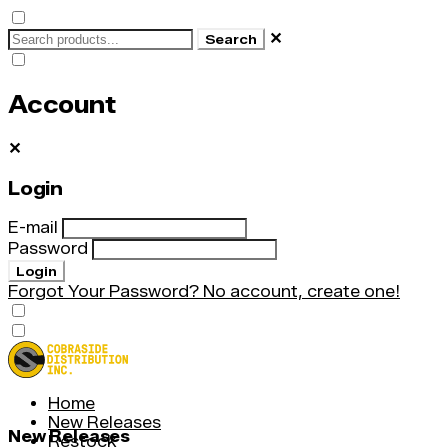
✕
Search
Account
✕
Login
E-mail
Password
Login
Forgot Your Password?
No account, create one!
Home
New Releases
New Releases
Restock