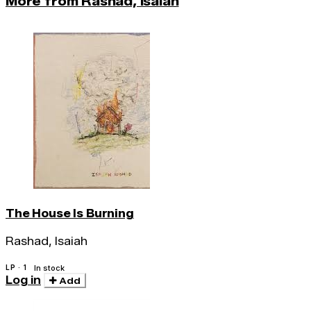
More from Rashad, Isaiah
The House Is Burning
Rashad, Isaiah
LP · 1
In stock
Log in
Add