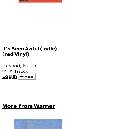
It's Been Awful (indie)
(red Vinyl)
Rashad, Isaiah
LP · 2
In stock
Log in
Add
More from Warner