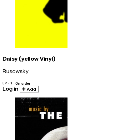
Daisy (yellow Vinyl)
Rusowsky
LP · 1
On order
Log in
Add