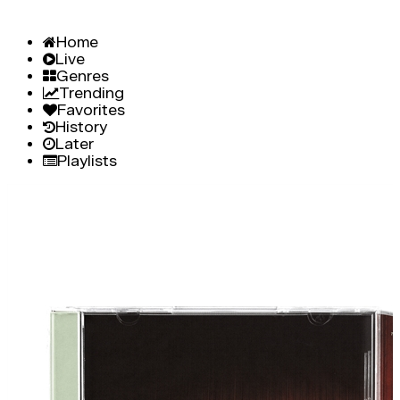
Home
Live
Genres
Trending
Favorites
History
Later
Playlists