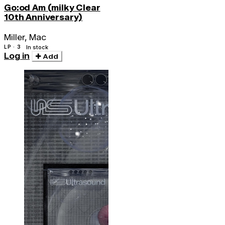
Go:od Am (milky Clear
10th Anniversary)
Miller, Mac
LP · 3
In stock
Log in
Add