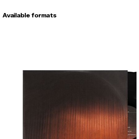
Available formats