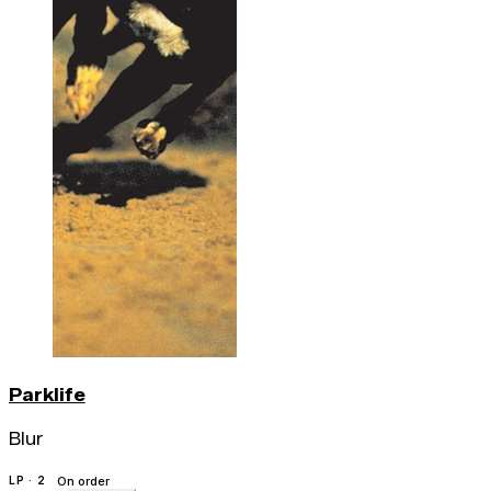
Parklife
Blur
LP · 2
On order