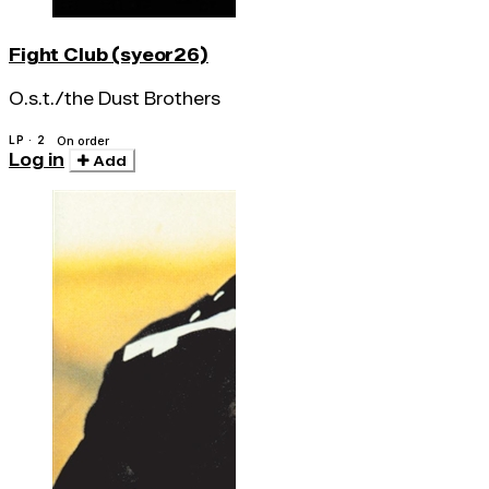
Fight Club (syeor26)
O.s.t./the Dust Brothers
LP · 2
On order
Log in
Add