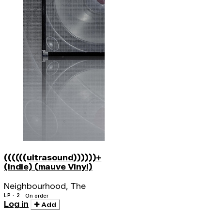
((((((ultrasound))))))+
(indie) (mauve Vinyl)
Neighbourhood, The
LP · 2
On order
Log in
Add