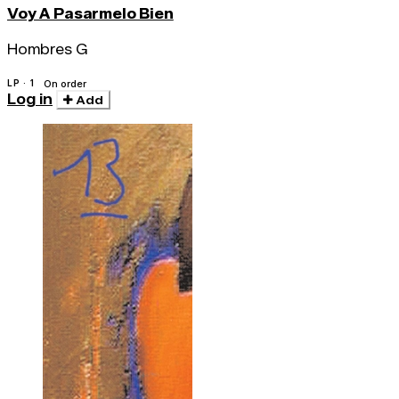
Voy A Pasarmelo Bien
Hombres G
LP · 1
On order
Log in
Add