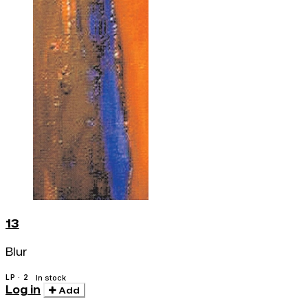
13
Blur
LP · 2
In stock
Log in
Add