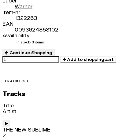
Label
Warner
Item-nr
1322263
EAN
0093624858102
Availability
In stock
· 3 items
Continue Shopping
Add to shoppingcart
TRACKLIST
Tracks
Title
Artist
1
THE NEW SUBLIME
2