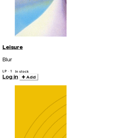
Leisure
Blur
LP · 1
In stock
Log in
Add