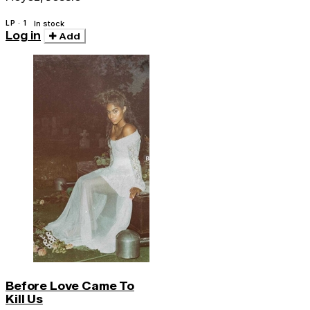
LP · 1
In stock
Log in
Add
Before Love Came To
Kill Us