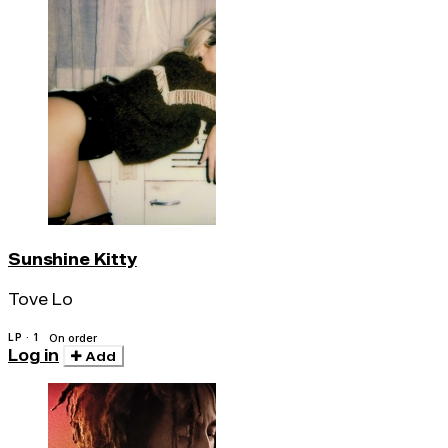
Sunshine Kitty
Tove Lo
LP · 1
On order
Log in
Add