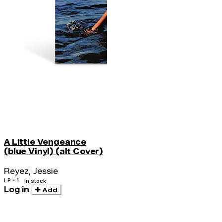
A Little Vengeance
(blue Vinyl) (alt Cover)
Reyez, Jessie
LP · 1
In stock
Log in
Add