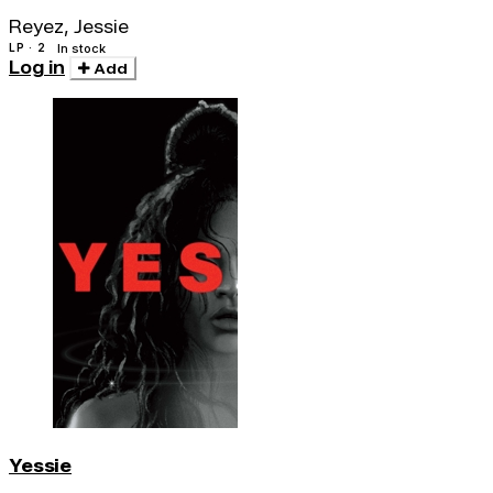
Reyez, Jessie
LP · 2
In stock
Log in
Add
Yessie