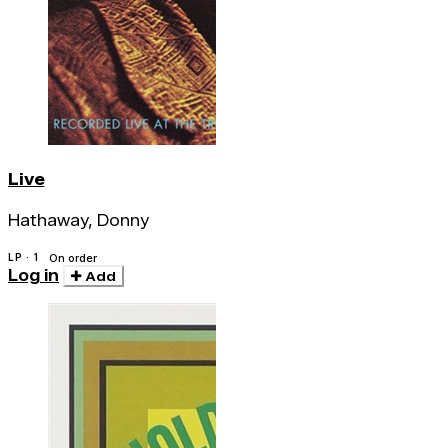
Live
Hathaway, Donny
LP · 1
On order
Log in
Add