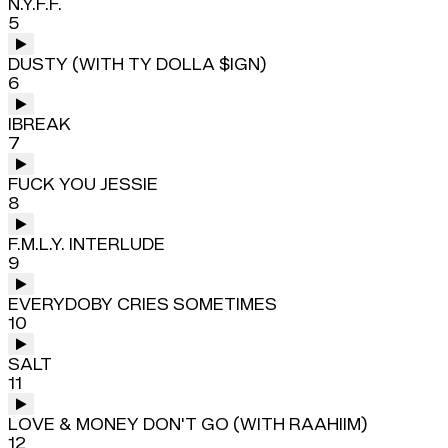
N.Y.F.F.
5
DUSTY (WITH TY DOLLA $IGN)
6
IBREAK
7
FUCK YOU JESSIE
8
F.M.L.Y. INTERLUDE
9
EVERYDOBY CRIES SOMETIMES
10
SALT
11
LOVE & MONEY DON'T GO (WITH RAAHIIM)
12