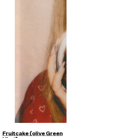
Fruitcake (olive Green