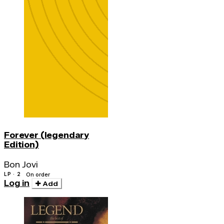
Forever (legendary
Edition)
Bon Jovi
LP · 2
On order
Log in
Add