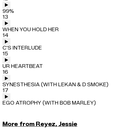
99%
13
WHEN YOU HOLD HER
14
C'S INTERLUDE
15
UR HEARTBEAT
16
SYNESTHESIA (WITH LEKAN & D SMOKE)
17
EGO ATROPHY (WITH BOB MARLEY)
More from Reyez, Jessie