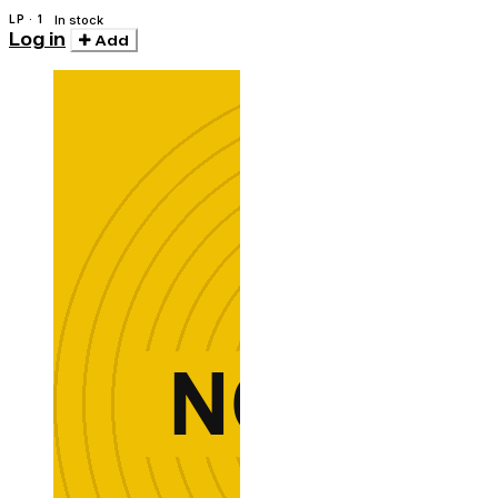
LP · 1
In stock
Log in
Add