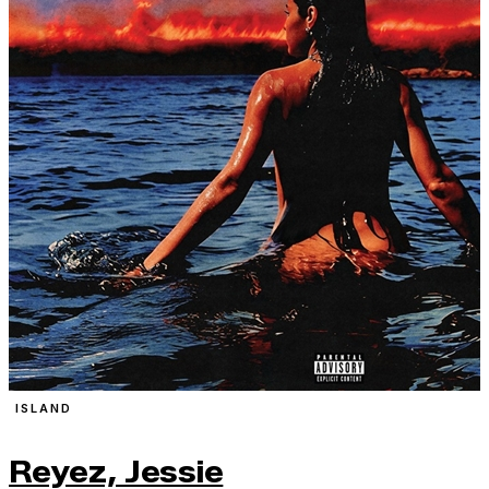
ISLAND
Reyez, Jessie