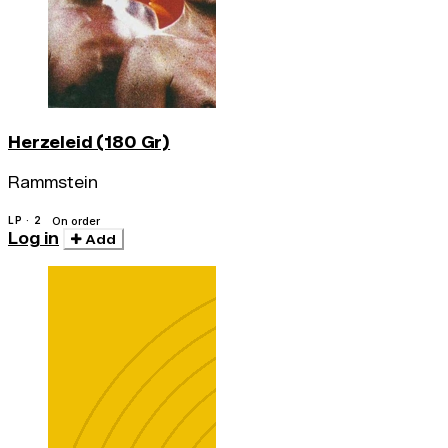
Herzeleid (180 Gr)
Rammstein
LP · 2
On order
Log in
Add