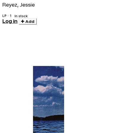
Reyez, Jessie
LP · 1
In stock
Log in
Add