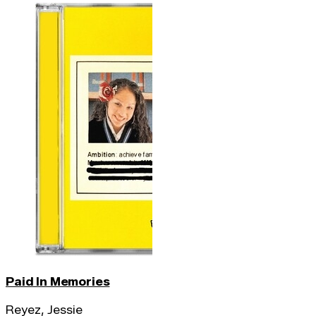
Paid In Memories
Reyez, Jessie