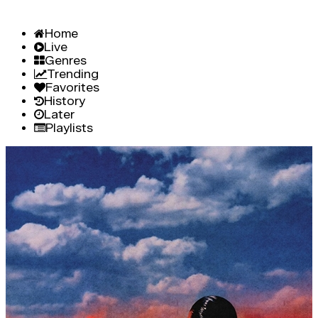
Home
Live
Genres
Trending
Favorites
History
Later
Playlists