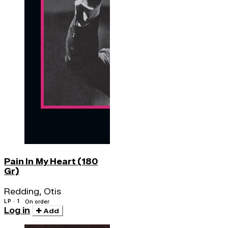
Pain In My Heart (180
Gr)
Redding, Otis
LP · 1
On order
Log in
Add