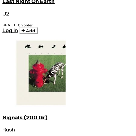
Last Night On Earth
U2
CDS · 1
On order
Log in
Add
Signals (200 Gr)
Rush