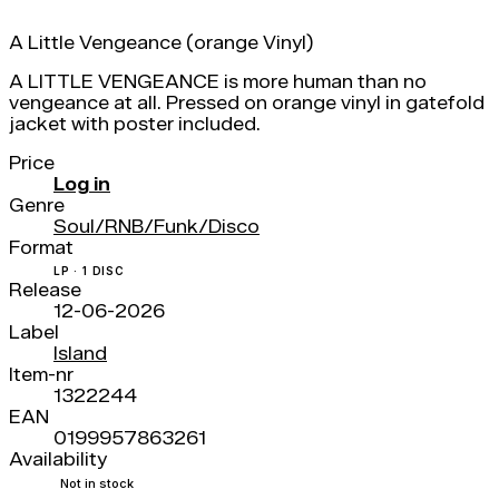
A Little Vengeance (orange Vinyl)
A LITTLE VENGEANCE is more human than no
vengeance at all. Pressed on orange vinyl in gatefold
jacket with poster included.
Price
Log in
Genre
Soul/RNB/Funk/Disco
Format
LP · 1 DISC
Release
12-06-2026
Label
Island
Item-nr
1322244
EAN
0199957863261
Availability
Not in stock