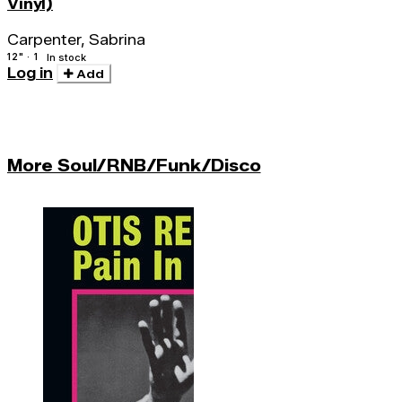
Vinyl)
Carpenter, Sabrina
12" · 1
In stock
Log in
Add
More Soul/RNB/Funk/Disco