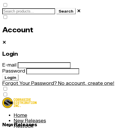
✕
Search
Account
✕
Login
E-mail
Password
Login
Forgot Your Password?
No account, create one!
Home
New Releases
New Releases
Restock