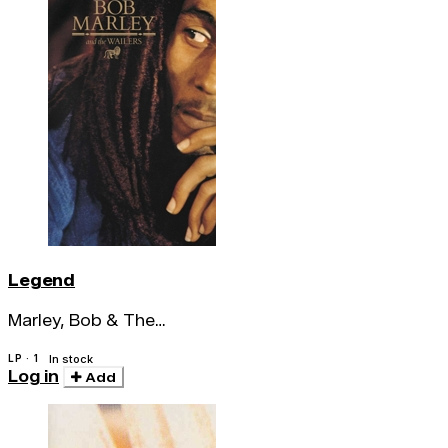
Legend
Marley, Bob & The
Wailers
LP · 1
In stock
Log in
Add