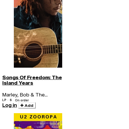
Songs Of Freedom: The
Island Years
Marley, Bob & The
Wailers
LP · 6
On order
Log in
Add