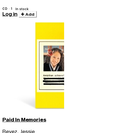
CD · 1
In stock
Log in
Add
Paid In Memories
Reyez, Jessie