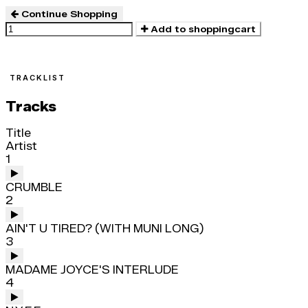
Continue Shopping
Add to shoppingcart
TRACKLIST
Tracks
Title
Artist
1
CRUMBLE
2
AIN'T U TIRED? (WITH MUNI LONG)
3
MADAME JOYCE'S INTERLUDE
4