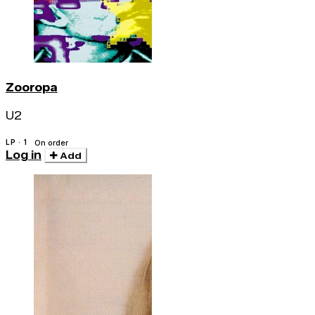
Zooropa
U2
LP · 1
On order
Log in
Add