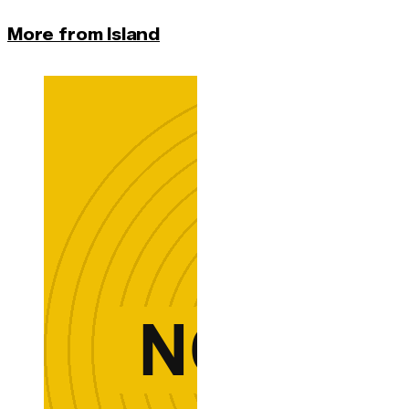
More from Island