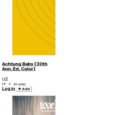
Achtung Baby (30th
Ann. Ed. Color)
U2
LP · 2
On order
Log in
Add