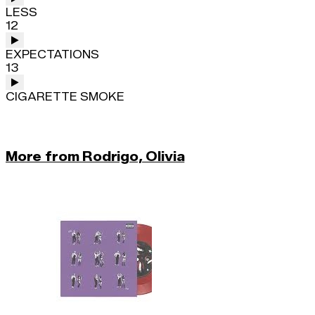
LESS
12
EXPECTATIONS
13
CIGARETTE SMOKE
More from Rodrigo, Olivia