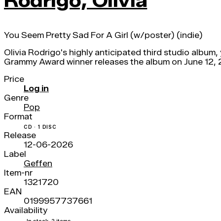
Rodrigo, Olivia
You Seem Pretty Sad For A Girl (w/poster) (indie)
Olivia Rodrigo's highly anticipated third studio album,
Grammy Award winner releases the album on June 12, 20
Price
Log in
Genre
Pop
Format
CD · 1 DISC
Release
12-06-2026
Label
Geffen
Item-nr
1321720
EAN
0199957737661
Availability