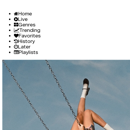
Home
Live
Genres
Trending
Favorites
History
Later
Playlists