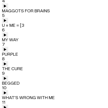
4
MAGGOTS FOR BRAINS
5
U + ME = [3
6
MY WAY
7
PURPLE
8
THE CURE
9
BEGGED
10
WHAT'S WRONG WITH ME
11