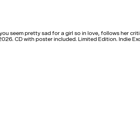
 you seem pretty sad for a girl so in love, follows her 
26. CD with poster included. Limited Edition. Indie Exc