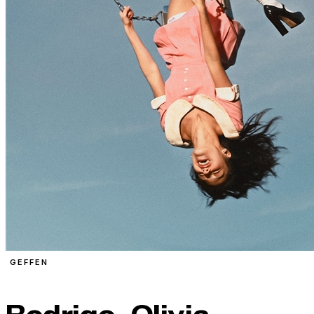
GEFFEN