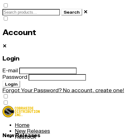
✕
Search
Account
✕
Login
E-mail
Password
Login
Forgot Your Password?
No account, create one!
Home
New Releases
New Releases
Restock