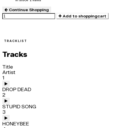
In stock
· 2 items
Continue Shopping
Add to shoppingcart
TRACKLIST
Tracks
Title
Artist
1
DROP DEAD
2
STUPID SONG
3
HONEYBEE