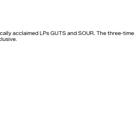
critically acclaimed LPs GUTS and SOUR. The three-time
lusive.