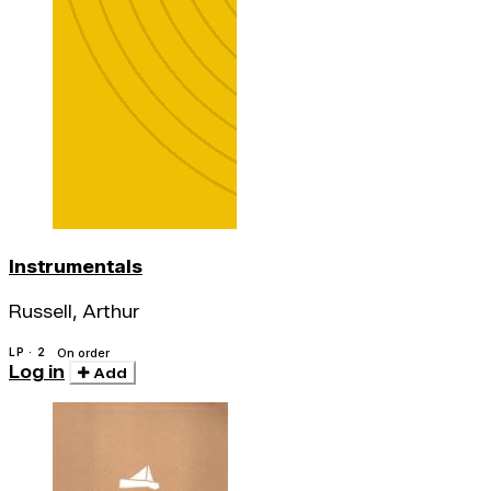
Instrumentals
Russell, Arthur
LP · 2
On order
Log in
Add