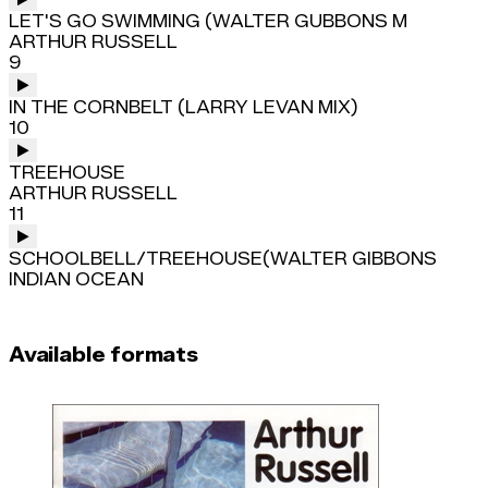
LET'S GO SWIMMING (WALTER GUBBONS M
ARTHUR RUSSELL
9
IN THE CORNBELT (LARRY LEVAN MIX)
10
TREEHOUSE
ARTHUR RUSSELL
11
SCHOOLBELL/TREEHOUSE(WALTER GIBBONS
INDIAN OCEAN
Available formats