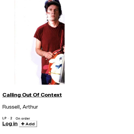
Calling Out Of Context
Russell, Arthur
LP · 2
On order
Log in
Add