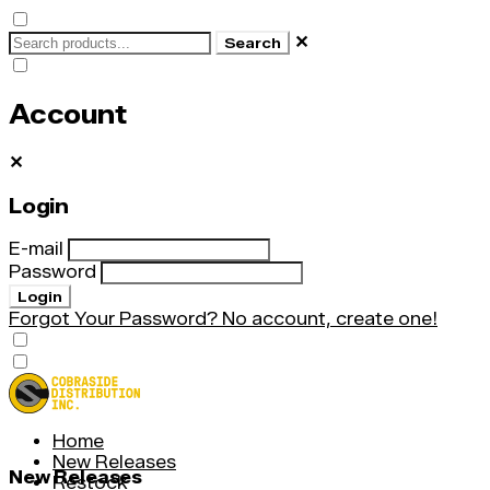
✕
Search
Account
✕
Login
E-mail
Password
Login
Forgot Your Password?
No account, create one!
Home
New Releases
New Releases
Restock