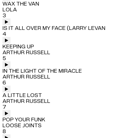
WAX THE VAN
LOLA
3
IS IT ALL OVER MY FACE (LARRY LEVAN
4
KEEPING UP
ARTHUR RUSSELL
5
IN THE LIGHT OF THE MIRACLE
ARTHUR RUSSELL
6
A LITTLE LOST
ARTHUR RUSSELL
7
POP YOUR FUNK
LOOSE JOINTS
8