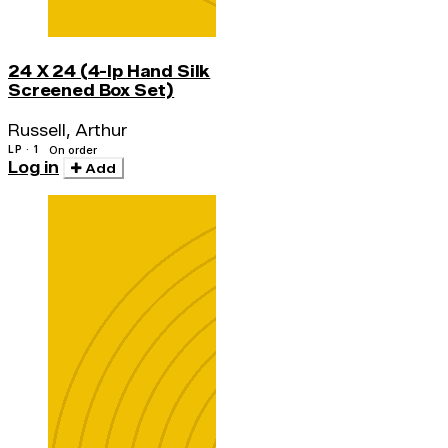
24 X 24 (4-lp Hand Silk
Screened Box Set)
Russell, Arthur
LP · 1
On order
Log in
Add