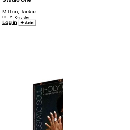
Studio One
Mittoo, Jackie
LP · 2
On order
Log in
Add