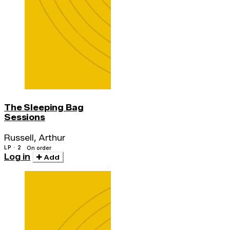
The Sleeping Bag
Sessions
Russell, Arthur
LP · 2
On order
Log in
Add