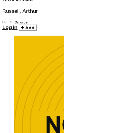
Russell, Arthur
LP · 1
On order
Log in
Add