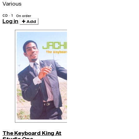
Various
CD · 1
On order
Log in
Add
The Keyboard King At