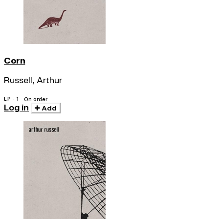
Corn
Russell, Arthur
LP · 1
On order
Log in
Add