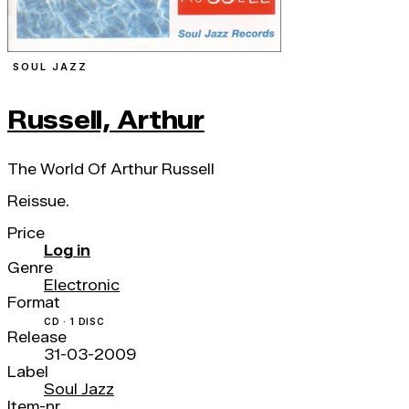
SOUL JAZZ
Russell, Arthur
The World Of Arthur Russell
Reissue.
Price
Log in
Genre
Electronic
Format
CD · 1 DISC
Release
31-03-2009
Label
Soul Jazz
Item-nr