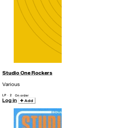
Studio One Rockers
Various
LP · 2
On order
Log in
Add