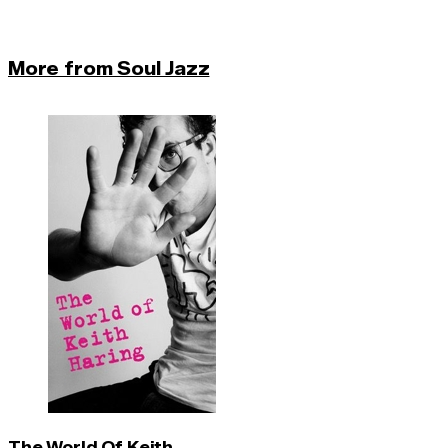
More from Soul Jazz
The World Of Keith