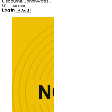
Osbourne, Johnny/otis
Gayle
12" · 1
On order
Log in
Add