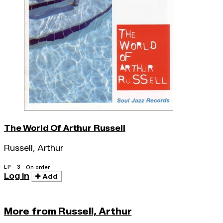
The World Of Arthur Russell
Russell, Arthur
LP · 3
On order
Log in
Add
More from Russell, Arthur