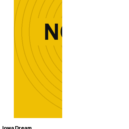
Iowa Dream