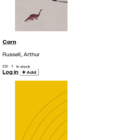
Corn
Russell, Arthur
CD · 1
In stock
Log in
Add