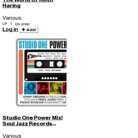
Haring
Various
LP · 1
On order
Log in
Add
Studio One Power Mix!
Soul Jazz Records
Presents
Various