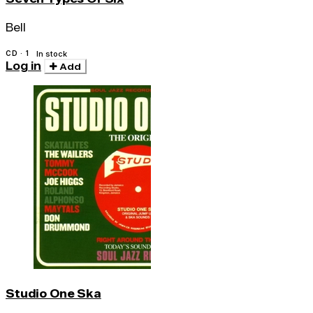
Bell
CD · 1
In stock
Log in
Add
Studio One Ska