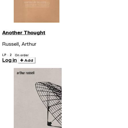
Another Thought
Russell, Arthur
LP · 2
On order
Log in
Add