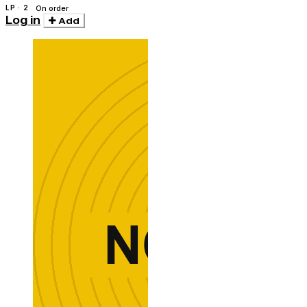
LP · 2
On order
Log in
Add