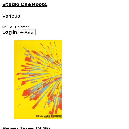
Studio One Roots
Various
LP · 2
On order
Log in
Add
Seven Types Of Six