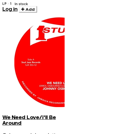
LP · 1
In stock
Log in
Add
We Need Love/i'll Be
Around