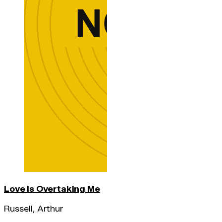
Love Is Overtaking Me
Russell, Arthur