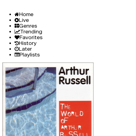
Home
Live
Genres
Trending
Favorites
History
Later
Playlists