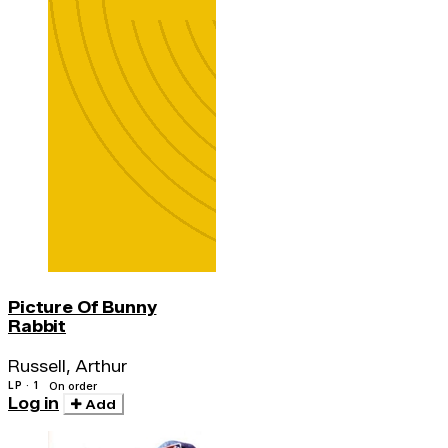
Picture Of Bunny
Rabbit
Russell, Arthur
LP · 1
On order
Log in
Add