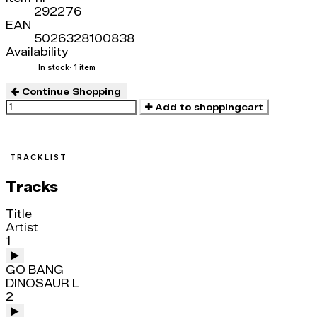
292276
EAN
5026328100838
Availability
In stock
· 1 item
Continue Shopping
Add to shoppingcart
TRACKLIST
Tracks
Title
Artist
1
GO BANG
DINOSAUR L
2