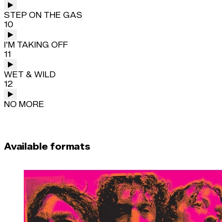
STEP ON THE GAS
10
I'M TAKING OFF
11
WET & WILD
12
NO MORE
Available formats