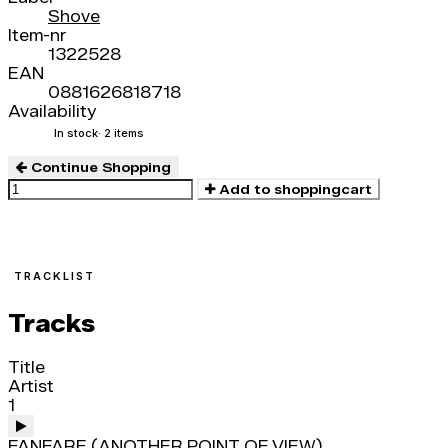
Shove
Item-nr
1322528
EAN
0881626818718
Availability
In stock
· 2 items
Continue Shopping
Add to shoppingcart
TRACKLIST
Tracks
Title
Artist
1
FANFARE (ANOTHER POINT OF VIEW)