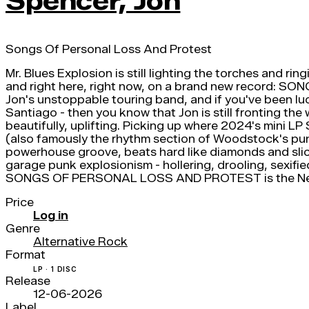
Spencer, Jon
Songs Of Personal Loss And Protest
Mr. Blues Explosion is still lighting the torches and rin
and right here, right now, on a brand new reco
Jon's unstoppable touring band, and if you've been l
Santiago - then you know that Jon is still fronting the
beautifully, uplifting. Picking up where 2024's mini
(also famously the rhythm section of Woodstock's pun
powerhouse groove, beats hard like diamonds and slick 
garage punk explosionism - hollering, drooling, sexifie
SONGS OF PERSONAL LOSS AND PROTEST is the New 
Price
Log in
Genre
Alternative Rock
Format
LP · 1 DISC
Release
12-06-2026
Label