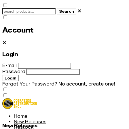
✕
Search
Account
✕
Login
E-mail
Password
Login
Forgot Your Password?
No account, create one!
Home
New Releases
New Releases
Restock