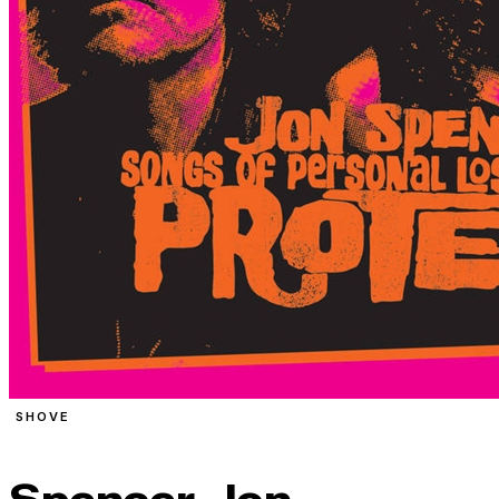
SHOVE