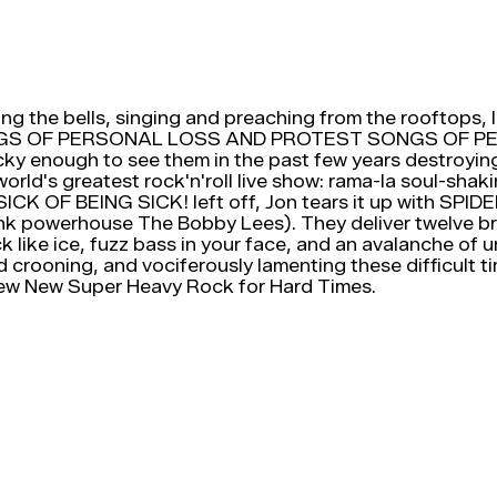
ging the bells, singing and preaching from the rooftops, l
rd: SONGS OF PERSONAL LOSS AND PROTEST SONGS OF
ucky enough to see them in the past few years destroyi
 world's greatest rock'n'roll live show: rama-la soul-sha
 LP SICK OF BEING SICK! left off, Jon tears it up wit
k powerhouse The Bobby Lees). They deliver twelve bra
like ice, fuzz bass in your face, and an avalanche of u
d crooning, and vociferously lamenting these difficult ti
New Super Heavy Rock for Hard Times.