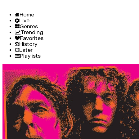
Home
Live
Genres
Trending
Favorites
History
Later
Playlists