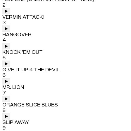
2
VERMIN ATTACK!
3
HANGOVER
4
KNOCK 'EM OUT
5
GIVE IT UP 4 THE DEVIL
6
MR. LION
7
ORANGE SLICE BLUES
8
SLIP AWAY
9