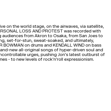
ive on the world stage, on the airwaves, via satellite,
 PERSONAL LOSS AND PROTEST was recorded with
ng audiences from Akron to Osaka, from San Joes to
king, set-for-stun, sweat-soaked, and ultimately,
h SPIDER BOWMAN on drums and KENDALL WIND on bass
nd-new all-original songs of hyper-driven soul and
ncontrollable urges, pushing Jon's latest outburst of
mes - to new levels of rock'n'roll expressionism.