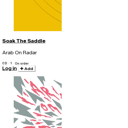
Soak The Saddle
Arab On Radar
CD · 1
On order
Log in
Add