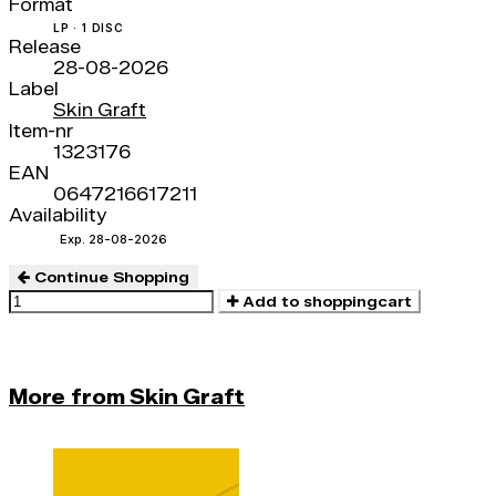
Format
LP · 1 DISC
Release
28-08-2026
Label
Skin Graft
Item-nr
1323176
EAN
0647216617211
Availability
Exp. 28-08-2026
Continue Shopping
Add to shoppingcart
More from Skin Graft