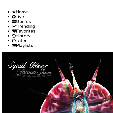
Home
Live
Genres
Trending
Favorites
History
Later
Playlists