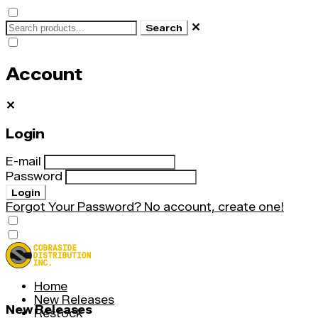
✕
Search
Account
✕
Login
E-mail
Password
Login
Forgot Your Password?
No account, create one!
Home
New Releases
New Releases
Restock