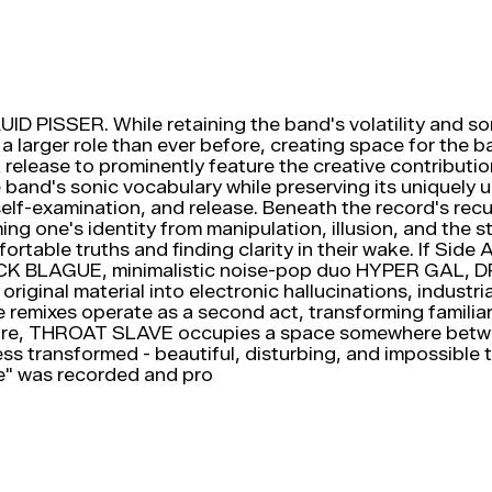
 PISSER. While retaining the band's volatility and soni
larger role than ever before, creating space for the ba
release to prominently feature the creative contributio
nd's sonic vocabulary while preserving its uniquely un
elf-examination, and release. Beneath the record's rec
iming one's identity from manipulation, illusion, and th
table truths and finding clarity in their wake. If Sid
n PLACK BLAGUE, minimalistic noise-pop duo HYPER GA
riginal material into electronic hallucinations, industr
e remixes operate as a second act, transforming famili
ure, THROAT SLAVE occupies a space somewhere between
s transformed - beautiful, disturbing, and impossible t
e" was recorded and pro