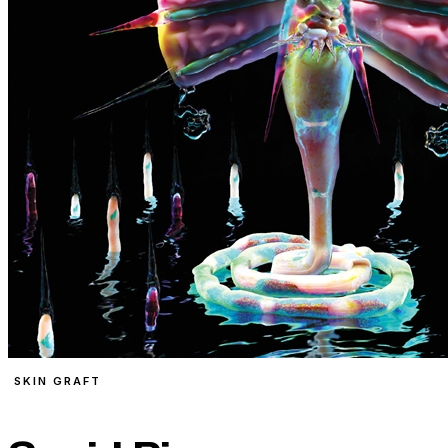
SKIN GRAFT