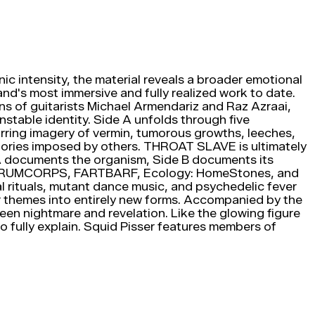
c intensity, the material reveals a broader emotional
nd's most immersive and fully realized work to date.
ns of guitarists Michael Armendariz and Raz Azraai,
stable identity. Side A unfolds through five
urring imagery of vermin, tumorous growths, leeches,
e stories imposed by others. THROAT SLAVE is ultimately
e A documents the organism, Side B documents its
L, DRUMCORPS, FARTBARF, Ecology: HomeStones, and
ial rituals, mutant dance music, and psychedelic fever
ar themes into entirely new forms. Accompanied by the
 nightmare and revelation. Like the glowing figure
o fully explain. Squid Pisser features members of