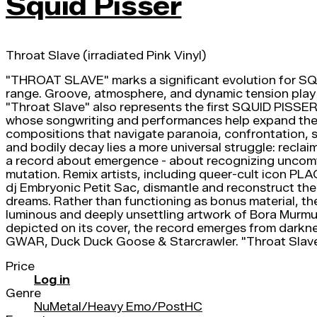
Squid Pisser
Throat Slave (irradiated Pink Vinyl)
"THROAT SLAVE" marks a significant evolution for SQUID
range. Groove, atmosphere, and dynamic tension play a 
"Throat Slave" also represents the first SQUID PISSER 
whose songwriting and performances help expand the ba
compositions that navigate paranoia, confrontation, s
and bodily decay lies a more universal struggle: recla
a record about emergence - about recognizing uncomfor
mutation. Remix artists, including queer-cult ico
dj Embryonic Petit Sac, dismantle and reconstruct the o
dreams. Rather than functioning as bonus material, th
luminous and deeply unsettling artwork of Bora Murm
depicted on its cover, the record emerges from darknes
GWAR, Duck Duck Goose & Starcrawler. "Throat Slav
Price
Log in
Genre
NuMetal/Heavy Emo/PostHC