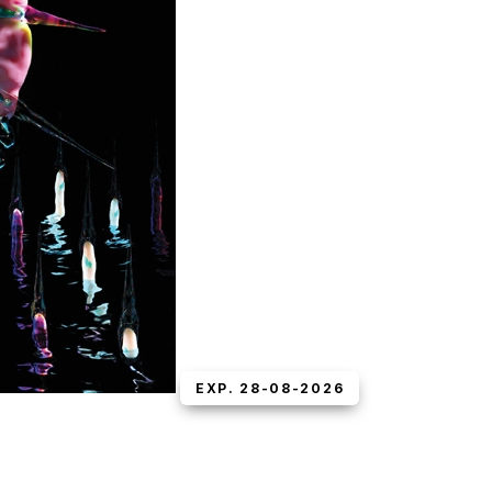
EXP. 28-08-2026