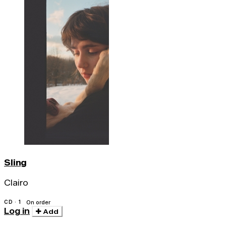
Sling
Clairo
CD · 1
On order
Log in
Add