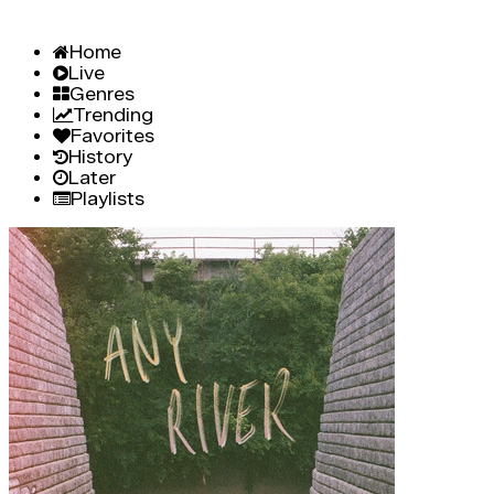
Home
Live
Genres
Trending
Favorites
History
Later
Playlists