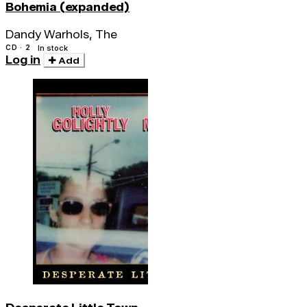
Bohemia (expanded)
Dandy Warhols, The
CD · 2
In stock
Log in
Add