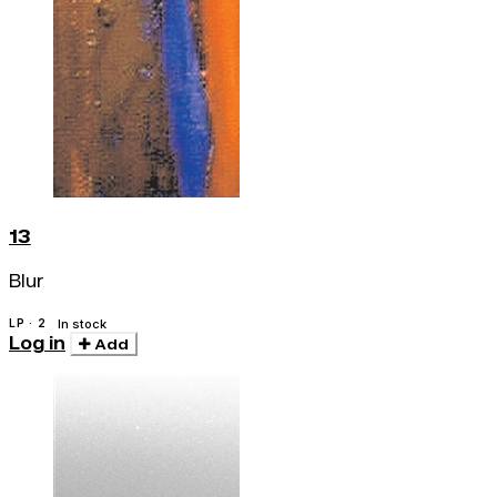
13
Blur
LP · 2
In stock
Log in
Add