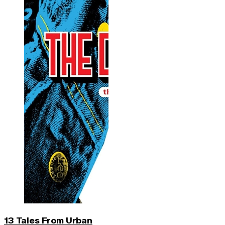
13 Tales From Urban