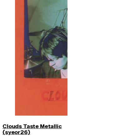
Clouds Taste Metallic
(syeor26)