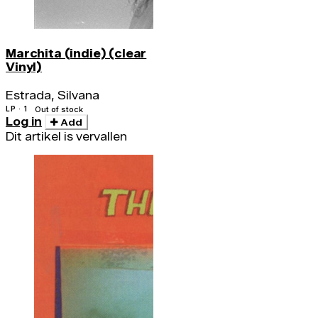
Marchita (indie) (clear
Vinyl)
Estrada, Silvana
LP · 1
Out of stock
Log in
Add
Dit artikel is vervallen