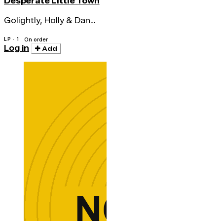
Desperate Little Town
Golightly, Holly & Dan
Melchior
LP · 1
On order
Log in
Add