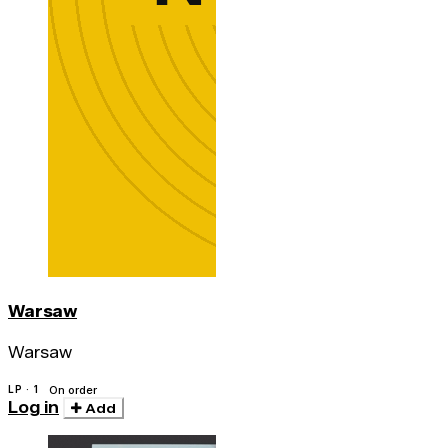
Warsaw
Warsaw
LP · 1
On order
Log in
Add