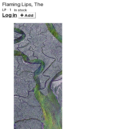
Flaming Lips, The
LP · 1
In stock
Log in
Add