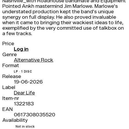
Nashville_with Roadhouse bandmate and Equipment
Pointed Ankh mastermind Jim Marlowe. Marlowe's
understated production kept the band's unique
synergy on full display. He also proved invaluable
when it came to bringing their wackiest ideas to life,
exemplified by the very committed use of talkbox on
a few tracks.
Price
Log in
Genre
Alternative Rock
Format
LP · 1 DISC
Release
19-06-2026
Label
Dear Life
Item-nr
1322183
EAN
0617308035520
Availability
Not in stock