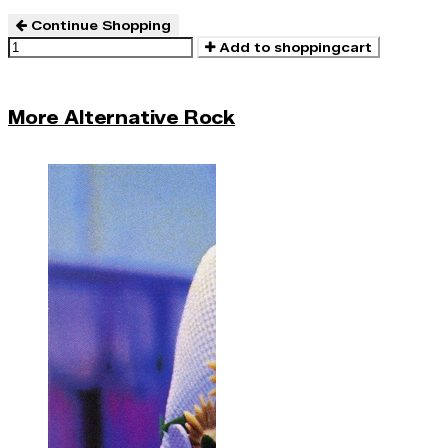
Continue Shopping
Add to shoppingcart
More Alternative Rock