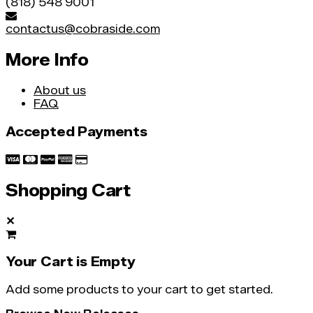
(818) 548 9001
contactus@cobraside.com
More Info
About us
FAQ
Accepted Payments
Shopping Cart
✕
Your Cart is Empty
Add some products to your cart to get started.