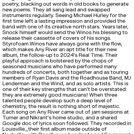
poetry, blacking out words in old books to generate
new poems. They all sang lead and swapped
instruments regularly. Seeing Michael Hurley for the
first time left a lasting impression and provided the
band with one of its creative north stars. Years later,
Snock himself would send the Winos his blessing to
release their cassette of covers of his songs.
Styrofoam Winos have always gone with the flow,
which makes Any River an apt title for their new
album, the follow-up to 2024's Real Time. Their
playful approach is bolstered by the chops of
seasoned musicians who have performed many
hundreds of concerts, both together and as touring
members of Ryan Davis and the Roadhouse Band, MJ
Lenderman and the Wind, and as solo artists. This is
one of their key strengths that can't be overstated:
they are extremely good musicians! When three
talented people develop such a deep level of
chemistry, the result is nothing short of majestic.
Each song on Any River came out of jam sessions at
Turner and Nikrant's home studio, and a shared
Google doc of lyrics soon followed. They recorded in
Louisville_their first album made outside of