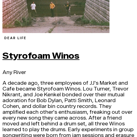
DEAR LIFE
Styrofoam Winos
Any River
A decade ago, three employees of JJ's Market and
Cafe became Styrofoam Winos. Lou Turner, Trevor
Nikrant, and Joe Kenkel bonded over their mutual
adoration for Bob Dylan, Patti Smith, Leonard
Cohen, and dollar bin country records. They
amplified each other's enthusiasm, freaking out over
every new song they came across. After a friend
moved and left behind a drum set, all three Winos
learned to play the drums. Early experiments in group
songwriting were born from jam sessions and erasure