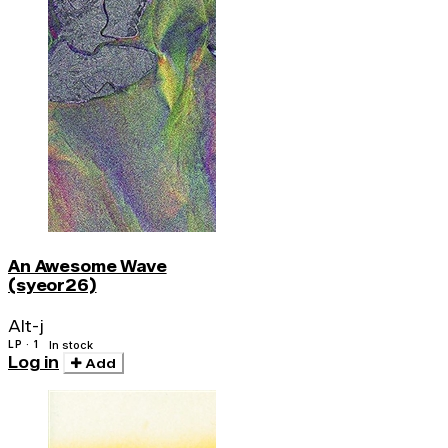
An Awesome Wave
(syeor26)
Alt-j
LP · 1
In stock
Log in
Add