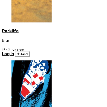
Parklife
Blur
LP · 2
On order
Log in
Add