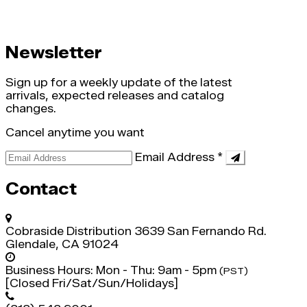
Newsletter
Sign up for a weekly update of the latest
arrivals, expected releases and catalog
changes.
Cancel anytime you want
Email Address
*
Contact
Cobraside Distribution
3639 San Fernando Rd.
Glendale, CA 91024
Business Hours:
Mon - Thu: 9am - 5pm
(PST)
[Closed Fri/Sat/Sun/Holidays]