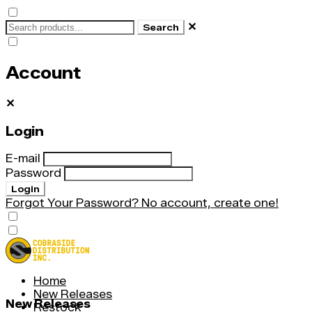
✕
Search
Account
✕
Login
E-mail
Password
Login
Forgot Your Password?
No account, create one!
Home
New Releases
New Releases
Restock