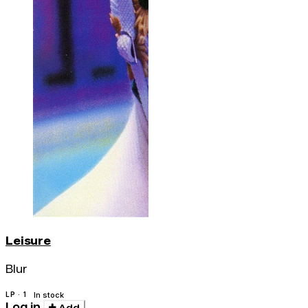
Leisure
Blur
LP · 1
In stock
Log in
Add