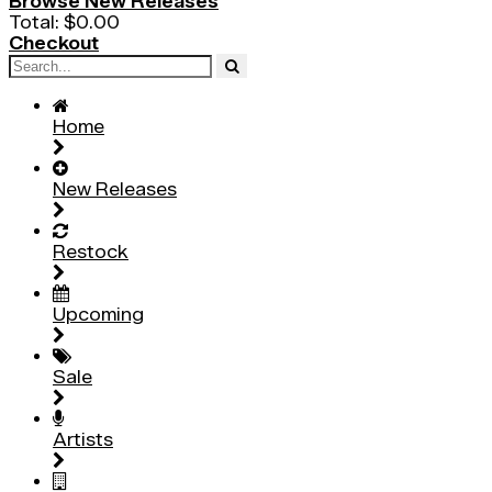
Browse New Releases
Total:
$0.00
Checkout
Home
New Releases
Restock
Upcoming
Sale
Artists