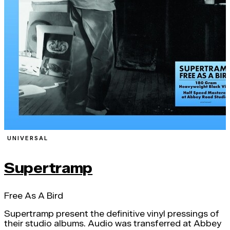
UNIVERSAL
Supertramp
Free As A Bird
Supertramp present the definitive vinyl pressings of
their studio albums. Audio was transferred at Abbey