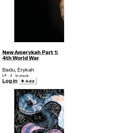
New Amerykah Part 1:
4th World War
Badu, Erykah
LP · 2
In stock
Log in
Add