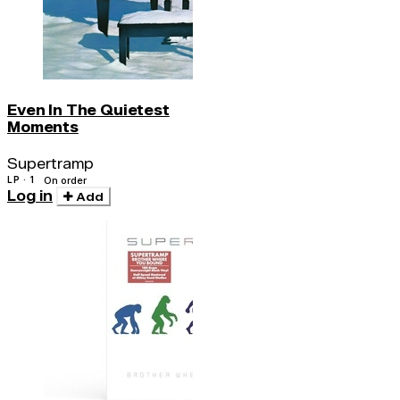
Even In The Quietest
Moments
Supertramp
LP · 1
On order
Log in
Add