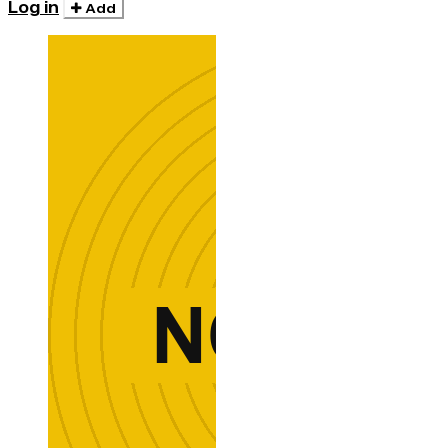
Log in
Add