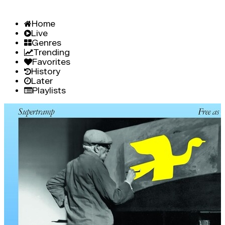
Home
Live
Genres
Trending
Favorites
History
Later
Playlists