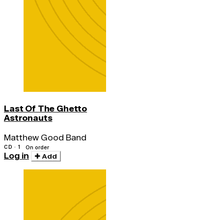
Last Of The Ghetto
Astronauts
Matthew Good Band
CD · 1
On order
Log in
Add