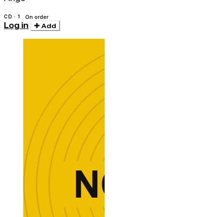
CD · 1
On order
Log in
Add