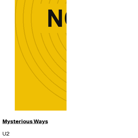
Mysterious Ways
U2