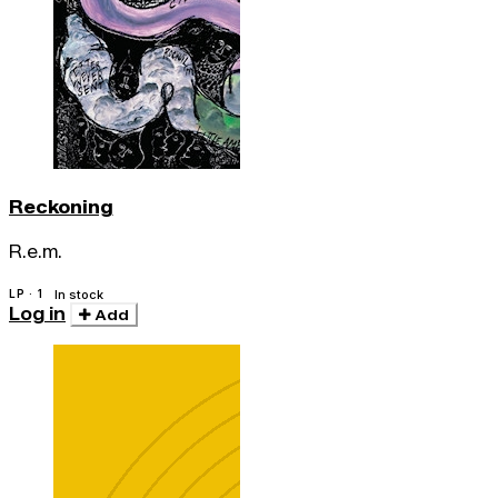
Reckoning
R.e.m.
LP · 1
In stock
Log in
Add