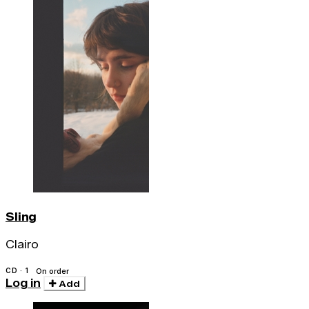
Sling
Clairo
CD · 1
On order
Log in
Add