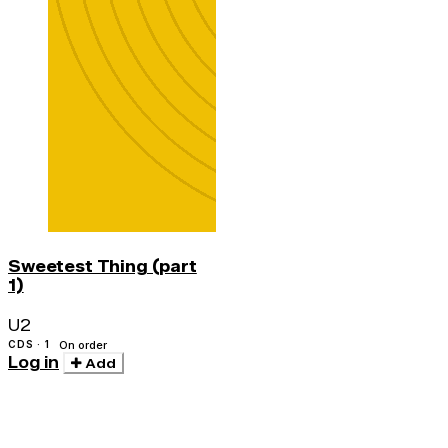
Sweetest Thing (part
1)
U2
CDS · 1
On order
Log in
Add