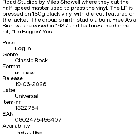
Road Studios by Miles Showell where they cut the
half-speed master used to press the vinyl. The LP is
pressed on 180g black vinyl with die-cut featured on
the jacket. The group's ninth studio album, Free As a
Bird, was released in 1987 and features the dance
hit, "I'm Beggin' You."
Price
Log in
Genre
Classic Rock
Format
LP · 1 DISC
Release
19-06-2026
Label
Universal
Item-nr
1322764
EAN
0602475456407
Availability
In stock
· 1 item