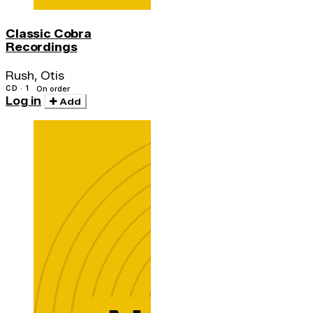
Classic Cobra
Recordings
Rush, Otis
CD · 1
On order
Log in
Add