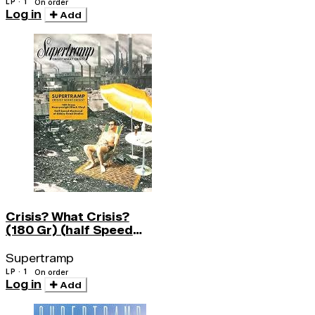
LP · 1
On order
Log in
Add
Crisis? What Crisis?
(180 Gr) (half Speed
Lp)
Supertramp
LP · 1
On order
Log in
Add