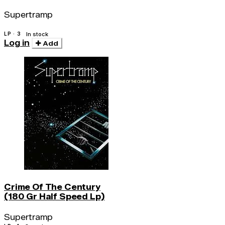
Supertramp
LP · 3
In stock
Log in
Add
Crime Of The Century
(180 Gr Half Speed Lp)
Supertramp