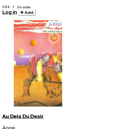
CDS · 1
On order
Log in
Add
Au Dela Du Desir
Ange