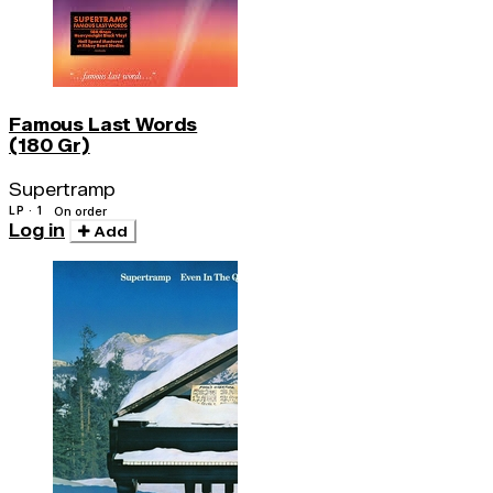
Famous Last Words
(180 Gr)
Supertramp
LP · 1
On order
Log in
Add