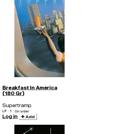
Breakfast In America
(180 Gr)
Supertramp
LP · 1
On order
Log in
Add