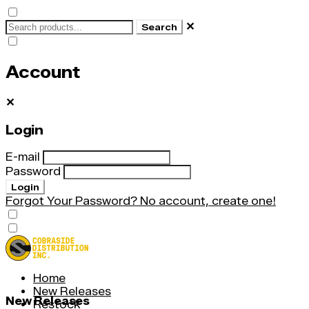
✕
Search
Account
✕
Login
E-mail
Password
Login
Forgot Your Password?
No account, create one!
Home
New Releases
New Releases
Restock