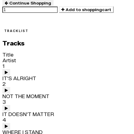
Continue Shopping
Add to shoppingcart
TRACKLIST
Tracks
Title
Artist
1
IT'S ALRIGHT
2
NOT THE MOMENT
3
IT DOESN'T MATTER
4
WHERE I STAND