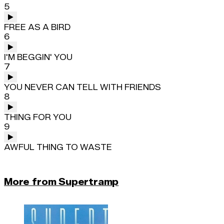
5
FREE AS A BIRD
6
I'M BEGGIN' YOU
7
YOU NEVER CAN TELL WITH FRIENDS
8
THING FOR YOU
9
AWFUL THING TO WASTE
More from Supertramp