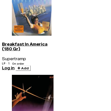
Breakfast In America
(180 Gr)
Supertramp
LP · 1
On order
Log in
Add