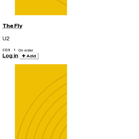
The Fly
U2
CDS · 1
On order
Log in
Add