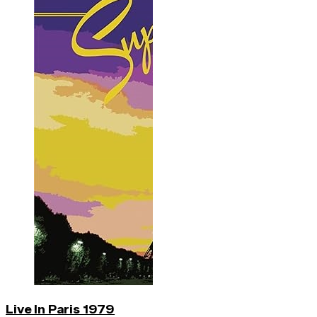
Live In Paris 1979