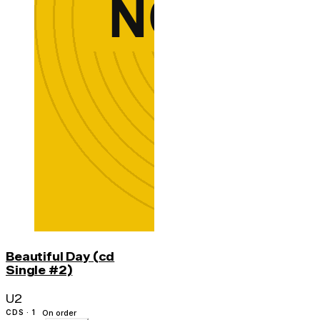
Beautiful Day (cd
Single #2)
U2
CDS · 1
On order