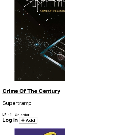
Crime Of The Century
Supertramp
LP · 1
On order
Log in
Add