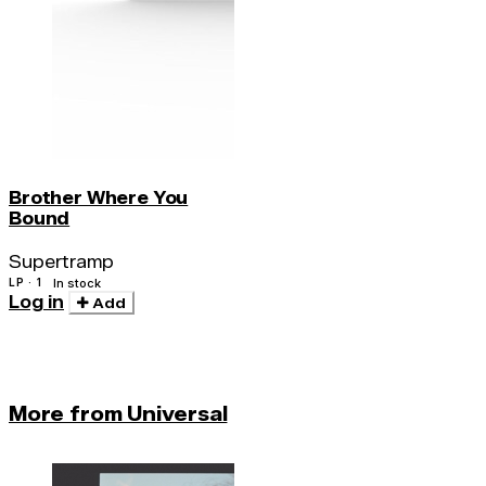
Brother Where You
Bound
Supertramp
LP · 1
In stock
Log in
Add
More from Universal