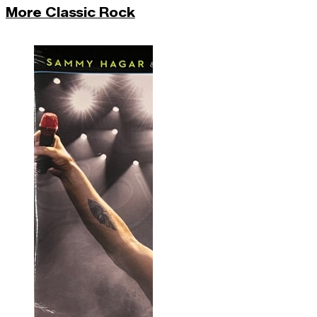
More Classic Rock