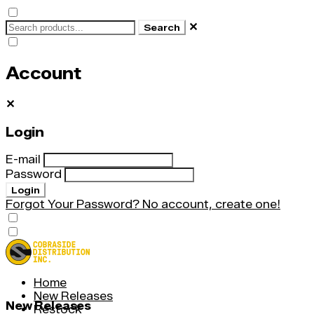
✕
Search
Account
✕
Login
E-mail
Password
Login
Forgot Your Password?
No account, create one!
Home
New Releases
New Releases
Restock