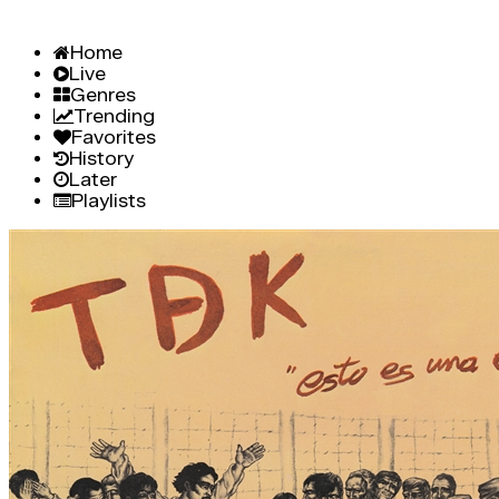
Home
Live
Genres
Trending
Favorites
History
Later
Playlists