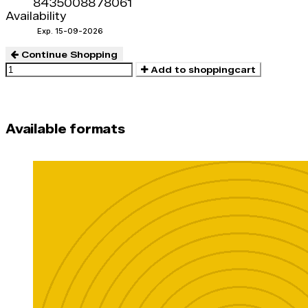
8435008878061
Availability
Exp. 15-09-2026
Continue Shopping
Add to shoppingcart
Available formats