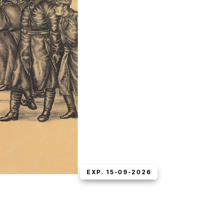
EXP. 15-09-2026