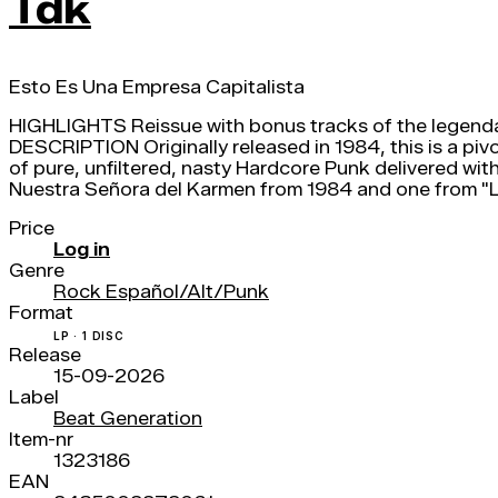
Tdk
Esto Es Una Empresa Capitalista
HIGHLIGHTS Reissue with bonus tracks of the legenda
DESCRIPTION Originally released in 1984, this is a pi
of pure, unfiltered, nasty Hardcore Punk delivered with
Nuestra Señora del Karmen from 1984 and one from "La
Price
Log in
Genre
Rock Español/Alt/Punk
Format
LP · 1 DISC
Release
15-09-2026
Label
Beat Generation
Item-nr
1323186
EAN