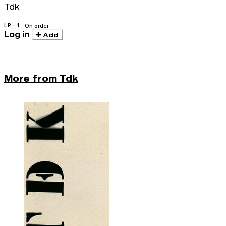
Tdk
LP · 1
On order
Log in
Add
More from Tdk