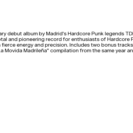
ry debut album by Madrid's Hardcore Punk legends TDK
votal and pioneering record for enthusiasts of Hardcore
 fierce energy and precision. Includes two bonus tracks,
 Movida Madrileña" compilation from the same year and