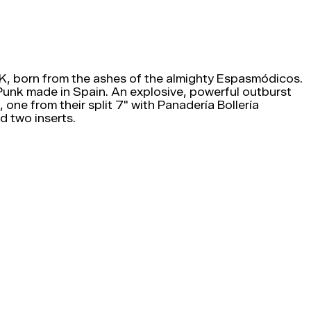
, born from the ashes of the almighty Espasmódicos.
 Punk made in Spain. An explosive, powerful outburst
 one from their split 7" with Panadería Bollería
 two inserts.