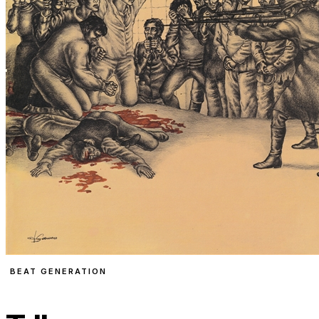
BEAT GENERATION