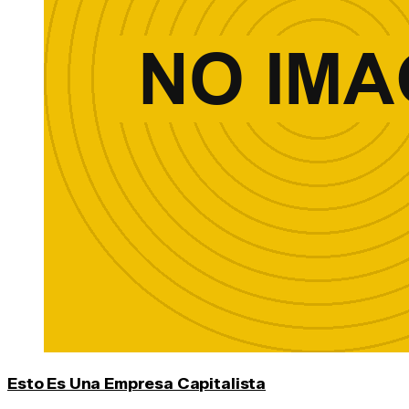
Esto Es Una Empresa Capitalista