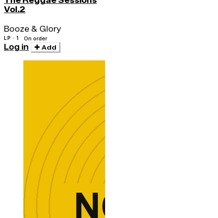
The Reggae Sessions
Vol.2
Booze & Glory
LP · 1
On order
Log in
Add