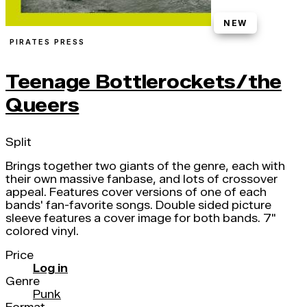
NEW
PIRATES PRESS
Teenage Bottlerockets/the
Queers
Split
Brings together two giants of the genre, each with
their own massive fanbase, and lots of crossover
appeal. Features cover versions of one of each
bands' fan-favorite songs. Double sided picture
sleeve features a cover image for both bands. 7"
colored vinyl.
Price
Log in
Genre
Punk