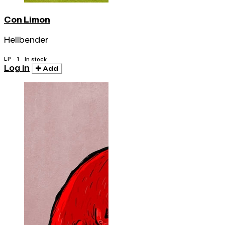
Con Limon
Hellbender
LP · 1
In stock
Log in
Add