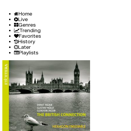
Home
Live
Genres
Trending
Favorites
History
Later
Playlists