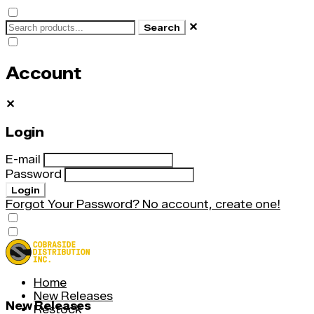
✕
Search
Account
✕
Login
E-mail
Password
Login
Forgot Your Password?
No account, create one!
Home
New Releases
New Releases
Restock