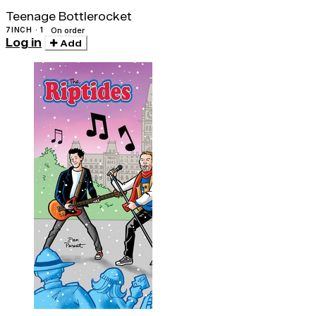
Teenage Bottlerocket
7INCH · 1
On order
Log in
Add