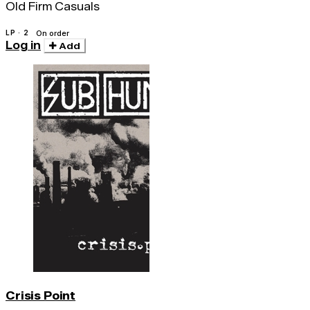
Old Firm Casuals
LP · 2
On order
Log in
Add
Crisis Point