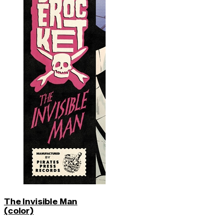
The Invisible Man
(color)