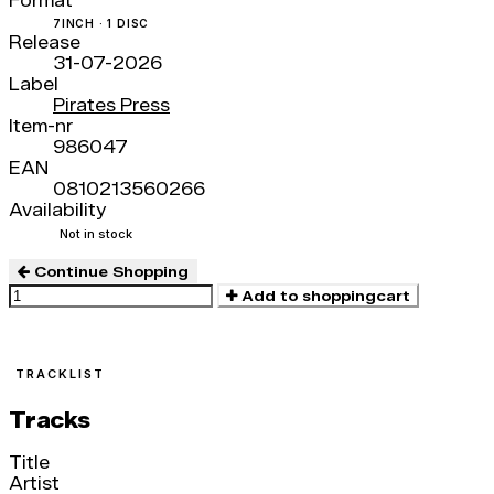
Format
7INCH · 1 DISC
Release
31-07-2026
Label
Pirates Press
Item-nr
986047
EAN
0810213560266
Availability
Not in stock
Continue Shopping
Add to shoppingcart
TRACKLIST
Tracks
Title
Artist