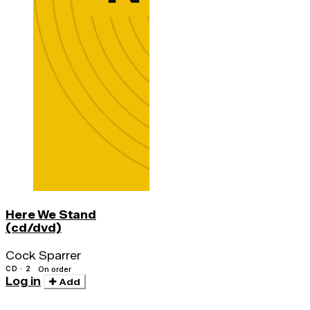
Here We Stand
(cd/dvd)
Cock Sparrer
CD · 2
On order
Log in
Add