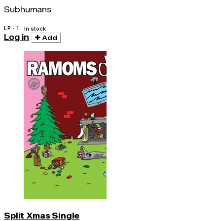
Subhumans
LP · 1
In stock
Log in
Add
Split Xmas Single