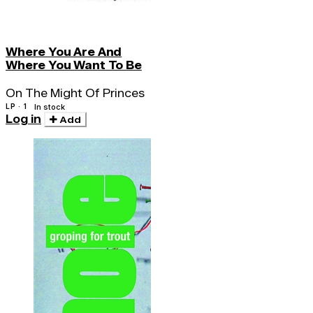
Where You Are And
Where You Want To Be
On The Might Of Princes
LP · 1
In stock
Log in
Add