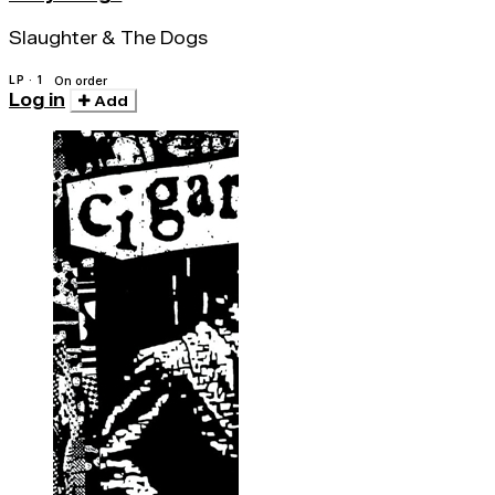
Slaughter & The Dogs
LP · 1
On order
Log in
Add