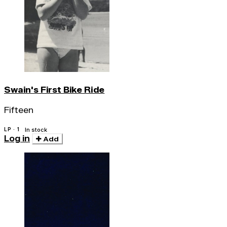
Swain's First Bike Ride
Fifteen
LP · 1
In stock
Log in
Add