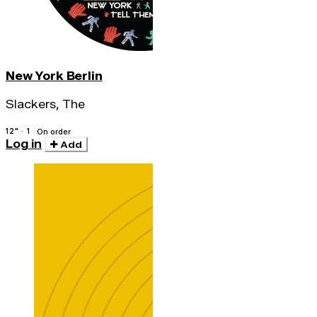
New York Berlin
Slackers, The
12" · 1
On order
Log in
Add