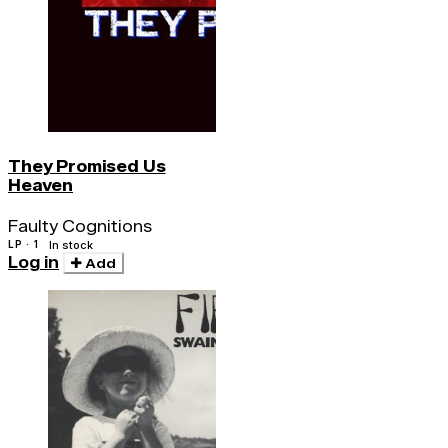
They Promised Us
Heaven
Faulty Cognitions
LP · 1
In stock
Log in
Add