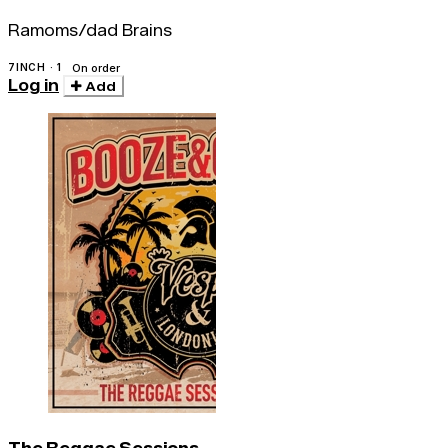
Ramoms/dad Brains
7INCH · 1
On order
Log in
Add