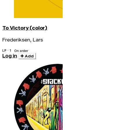
To Victory (color)
Frederiksen, Lars
LP · 1
On order
Log in
Add