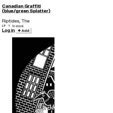
Canadian Graffiti
(blue/green Splatter)
Riptides, The
LP · 1
In stock
Log in
Add