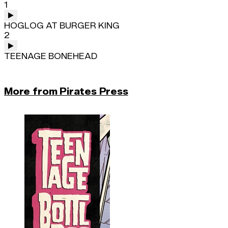
1
HOGLOG AT BURGER KING
2
TEENAGE BONEHEAD
More from Pirates Press