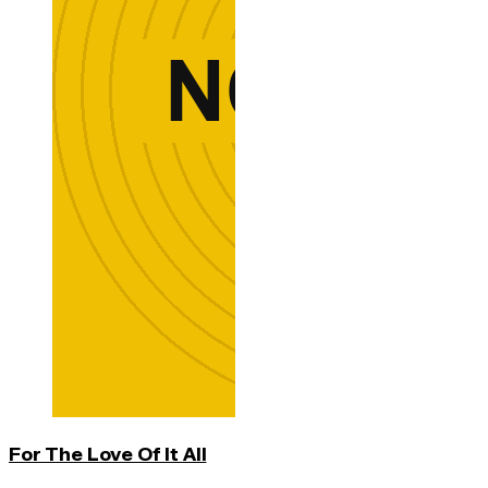
For The Love Of It All