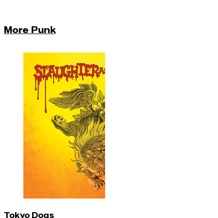
More Punk
Tokyo Dogs