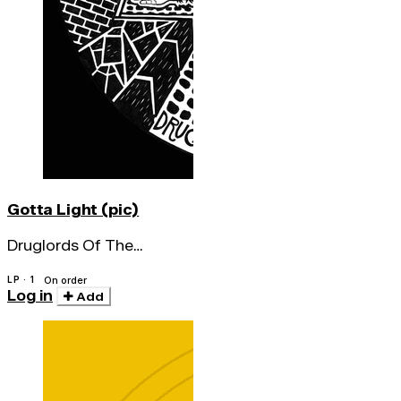
Gotta Light (pic)
Druglords Of The
Avenues
LP · 1
On order
Log in
Add