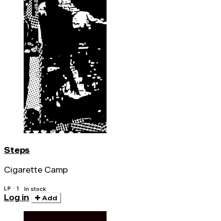
Steps
Cigarette Camp
LP · 1
In stock
Log in
Add