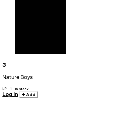
3
Nature Boys
LP · 1
In stock
Log in
Add