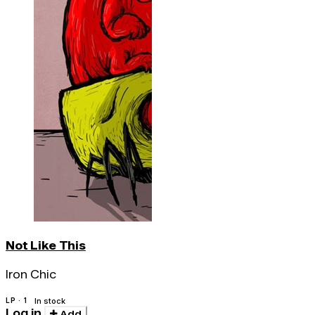
Not Like This
Iron Chic
LP · 1
In stock
Log in
Add