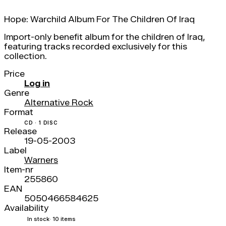
Hope: Warchild Album For The Children Of Iraq
Import-only benefit album for the children of Iraq,
featuring tracks recorded exclusively for this
collection.
Price
Log in
Genre
Alternative Rock
Format
CD · 1 DISC
Release
19-05-2003
Label
Warners
Item-nr
255860
EAN
5050466584625
Availability
In stock
· 10 items