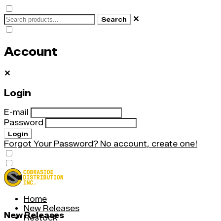
✕
Search
Account
✕
Login
E-mail
Password
Login
Forgot Your Password?
No account, create one!
Home
New Releases
New Releases
Restock