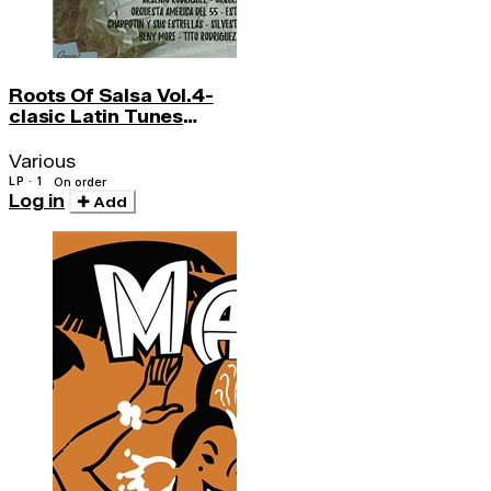
Roots Of Salsa Vol.4-
clasic Latin Tunes
Became Salsa Hs
Various
LP · 1
On order
Log in
Add