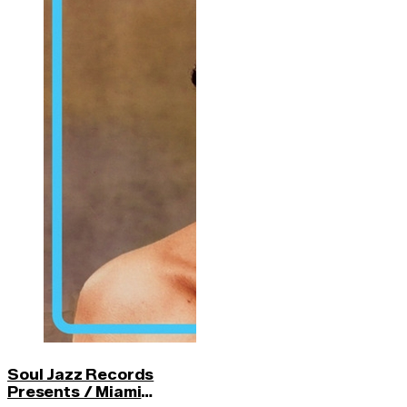
Soul Jazz Records
Presents / Miami