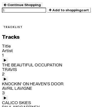
Continue Shopping
Add to shoppingcart
TRACKLIST
Tracks
Title
Artist
1
THE BEAUTIFUL OCCUPATION
TRAVIS
2
KNOCKIN' ON HEAVEN'S DOOR
AVRIL LAVIGNE
3
CALICO SKIES