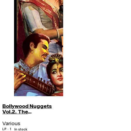
Bollywood Nuggets
Vol.2. The
Instrumentals
Various
LP · 1
In stock