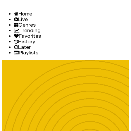
Home
Live
Genres
Trending
Favorites
History
Later
Playlists