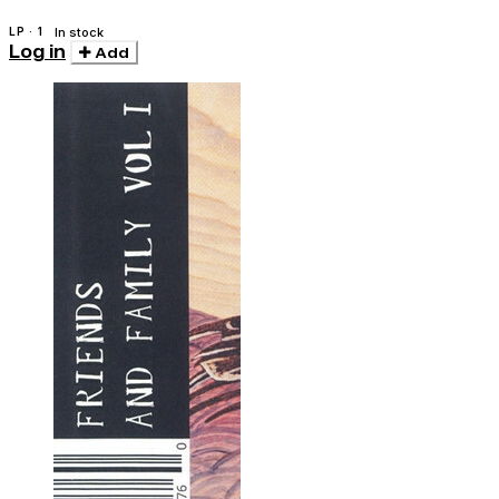
LP · 1
In stock
Log in
Add