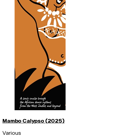
Mambo Calypso (2025)
Various