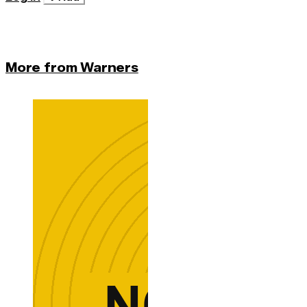
More from Warners