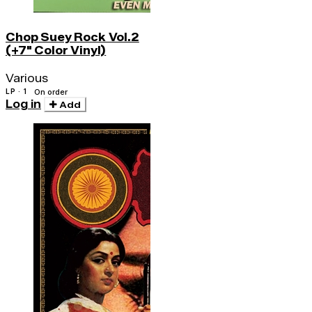
Chop Suey Rock Vol.2
(+7" Color Vinyl)
Various
LP · 1
On order
Log in
Add