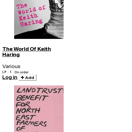
The World Of Keith
Haring
Various
LP · 1
On order
Log in
Add