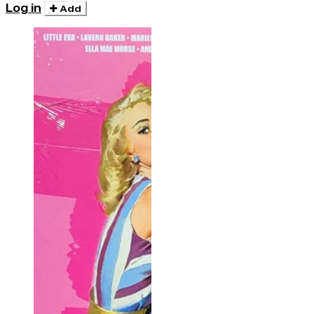
Log in
Add