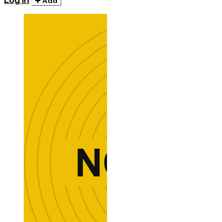
Log in
Add