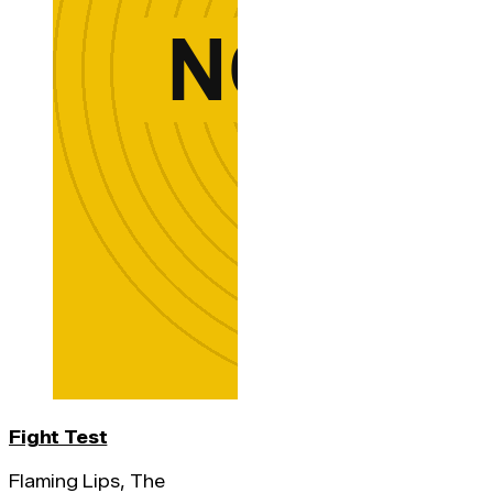
Fight Test
Flaming Lips, The