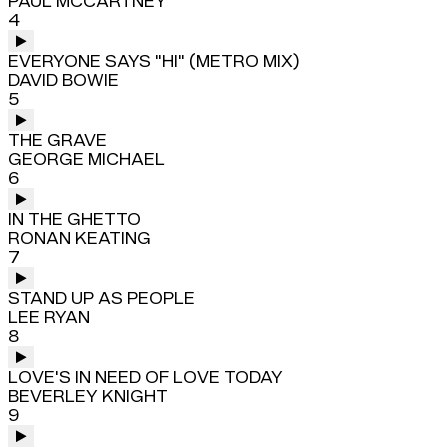
PAUL MCCARTNEY
4
EVERYONE SAYS "HI" (METRO MIX)
DAVID BOWIE
5
THE GRAVE
GEORGE MICHAEL
6
IN THE GHETTO
RONAN KEATING
7
STAND UP AS PEOPLE
LEE RYAN
8
LOVE'S IN NEED OF LOVE TODAY
BEVERLEY KNIGHT
9