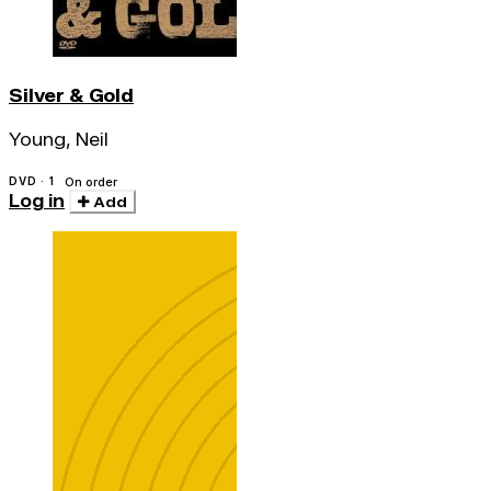
Silver & Gold
Young, Neil
DVD · 1
On order
Log in
Add