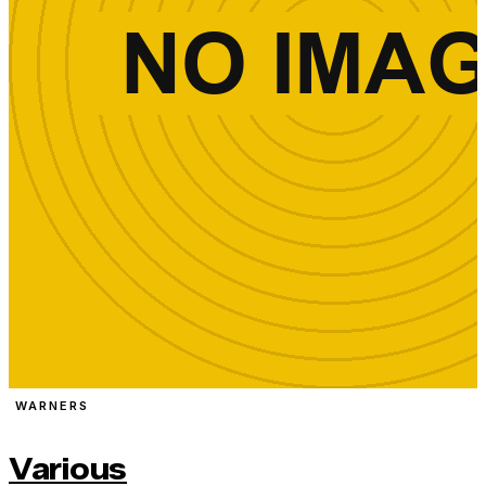
WARNERS
Various