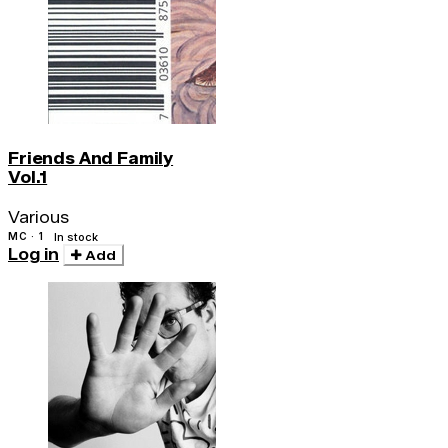
Friends And Family
Vol.1
Various
MC · 1
In stock
Log in
Add