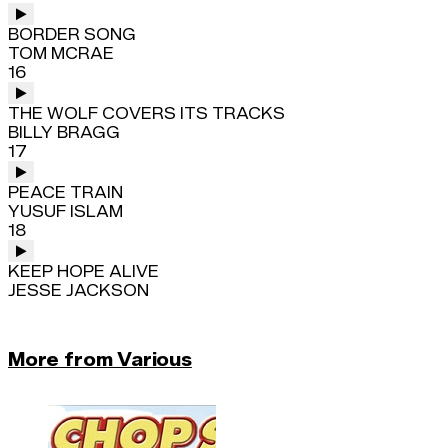
BORDER SONG
TOM MCRAE
16
THE WOLF COVERS ITS TRACKS
BILLY BRAGG
17
PEACE TRAIN
YUSUF ISLAM
18
KEEP HOPE ALIVE
JESSE JACKSON
More from Various