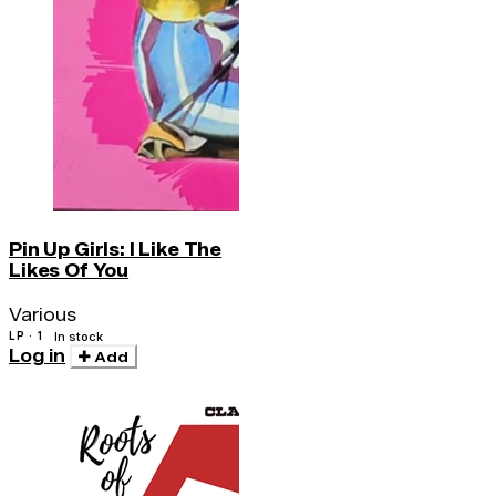
Pin Up Girls: I Like The
Likes Of You
Various
LP · 1
In stock
Log in
Add