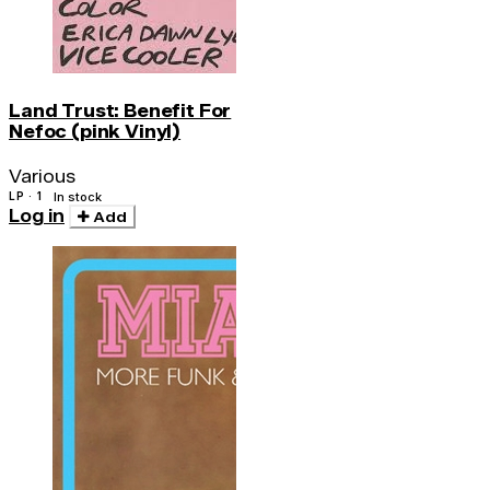
Land Trust: Benefit For
Nefoc (pink Vinyl)
Various
LP · 1
In stock
Log in
Add