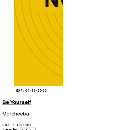
EXP. 04-12-2000
Be Yourself
Morcheeba
CDS · 1
On order