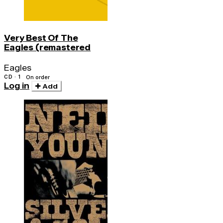
Very Best Of The
Eagles (remastered
Eagles
CD · 1
On order
Log in
Add