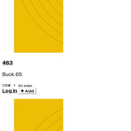
463
Buck 65
CDM · 1
On order
Log in
Add