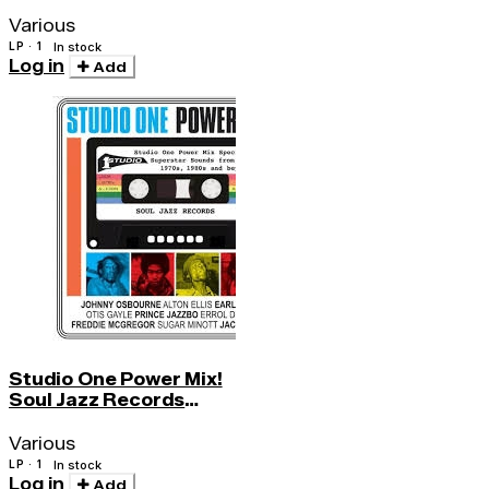
Sound 2 - More Funk4
Various
LP · 1
In stock
Log in
Add
Studio One Power Mix!
Soul Jazz Records
Presents
Various
LP · 1
In stock
Log in
Add