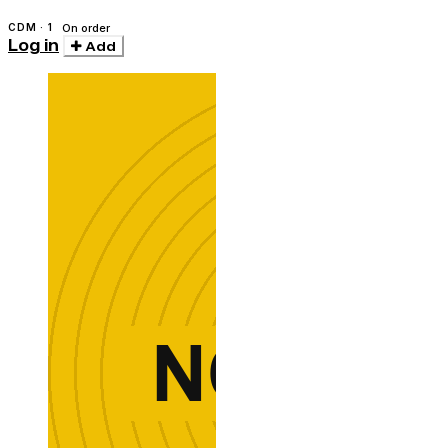
CDM · 1
On order
Log in
Add