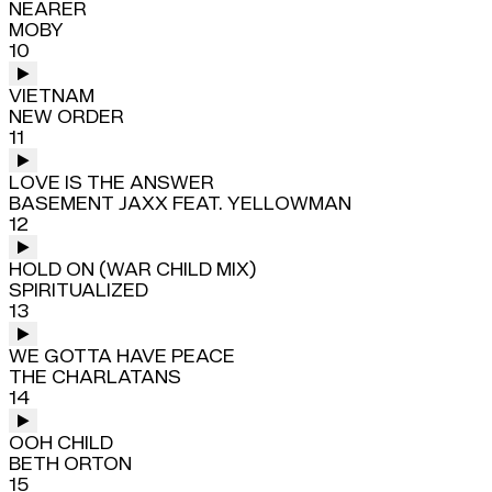
NEARER
MOBY
10
VIETNAM
NEW ORDER
11
LOVE IS THE ANSWER
BASEMENT JAXX FEAT. YELLOWMAN
12
HOLD ON (WAR CHILD MIX)
SPIRITUALIZED
13
WE GOTTA HAVE PEACE
THE CHARLATANS
14
OOH CHILD
BETH ORTON
15