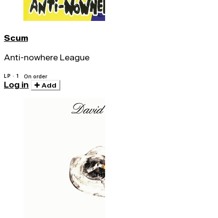
Scum
Anti-nowhere League
LP · 1
On order
Log in
Add