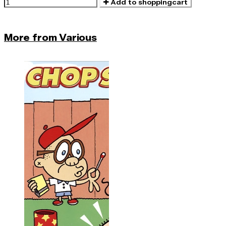
Add to shoppingcart
More from Various