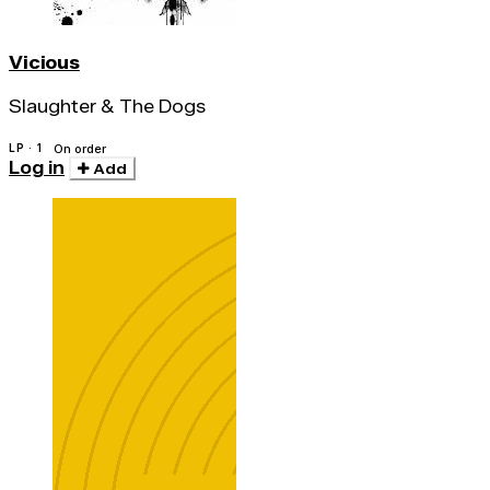
Vicious
Slaughter & The Dogs
LP · 1
On order
Log in
Add