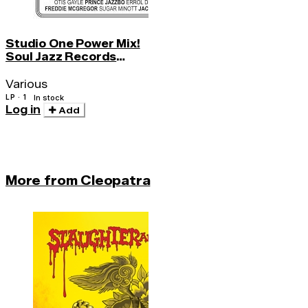
Studio One Power Mix!
Soul Jazz Records
Presents
Various
LP · 1
In stock
Log in
Add
More from Cleopatra