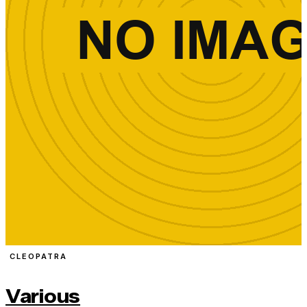
CLEOPATRA
Various