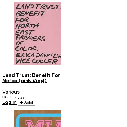
Land Trust: Benefit For
Nefoc (pink Vinyl)
Various
LP · 1
In stock
Log in
Add