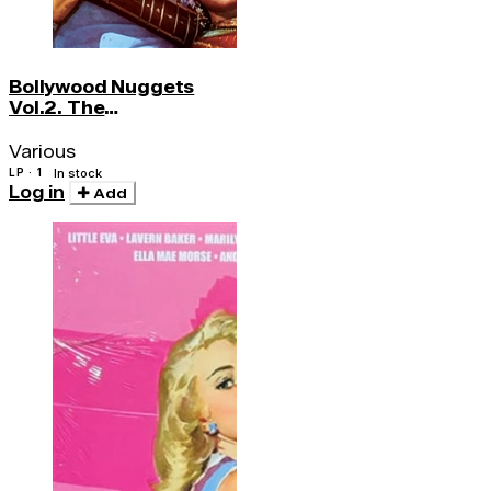
Bollywood Nuggets
Vol.2. The
Instrumentals
Various
LP · 1
In stock
Log in
Add