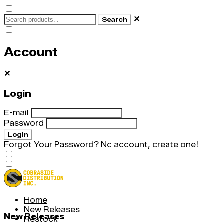
✕
Search
Account
✕
Login
E-mail
Password
Login
Forgot Your Password?
No account, create one!
Home
New Releases
New Releases
Restock