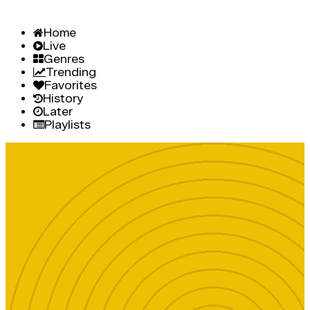
Home
Live
Genres
Trending
Favorites
History
Later
Playlists