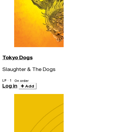
Tokyo Dogs
Slaughter & The Dogs
LP · 1
On order
Log in
Add