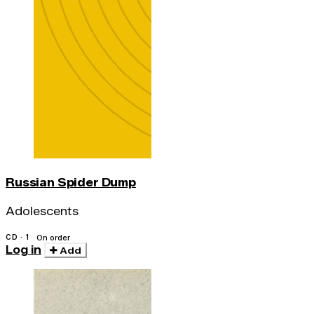
Russian Spider Dump
Adolescents
CD · 1
On order
Log in
Add