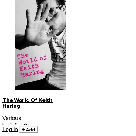
The World Of Keith
Haring
Various
LP · 1
On order
Log in
Add