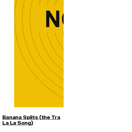
Banana Splits (the Tra
La La Song)