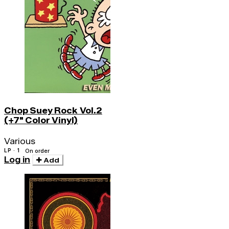
Chop Suey Rock Vol.2
(+7" Color Vinyl)
Various
LP · 1
On order
Log in
Add