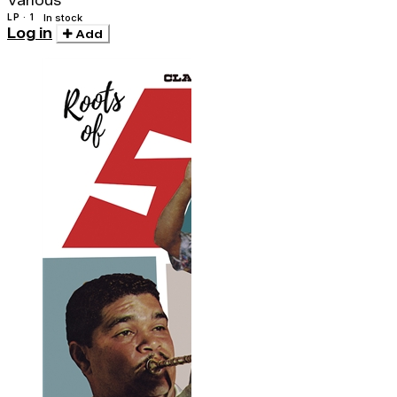
Various
LP · 1
In stock
Log in
Add