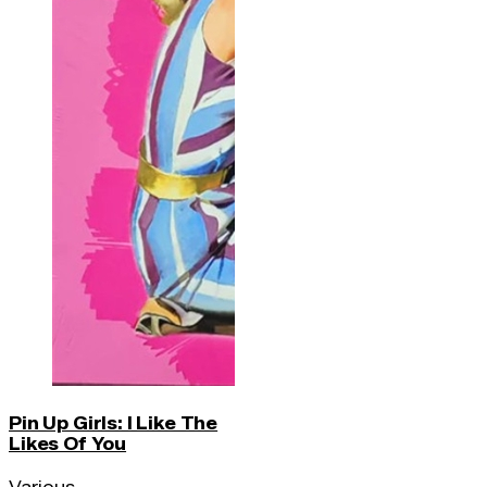
Pin Up Girls: I Like The
Likes Of You