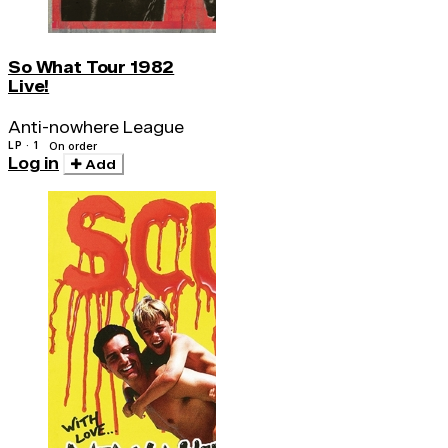
So What Tour 1982
Live!
Anti-nowhere League
LP · 1
On order
Log in
Add