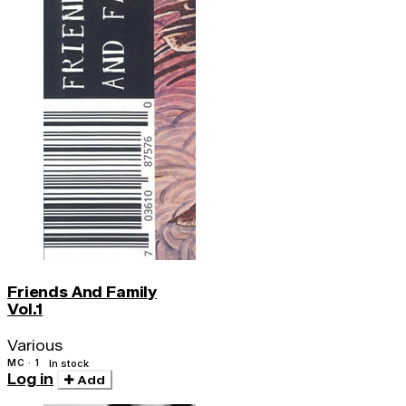
Friends And Family
Vol.1
Various
MC · 1
In stock
Log in
Add