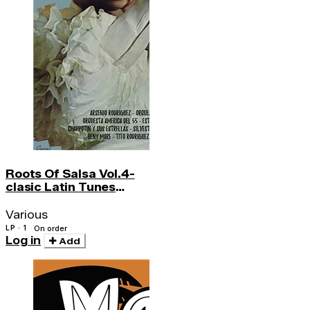
Roots Of Salsa Vol.4-
clasic Latin Tunes
Became Salsa Hs
Various
LP · 1
On order
Log in
Add