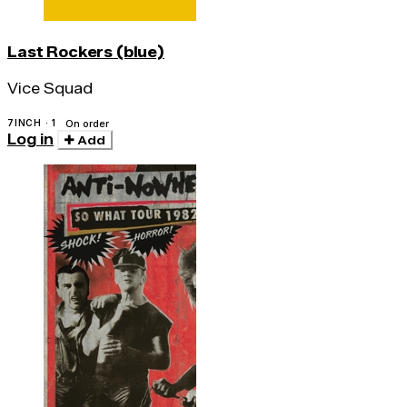
Last Rockers (blue)
Vice Squad
7INCH · 1
On order
Log in
Add