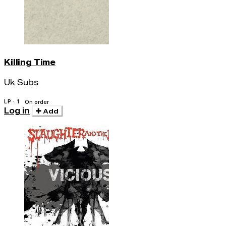
Killing Time
Uk Subs
LP · 1
On order
Log in
Add