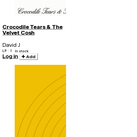
Crocodile Tears & The
Velvet Cosh
David J
LP · 1
In stock
Log in
Add