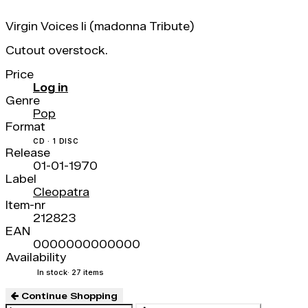
Virgin Voices Ii (madonna Tribute)
Cutout overstock.
Price
Log in
Genre
Pop
Format
CD · 1 DISC
Release
01-01-1970
Label
Cleopatra
Item-nr
212823
EAN
0000000000000
Availability
In stock
· 27 items
Continue Shopping