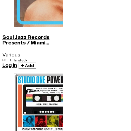
Soul Jazz Records
Presents / Miami
Sound 2 - More Funk4
Various
LP · 1
In stock
Log in
Add