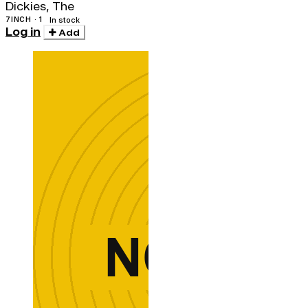
Dickies, The
7INCH · 1
In stock
Log in
Add