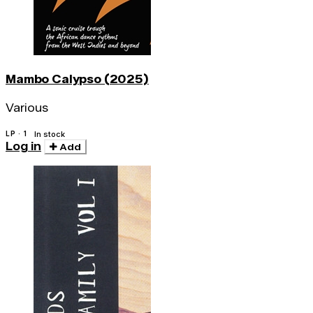
Mambo Calypso (2025)
Various
LP · 1
In stock
Log in
Add