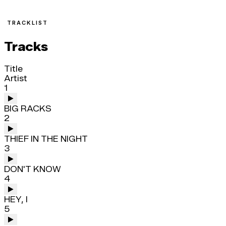
TRACKLIST
Tracks
Title
Artist
1
BIG RACKS
2
THIEF IN THE NIGHT
3
DON'T KNOW
4
HEY, I
5