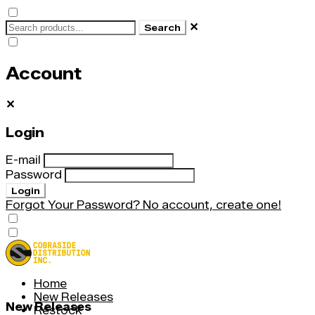
✕
Search
Account
✕
Login
E-mail
Password
Login
Forgot Your Password?
No account, create one!
Home
New Releases
New Releases
Restock