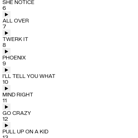
SHE NOTICE
6
ALL OVER
7
TWERK IT
8
PHOENIX
9
I'LL TELL YOU WHAT
10
MIND RIGHT
11
GO CRAZY
12
PULL UP ON A KID
13