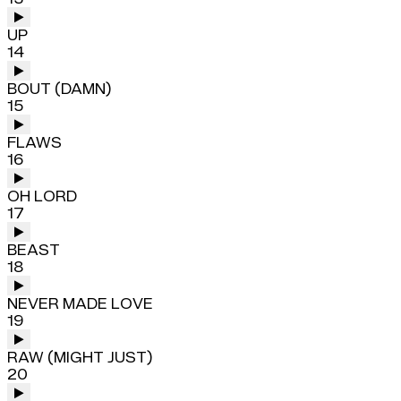
UP
14
BOUT (DAMN)
15
FLAWS
16
OH LORD
17
BEAST
18
NEVER MADE LOVE
19
RAW (MIGHT JUST)
20