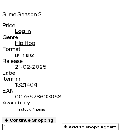
Slime Season 2
Price
Log in
Genre
Hip Hop
Format
LP · 1 DISC
Release
21-02-2025
Label
Item-nr
1321404
EAN
0075678603068
Availability
In stock
· 4 items
Continue Shopping
Add to shoppingcart