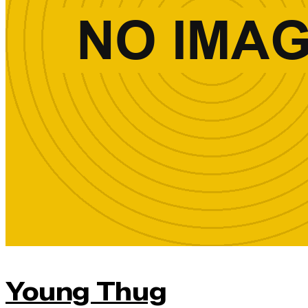
Young Thug