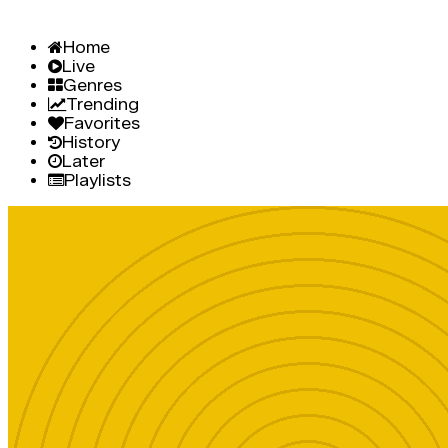
Home
Live
Genres
Trending
Favorites
History
Later
Playlists