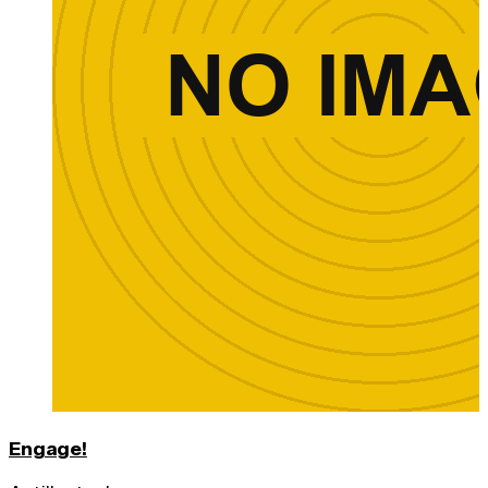
Engage!