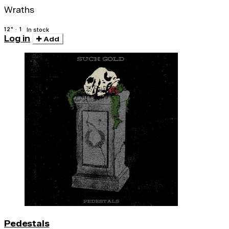
Wraths
12" · 1
In stock
Log in
Add
Pedestals