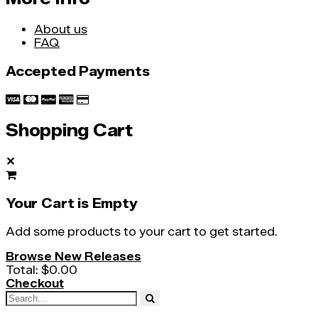
About us
FAQ
Accepted Payments
Shopping Cart
✕
Your Cart is Empty
Add some products to your cart to get started.
Browse New Releases
Total:
$0.00
Checkout