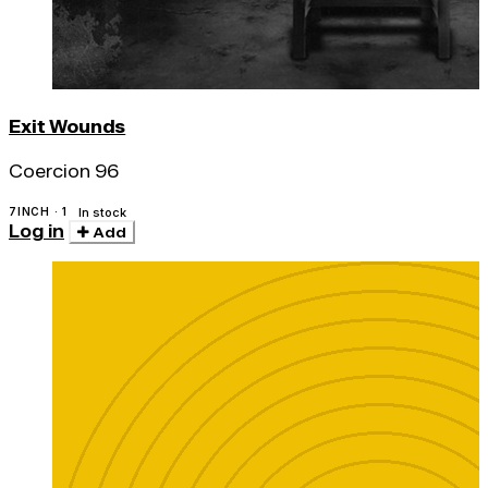
Exit Wounds
Coercion 96
7INCH · 1
In stock
Log in
Add