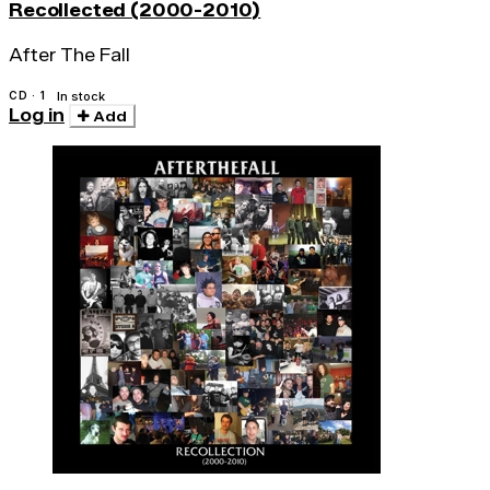
Recollected (2000-2010)
After The Fall
CD · 1
In stock
Log in
Add