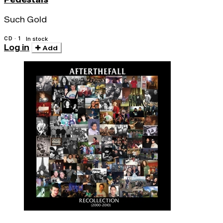
Such Gold
CD · 1
In stock
Log in
Add