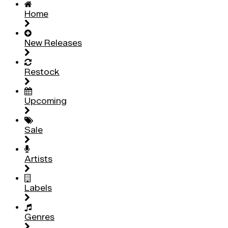
Home
New Releases
Restock
Upcoming
Sale
Artists
Labels
Genres