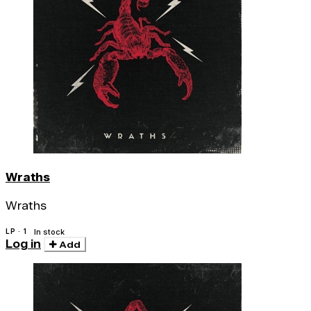
Wraths
Wraths
LP · 1
In stock
Log in
Add