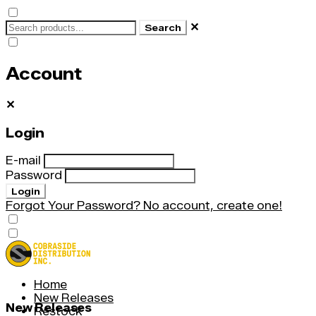
✕
Search
Account
✕
Login
E-mail
Password
Login
Forgot Your Password?
No account, create one!
Home
New Releases
New Releases
Restock