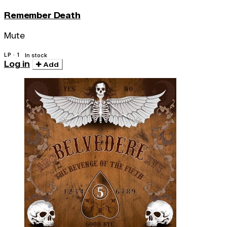
Remember Death
Mute
LP · 1
In stock
Log in
Add