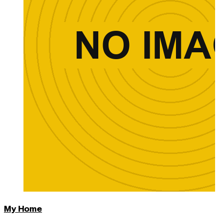
My Home