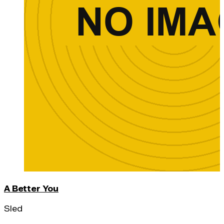
A Better You
Sled