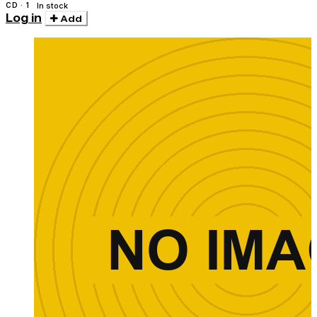
CD · 1
In stock
Log in
Add