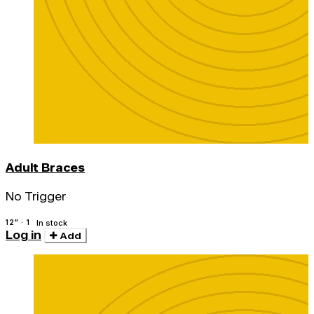
Adult Braces
No Trigger
12" · 1
In stock
Log in
Add