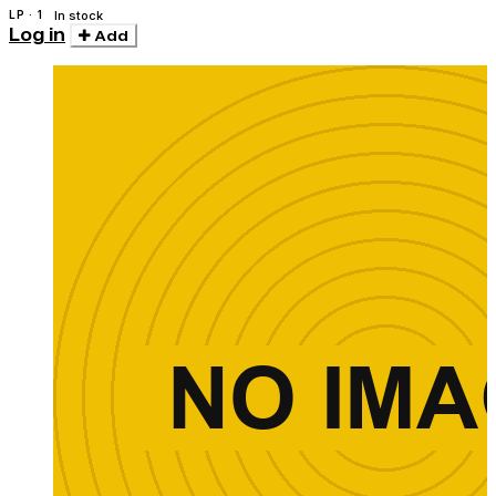
LP · 1
In stock
Log in
Add