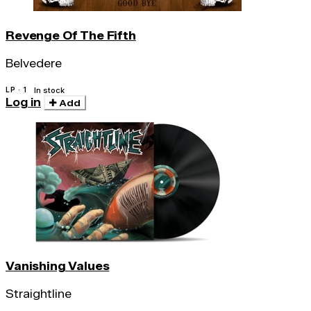
Revenge Of The Fifth
Belvedere
LP · 1
In stock
Log in
Add
Vanishing Values
Straightline