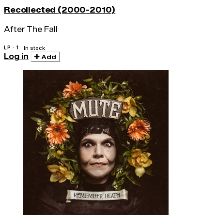
Recollected (2000-2010)
After The Fall
LP · 1
In stock
Log in
Add