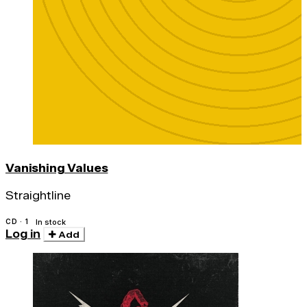
Vanishing Values
Straightline
CD · 1
In stock
Log in
Add