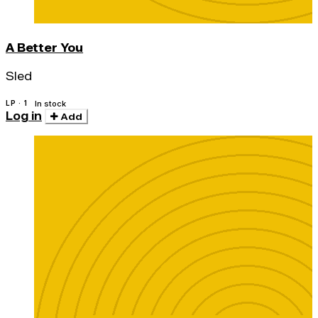
A Better You
Sled
LP · 1
In stock
Log in
Add