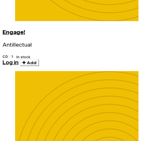
Engage!
Antillectual
CD · 1
In stock
Log in
Add