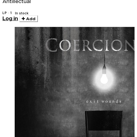
Antillectual
LP · 1
In stock
Log in
Add