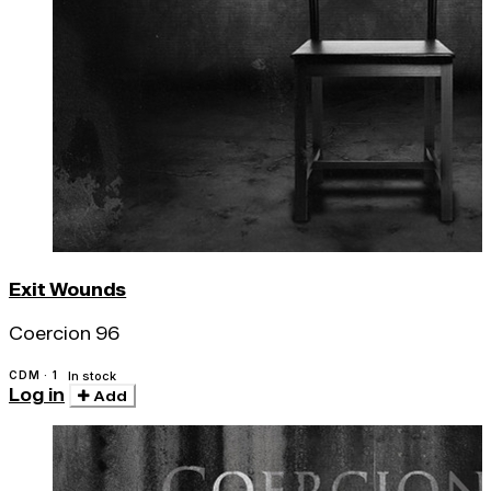
Exit Wounds
Coercion 96
CDM · 1
In stock
Log in
Add