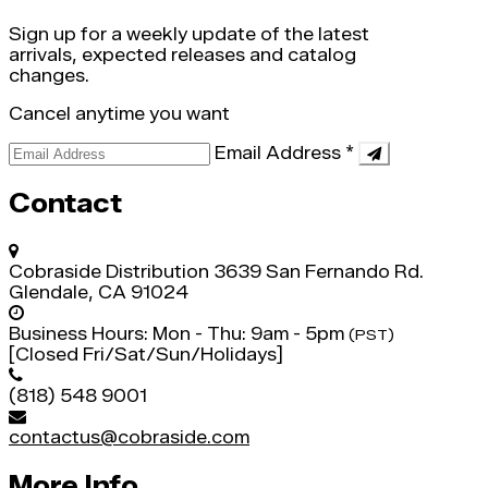
Sign up for a weekly update of the latest
arrivals, expected releases and catalog
changes.
Cancel anytime you want
Email Address
*
Contact
Cobraside Distribution
3639 San Fernando Rd.
Glendale, CA 91024
Business Hours:
Mon - Thu: 9am - 5pm
(PST)
[Closed Fri/Sat/Sun/Holidays]
(818) 548 9001
contactus@cobraside.com
More Info