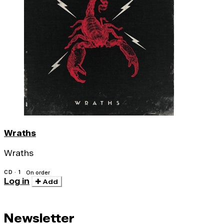
Wraths
Wraths
CD · 1
On order
Log in
Add
Newsletter