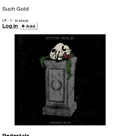
Such Gold
LP · 1
In stock
Log in
Add
Pedestals