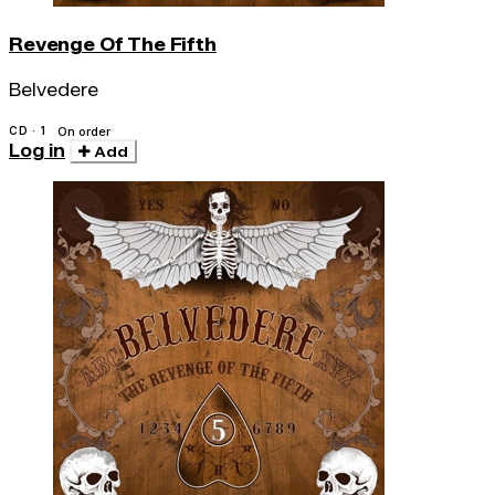
Revenge Of The Fifth
Belvedere
CD · 1
On order
Log in
Add