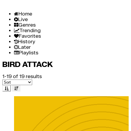
Home
Live
Genres
Trending
Favorites
History
Later
Playlists
BIRD ATTACK
1-19 of 19 results