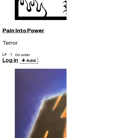
Pain Into Power
Terror
LP · 1
On order
Log in
Add