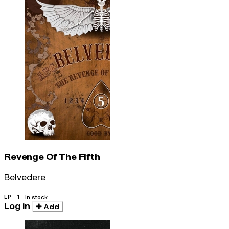
Revenge Of The Fifth
Belvedere
LP · 1
In stock
Log in
Add