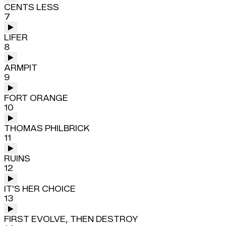
CENTS LESS
7
LIFER
8
ARMPIT
9
FORT ORANGE
10
THOMAS PHILBRICK
11
RUINS
12
IT'S HER CHOICE
13
FIRST EVOLVE, THEN DESTROY