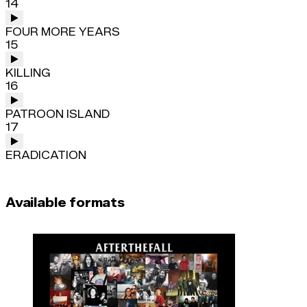
14
FOUR MORE YEARS
15
KILLING
16
PATROON ISLAND
17
ERADICATION
Available formats