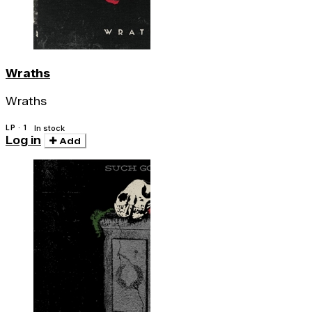
Wraths
Wraths
LP · 1
In stock
Log in
Add