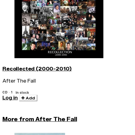
Recollected (2000-2010)
After The Fall
CD · 1
In stock
Log in
Add
More from After The Fall