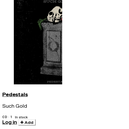
Pedestals
Such Gold
CD · 1
In stock
Log in
Add