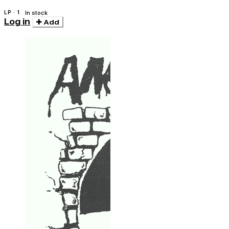
LP · 1
In stock
Log in
Add