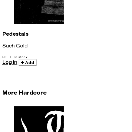
Pedestals
Such Gold
LP · 1
In stock
Log in
Add
More Hardcore