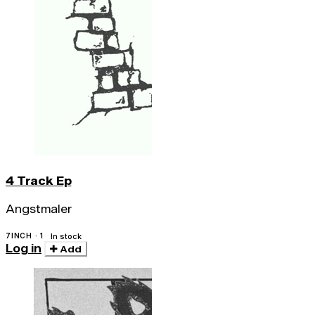
4 Track Ep
Angstmaler
7INCH · 1
In stock
Log in
Add