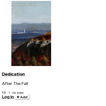
Dedication
After The Fall
CD · 1
On order
Log in
Add