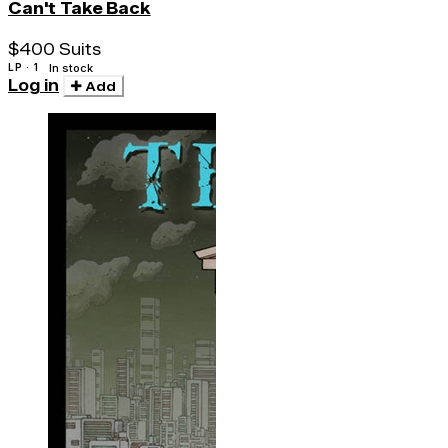
Can't Take Back
$400 Suits
LP · 1
In stock
Log in
Add