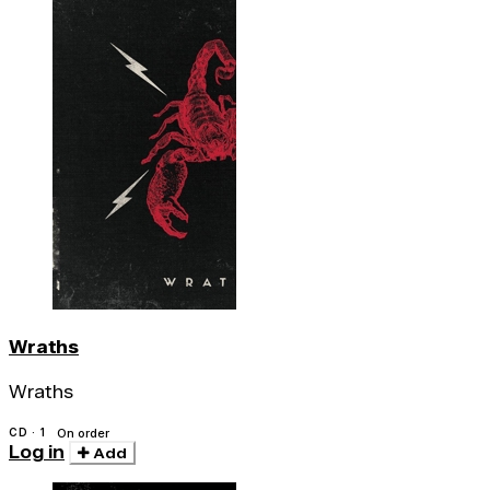
Wraths
Wraths
CD · 1
On order
Log in
Add