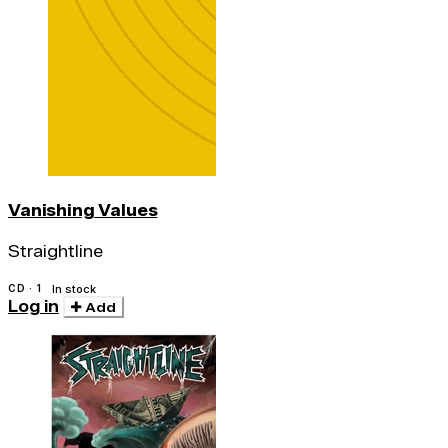
Vanishing Values
Straightline
CD · 1
In stock
Log in
Add