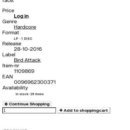
face.
Price
Log in
Genre
Hardcore
Format
LP · 1 DISC
Release
28-10-2016
Label
Bird Attack
Item-nr
1109869
EAN
0096962300371
Availability
In stock
· 28 items
Continue Shopping
Add to shoppingcart