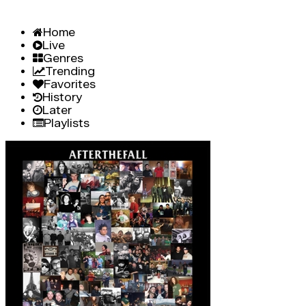
Home
Live
Genres
Trending
Favorites
History
Later
Playlists