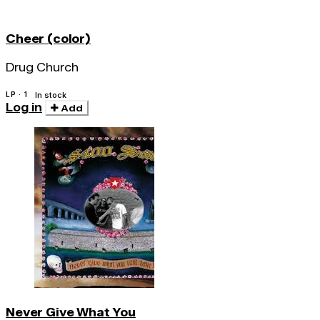
Cheer (color)
Drug Church
LP · 1
In stock
Log in
Add
Never Give What You