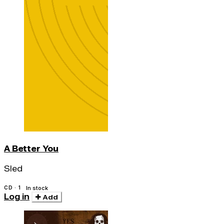
A Better You
Sled
CD · 1
In stock
Log in
Add