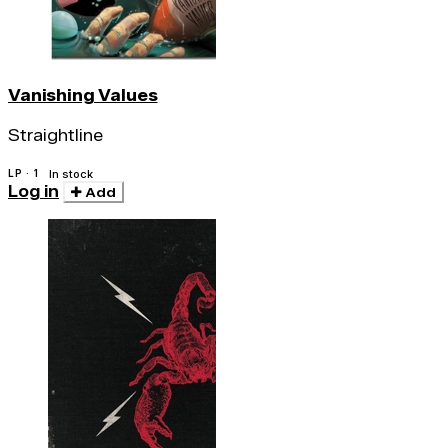
Vanishing Values
Straightline
LP · 1
In stock
Log in
Add