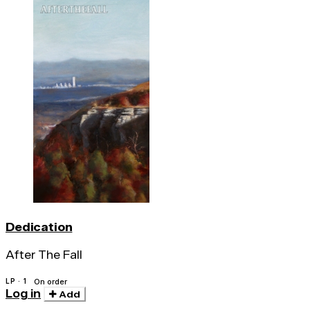
Dedication
After The Fall
LP · 1
On order
Log in
Add