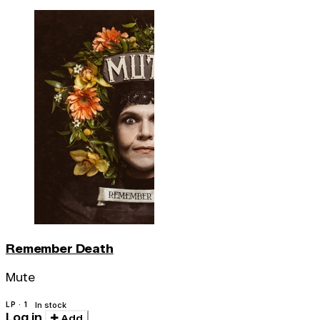
Remember Death
Mute
LP · 1
In stock
Log in
Add