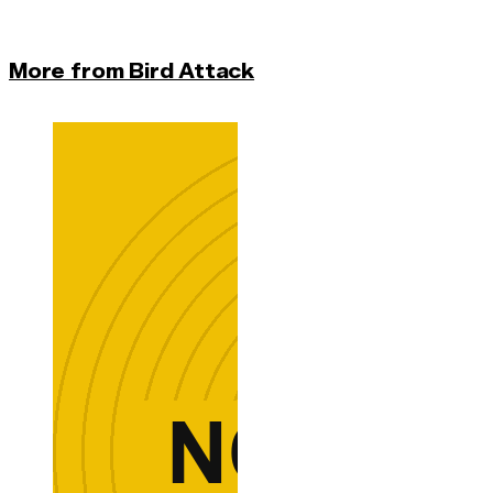
More from Bird Attack