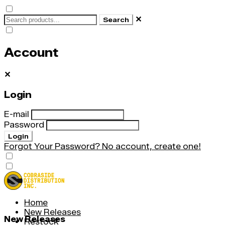
✕
Search
Account
✕
Login
E-mail
Password
Login
Forgot Your Password?
No account, create one!
Home
New Releases
New Releases
Restock