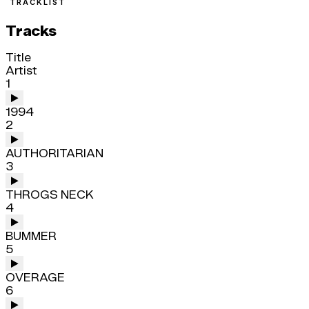
TRACKLIST
Tracks
Title
Artist
1
1994
2
AUTHORITARIAN
3
THROGS NECK
4
BUMMER
5
OVERAGE
6