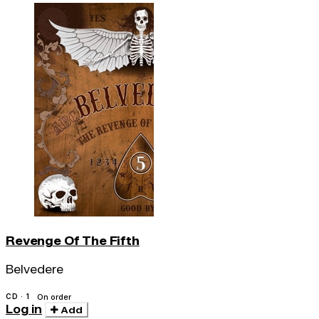
Revenge Of The Fifth
Belvedere
CD · 1
On order
Log in
Add