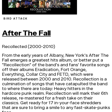
BIRD ATTACK
After The Fall
Recollected (2000-2010)
From the early years of Albany, New York's After The
Fall emerges a greatest hits album, or better put a
"Recollection" of the band's and fans' favorite songs
off their albums Eradication, Fort Orange,
Everything, Collar City and FETD, which were
released between 2000 and 2010. Recollection is a
culmination of songs that have catapulted the band
to where there are today: Heavy hitters in the
hardcore punk realm. Recollection will mark their 6th
release, re-mastered for a fresh take on their
classics. Get ready for 17 in-your-face shredders
that are sure to bring a smile to any fast-skate-punks