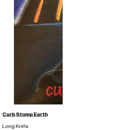
Curb Stomp Earth
Long Knife