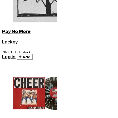
Pay No More
Lackey
7INCH · 1
In stock
Log in
Add