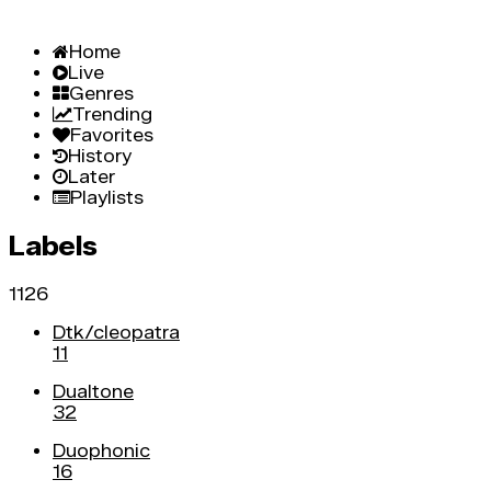
Home
Live
Genres
Trending
Favorites
History
Later
Playlists
Labels
1126
Dtk/cleopatra
11
Dualtone
32
Duophonic
16