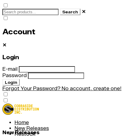
✕
Search
Account
✕
Login
E-mail
Password
Login
Forgot Your Password?
No account, create one!
Home
New Releases
New Releases
Restock