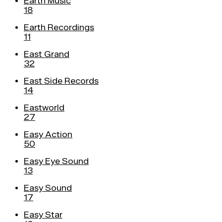
Earth Music
18
Earth Recordings
11
East Grand
32
East Side Records
14
Eastworld
27
Easy Action
50
Easy Eye Sound
13
Easy Sound
17
Easy Star