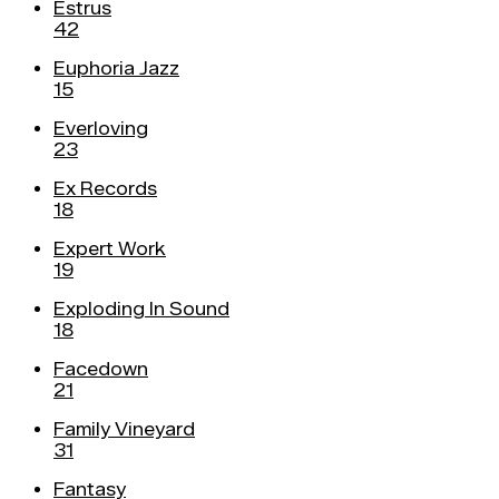
Estrus
42
Euphoria Jazz
15
Everloving
23
Ex Records
18
Expert Work
19
Exploding In Sound
18
Facedown
21
Family Vineyard
31
Fantasy