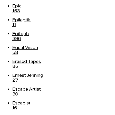
Epic
153
Epileptik
11
Epitaph
396
Equal Vision
58
Erased Tapes
85
Ernest Jenning
27
Escape Artist
30
Escapist
16