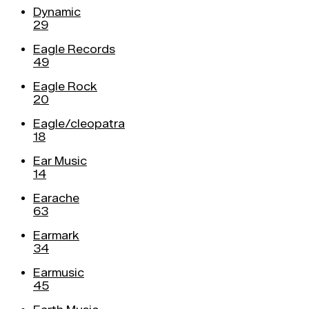
Dynamic
29
Eagle Records
49
Eagle Rock
20
Eagle/cleopatra
18
Ear Music
14
Earache
63
Earmark
34
Earmusic
45