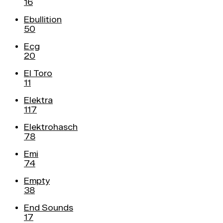
16
Ebullition
50
Ecg
20
El Toro
11
Elektra
117
Elektrohasch
78
Emi
74
Empty
38
End Sounds
17