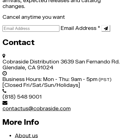
arrivals, expected releases and catalog
changes.
Cancel anytime you want
Email Address
*
Contact
Cobraside Distribution
3639 San Fernando Rd.
Glendale, CA 91024
Business Hours:
Mon - Thu: 9am - 5pm
(PST)
[Closed Fri/Sat/Sun/Holidays]
(818) 548 9001
contactus@cobraside.com
More Info
About us