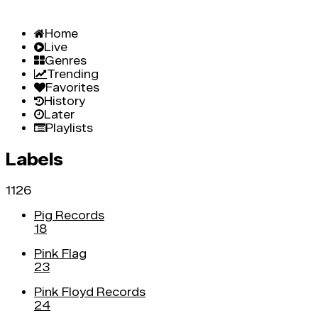
Home
Live
Genres
Trending
Favorites
History
Later
Playlists
Labels
1126
Pig Records
18
Pink Flag
23
Pink Floyd Records
24