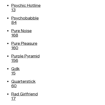
Psychic Hotline
13
Psychobabble
84
Pure Noise
168
Pure Pleasure
160
Purple Pyramid
156
Qdk
15
Quarterstick
60
Rad Girlfriend
17