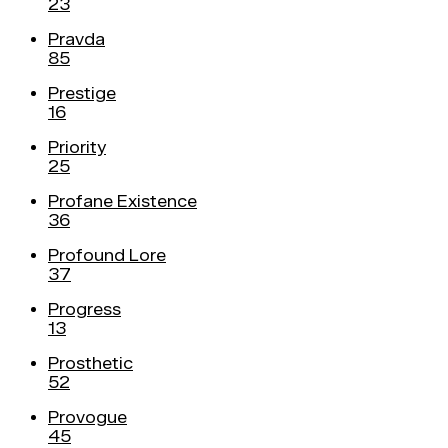
23
Pravda
85
Prestige
16
Priority
25
Profane Existence
36
Profound Lore
37
Progress
13
Prosthetic
52
Provogue
45