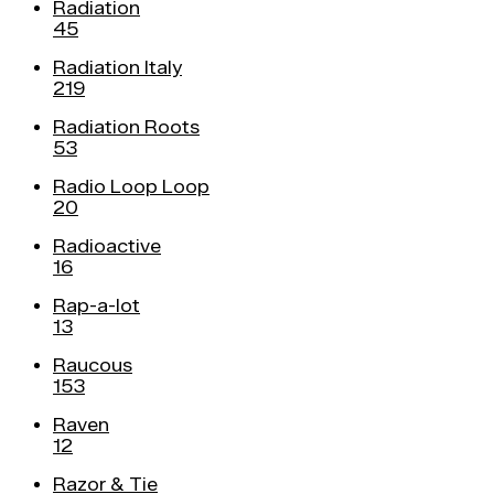
Radiation
45
Radiation Italy
219
Radiation Roots
53
Radio Loop Loop
20
Radioactive
16
Rap-a-lot
13
Raucous
153
Raven
12
Razor & Tie