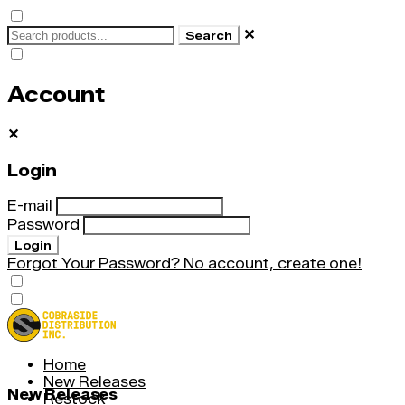
✕
Search
Account
✕
Login
E-mail
Password
Login
Forgot Your Password?
No account, create one!
Home
New Releases
New Releases
Restock