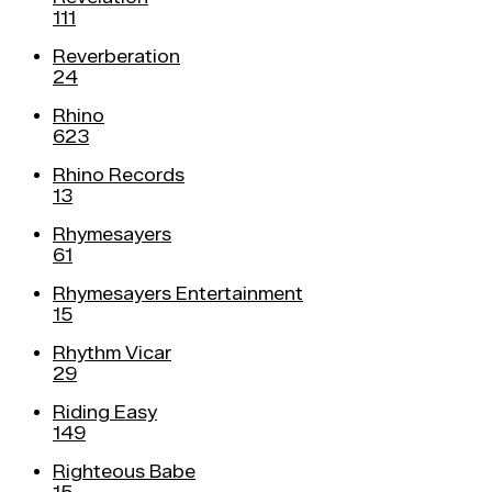
111
Reverberation
24
Rhino
623
Rhino Records
13
Rhymesayers
61
Rhymesayers Entertainment
15
Rhythm Vicar
29
Riding Easy
149
Righteous Babe