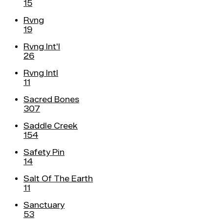
15
Rvng
19
Rvng Int'l
26
Rvng Intl
11
Sacred Bones
307
Saddle Creek
154
Safety Pin
14
Salt Of The Earth
11
Sanctuary
53