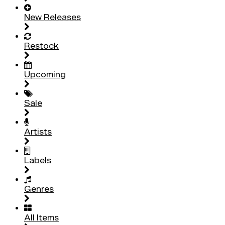
New Releases
Restock
Upcoming
Sale
Artists
Labels
Genres
All Items