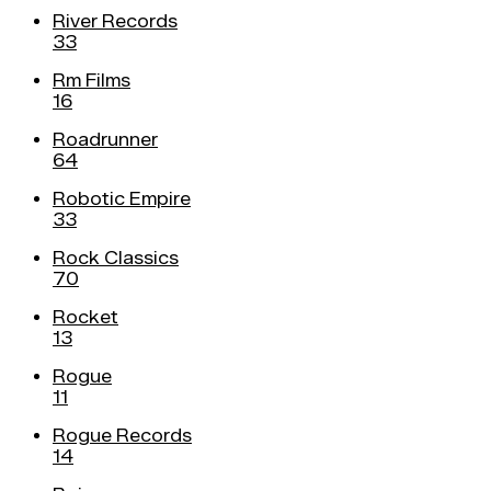
River Records
33
Rm Films
16
Roadrunner
64
Robotic Empire
33
Rock Classics
70
Rocket
13
Rogue
11
Rogue Records
14