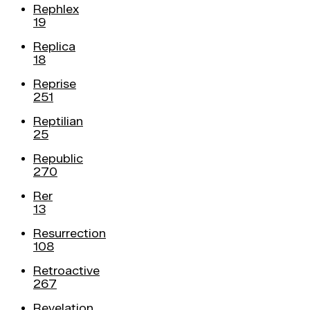
Rephlex
19
Replica
18
Reprise
251
Reptilian
25
Republic
270
Rer
13
Resurrection
108
Retroactive
267
Revelation