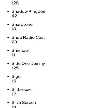
128
Shadow Kingdom
42
Sharptone
18
Shop Radio Cast
23
Shrimper
11
Side One Dummy
125
Sige
15
Siltbreeze
17
Silva Screen
19