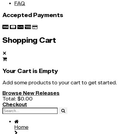
FAQ
Accepted Payments
Shopping Cart
✕
Your Cart is Empty
Add some products to your cart to get started.
Browse New Releases
Total:
$0.00
Checkout
Home