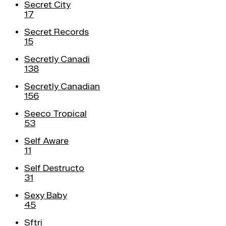
Secret City
17
Secret Records
15
Secretly Canadi
138
Secretly Canadian
156
Seeco Tropical
53
Self Aware
11
Self Destructo
31
Sexy Baby
45
Sftri