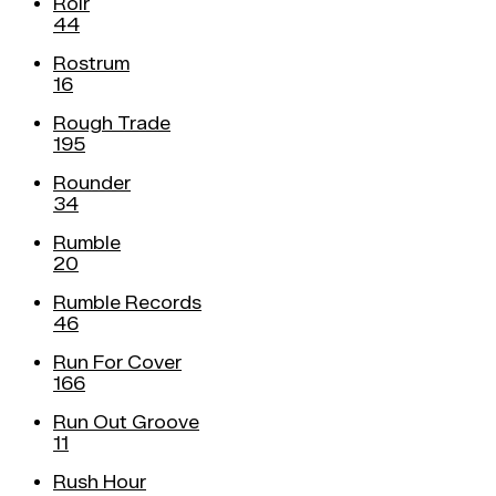
Roir
44
Rostrum
16
Rough Trade
195
Rounder
34
Rumble
20
Rumble Records
46
Run For Cover
166
Run Out Groove
11
Rush Hour