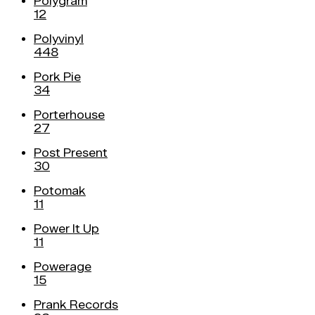
Polygram
12
Polyvinyl
448
Pork Pie
34
Porterhouse
27
Post Present
30
Potomak
11
Power It Up
11
Powerage
15
Prank Records