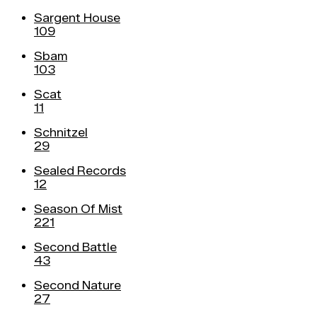
Sargent House
109
Sbam
103
Scat
11
Schnitzel
29
Sealed Records
12
Season Of Mist
221
Second Battle
43
Second Nature
27