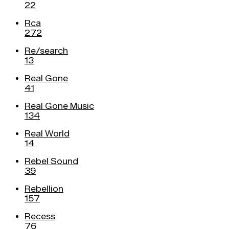
22
Rca
272
Re/search
13
Real Gone
41
Real Gone Music
134
Real World
14
Rebel Sound
39
Rebellion
157
Recess
76