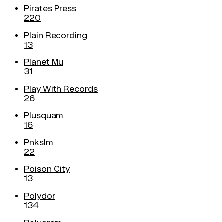
Pirates Press
220
Plain Recording
13
Planet Mu
31
Play With Records
26
Plusquam
16
Pnkslm
22
Poison City
13
Polydor
134