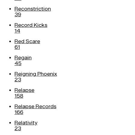
Reconstriction
39
Record Kicks
14
Red Scare
61
Regain
45
Reigning Phoenix
23
Relapse
158
Relapse Records
166
Relativity
23