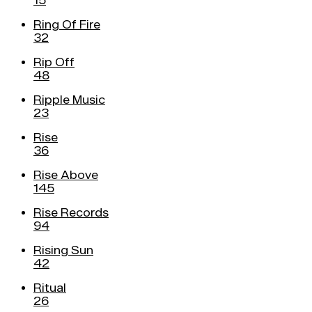
15
Ring Of Fire
32
Rip Off
48
Ripple Music
23
Rise
36
Rise Above
145
Rise Records
94
Rising Sun
42
Ritual
26