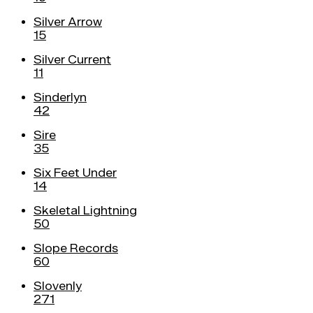
Silver Arrow
15
Silver Current
11
Sinderlyn
42
Sire
35
Six Feet Under
14
Skeletal Lightning
50
Slope Records
60
Slovenly
271