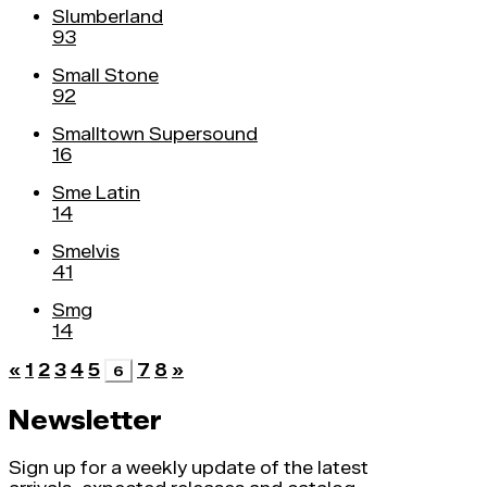
Slumberland
93
Small Stone
92
Smalltown Supersound
16
Sme Latin
14
Smelvis
41
Smg
14
«
1
2
3
4
5
7
8
»
6
Newsletter
Sign up for a weekly update of the latest