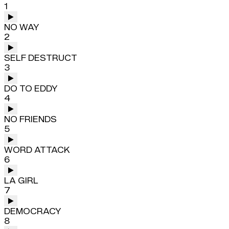
1
NO WAY
2
SELF DESTRUCT
3
DO TO EDDY
4
NO FRIENDS
5
WORD ATTACK
6
LA GIRL
7
DEMOCRACY
8