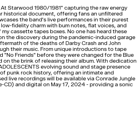
e At Starwood 1980/1981" capturing the raw energy
r historical document, offering fans an unfiltered
owcases the band's live performances in their purest
low-fidelity charm with bum notes, flat voices, and
 of my cassette tapes boxes. No one has heard these
ing on the discovery during the pandemic-induced garage
aftermath of the deaths of Darby Crash and John
ugh their music. From unique introductions to tape
and "No Friends" before they were changed for the Blue
n the brink of releasing their album. With dedication
res ADOLESCENTS evolving sound and stage presence
of punk rock history, offering an intimate and
ed live recordings will be available via Conrade Jungle
le-CD) and digital on May 17, 2024 - providing a sonic