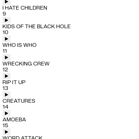
I HATE CHILDREN
9
KIDS OF THE BLACK HOLE
10
WHO IS WHO
11
WRECKING CREW
12
RIP IT UP
13
CREATURES
14
AMOEBA
15
WORD ATTACK