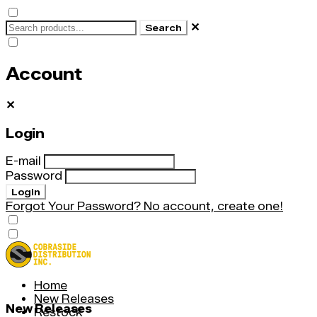
✕
Search
Account
✕
Login
E-mail
Password
Login
Forgot Your Password?
No account, create one!
Home
New Releases
New Releases
Restock