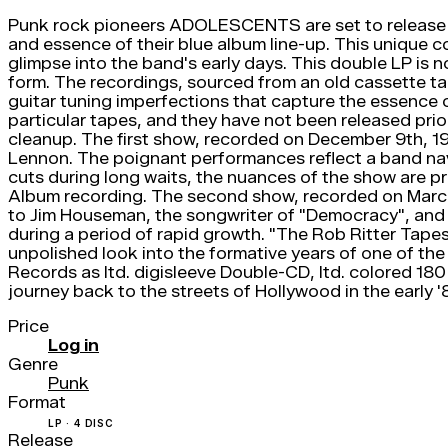
Punk rock pioneers ADOLESCENTS are set to release a 
and essence of their blue album line-up. This unique c
glimpse into the band's early days. This double LP is 
form. The recordings, sourced from an old cassette tap
guitar tuning imperfections that capture the essence o
particular tapes, and they have not been released prio
cleanup. The first show, recorded on December 9th, 1
Lennon. The poignant performances reflect a band navi
cuts during long waits, the nuances of the show are pr
Album recording. The second show, recorded on March 
to Jim Houseman, the songwriter of "Democracy", and
during a period of rapid growth. "The Rob Ritter Tapes
unpolished look into the formative years of one of the 
Records as ltd. digisleeve Double-CD, ltd. colored 180
journey back to the streets of Hollywood in the early '
Price
Log in
Genre
Punk
Format
LP · 4 DISC
Release