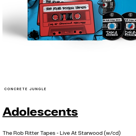
CONCRETE JUNGLE
Adolescents
The Rob Ritter Tapes - Live At Starwood (w/cd)