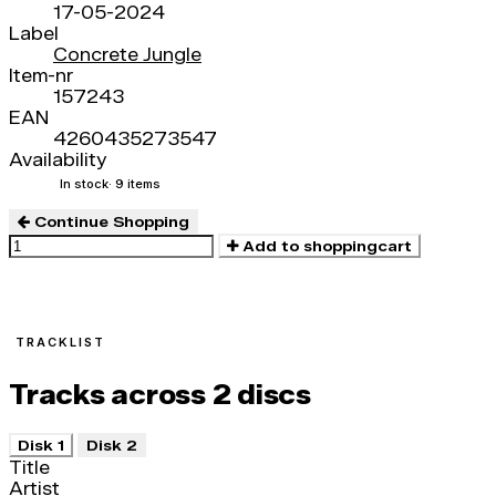
17-05-2024
Label
Concrete Jungle
Item-nr
157243
EAN
4260435273547
Availability
In stock
· 9 items
Continue Shopping
Add to shoppingcart
TRACKLIST
Tracks across 2 discs
Disk 1
Disk 2
Title
Artist