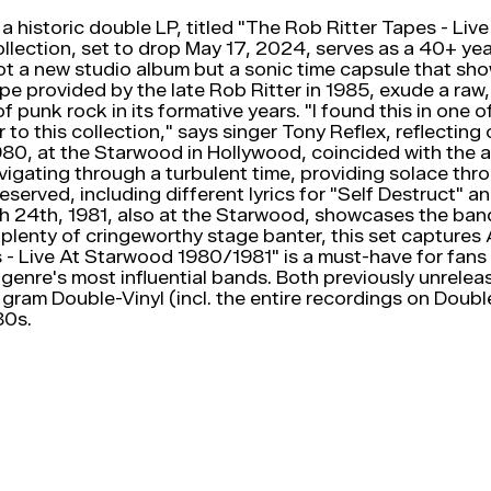
historic double LP, titled "The Rob Ritter Tapes - Liv
ollection, set to drop May 17, 2024, serves as a 40+ yea
not a new studio album but a sonic time capsule that sh
e provided by the late Rob Ritter in 1985, exude a raw, 
f punk rock in its formative years. "I found this in one
r to this collection," says singer Tony Reflex, reflect
980, at the Starwood in Hollywood, coincided with the 
gating through a turbulent time, providing solace thro
eserved, including different lyrics for "Self Destruct" 
24th, 1981, also at the Starwood, showcases the band o
 plenty of cringeworthy stage banter, this set captu
 - Live At Starwood 1980/1981" is a must-have for fans 
genre's most influential bands. Both previously unreleas
 gram Double-Vinyl (incl. the entire recordings on Doub
80s.