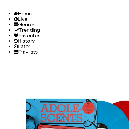
Home
Live
Genres
Trending
Favorites
History
Later
Playlists