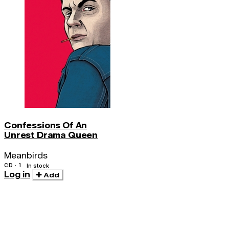
Confessions Of An
Unrest Drama Queen
Meanbirds
CD · 1
In stock
Log in
Add