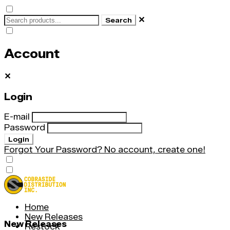
✕
Search
Account
✕
Login
E-mail
Password
Login
Forgot Your Password?
No account, create one!
Home
New Releases
New Releases
Restock