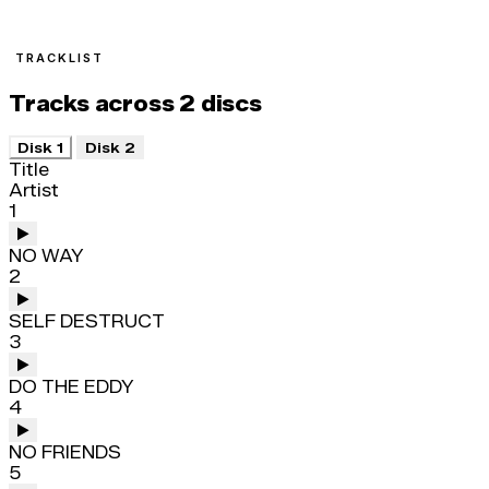
TRACKLIST
Tracks across 2 discs
Disk 1
Disk 2
Title
Artist
1
NO WAY
2
SELF DESTRUCT
3
DO THE EDDY
4
NO FRIENDS
5