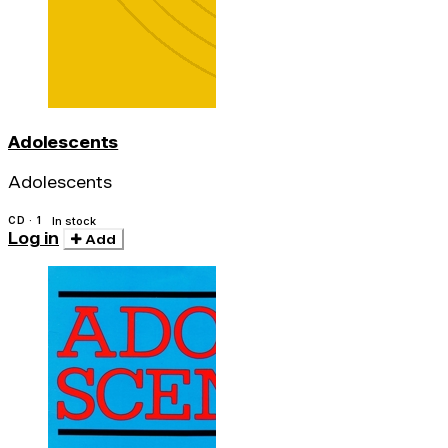
Adolescents
Adolescents
CD · 1
In stock
Log in
Add