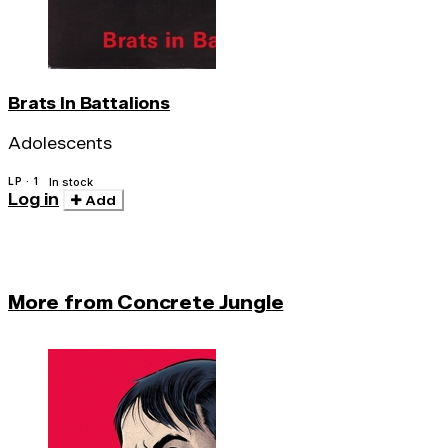
Brats In Battalions
Adolescents
LP · 1
In stock
Log in
Add
More from Concrete Jungle