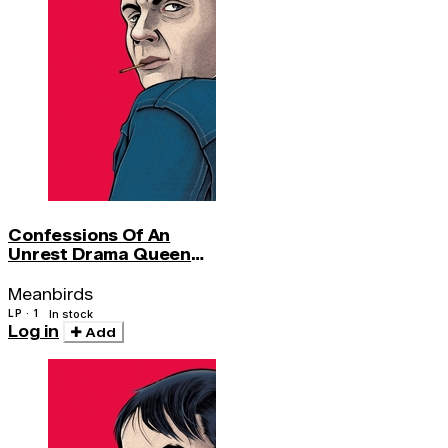
Confessions Of An
Unrest Drama Queen
(180 Gr)
Meanbirds
LP · 1
In stock
Log in
Add