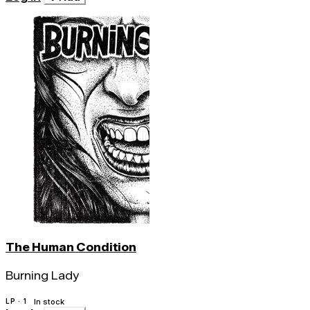
The Human Condition
Burning Lady
LP · 1
In stock