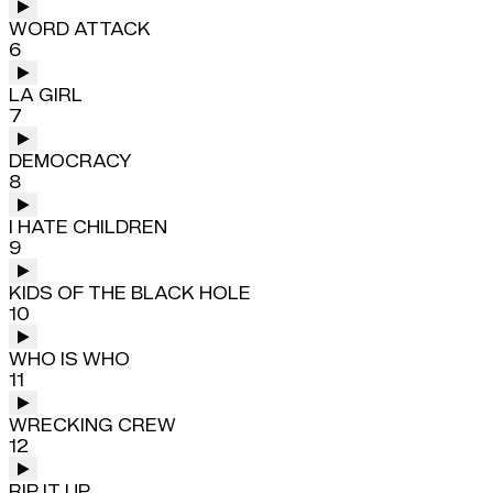
WORD ATTACK
6
LA GIRL
7
DEMOCRACY
8
I HATE CHILDREN
9
KIDS OF THE BLACK HOLE
10
WHO IS WHO
11
WRECKING CREW
12
RIP IT UP