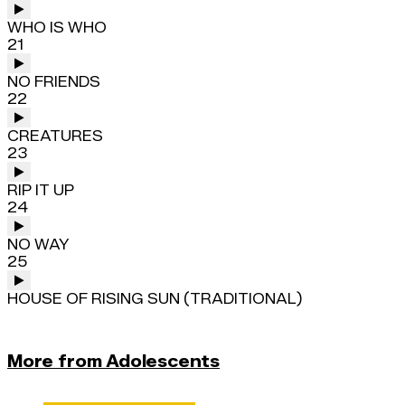
WHO IS WHO
21
NO FRIENDS
22
CREATURES
23
RIP IT UP
24
NO WAY
25
HOUSE OF RISING SUN (TRADITIONAL)
More from Adolescents