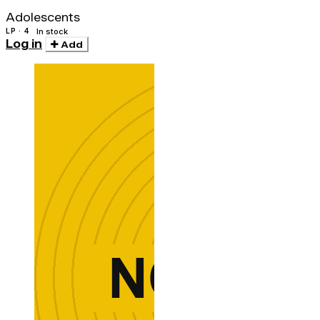
(w/cd)
Adolescents
LP · 4
In stock
Log in
Add