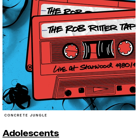
CONCRETE JUNGLE
Adolescents