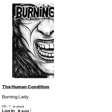
The Human Condition
Burning Lady
CD · 1
In stock
Log in
Add