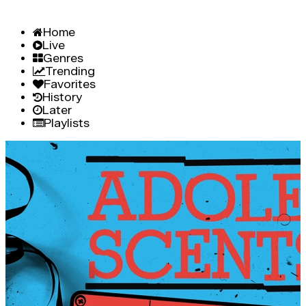
Home
Live
Genres
Trending
Favorites
History
Later
Playlists