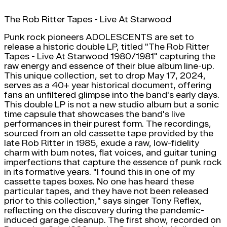
The Rob Ritter Tapes - Live At Starwood
Punk rock pioneers ADOLESCENTS are set to
release a historic double LP, titled "The Rob Ritter
Tapes - Live At Starwood 1980/1981" capturing the
raw energy and essence of their blue album line-up.
This unique collection, set to drop May 17, 2024,
serves as a 40+ year historical document, offering
fans an unfiltered glimpse into the band's early days.
This double LP is not a new studio album but a sonic
time capsule that showcases the band's live
performances in their purest form. The recordings,
sourced from an old cassette tape provided by the
late Rob Ritter in 1985, exude a raw, low-fidelity
charm with bum notes, flat voices, and guitar tuning
imperfections that capture the essence of punk rock
in its formative years. "I found this in one of my
cassette tapes boxes. No one has heard these
particular tapes, and they have not been released
prior to this collection," says singer Tony Reflex,
reflecting on the discovery during the pandemic-
induced garage cleanup. The first show, recorded on