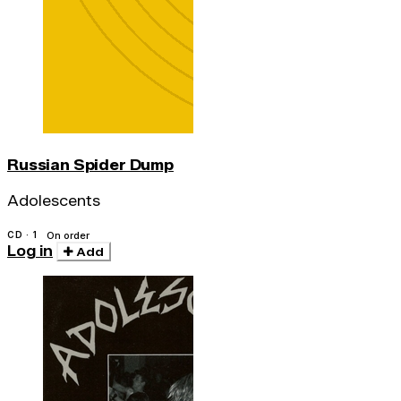
Russian Spider Dump
Adolescents
CD · 1
On order
Log in
Add