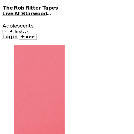
The Rob Ritter Tapes -
Live At Starwood
(w/cd)
Adolescents
LP · 4
In stock
Log in
Add