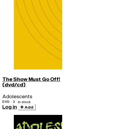
The Show Must Go Off!
(dvd/cd)
Adolescents
DVD · 2
In stock
Log in
Add