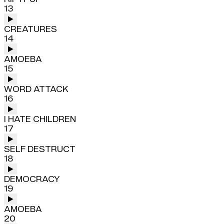
13
CREATURES
14
AMOEBA
15
WORD ATTACK
16
I HATE CHILDREN
17
SELF DESTRUCT
18
DEMOCRACY
19
AMOEBA
20