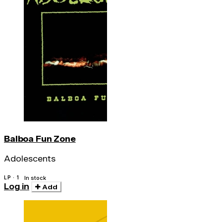
Balboa Fun Zone
Adolescents
LP · 1
In stock
Log in
Add