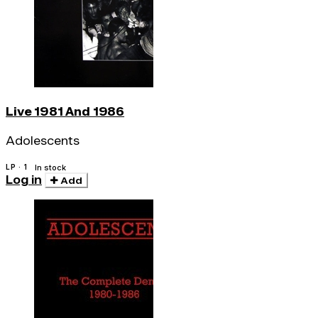
Live 1981 And 1986
Adolescents
LP · 1
In stock
Log in
Add