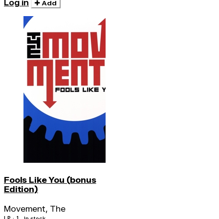
Log in
Add
Fools Like You (bonus
Edition)
Movement, The
LP · 1
In stock