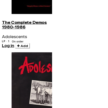
The Complete Demos
1980-1986
Adolescents
LP · 1
On order
Log in
Add