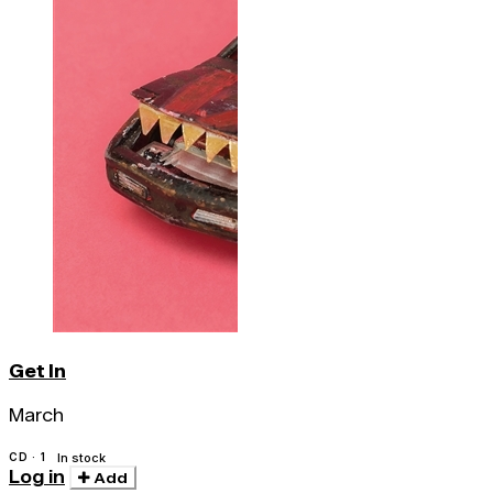
Get In
March
CD · 1
In stock
Log in
Add