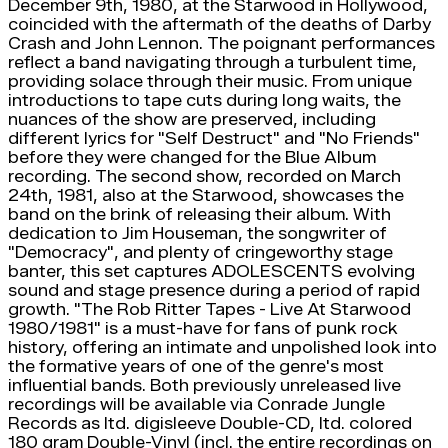
December 9th, 1980, at the Starwood in Hollywood,
coincided with the aftermath of the deaths of Darby
Crash and John Lennon. The poignant performances
reflect a band navigating through a turbulent time,
providing solace through their music. From unique
introductions to tape cuts during long waits, the
nuances of the show are preserved, including
different lyrics for "Self Destruct" and "No Friends"
before they were changed for the Blue Album
recording. The second show, recorded on March
24th, 1981, also at the Starwood, showcases the
band on the brink of releasing their album. With
dedication to Jim Houseman, the songwriter of
"Democracy", and plenty of cringeworthy stage
banter, this set captures ADOLESCENTS evolving
sound and stage presence during a period of rapid
growth. "The Rob Ritter Tapes - Live At Starwood
1980/1981" is a must-have for fans of punk rock
history, offering an intimate and unpolished look into
the formative years of one of the genre's most
influential bands. Both previously unreleased live
recordings will be available via Conrade Jungle
Records as ltd. digisleeve Double-CD, ltd. colored
180 gram Double-Vinyl (incl. the entire recordings on