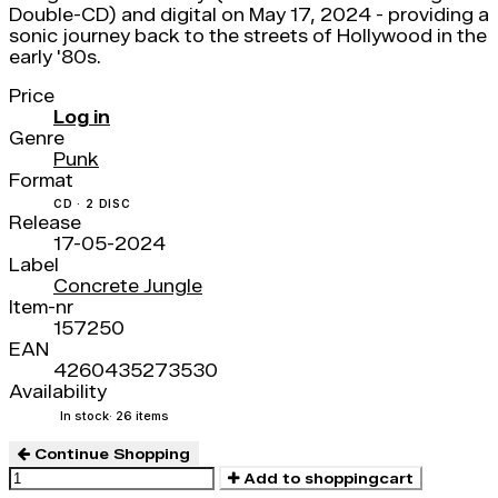
Double-CD) and digital on May 17, 2024 - providing a
sonic journey back to the streets of Hollywood in the
early '80s.
Price
Log in
Genre
Punk
Format
CD · 2 DISC
Release
17-05-2024
Label
Concrete Jungle
Item-nr
157250
EAN
4260435273530
Availability
In stock
· 26 items
Continue Shopping
Add to shoppingcart