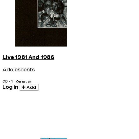
Live 1981 And 1986
Adolescents
CD · 1
On order
Log in
Add