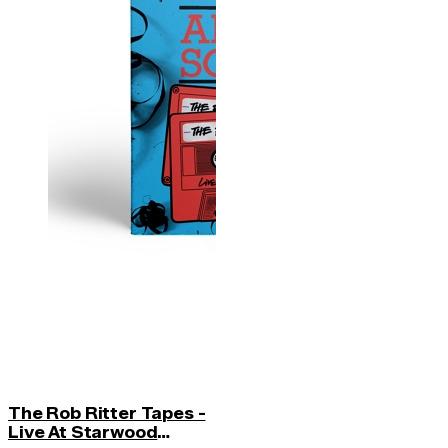
The Rob Ritter Tapes -
Live At Starwood