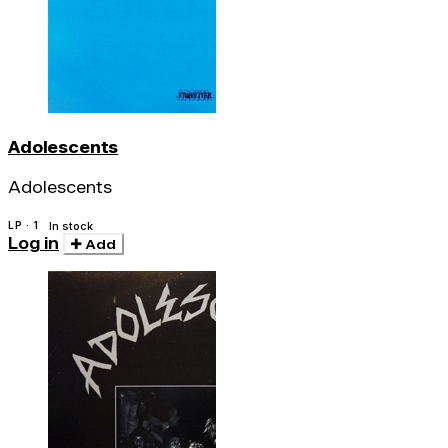
Adolescents
Adolescents
LP · 1
In stock
Log in
Add