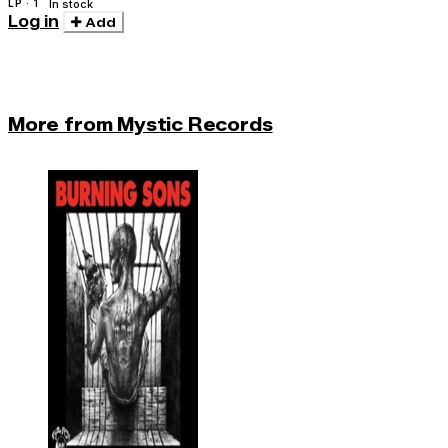
LP · 1
In stock
Log in
Add
More from Mystic Records