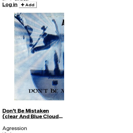
Log in
Add
Don't Be Mistaken
(clear And Blue Cloud
Vinyl)
Agression