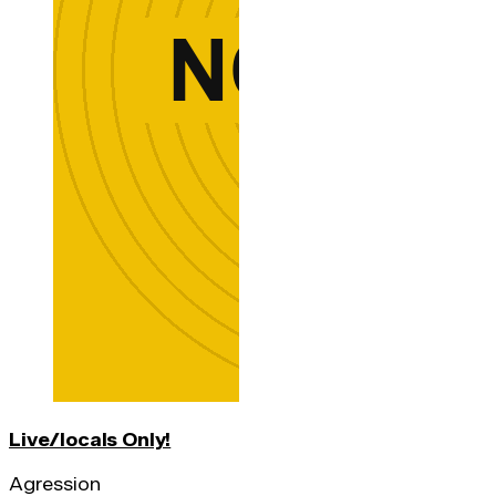
Live/locals Only!
Agression