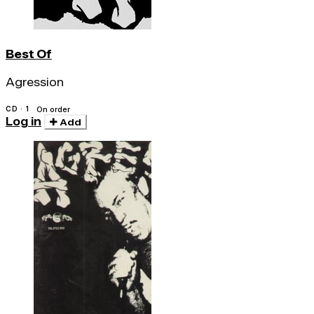
Best Of
Agression
CD · 1
On order
Log in
Add