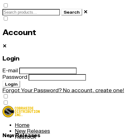
✕
Search
Account
✕
Login
E-mail
Password
Login
Forgot Your Password?
No account, create one!
Home
New Releases
New Releases
Restock