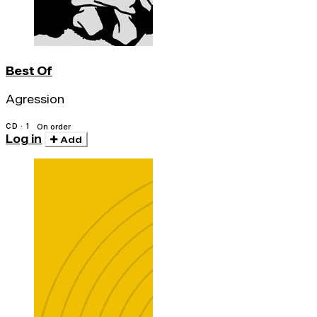
Best Of
Agression
CD · 1
On order
Log in
Add