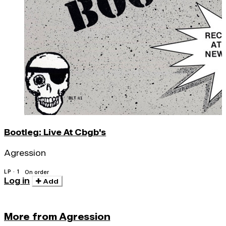
Bootleg: Live At Cbgb's
Agression
LP · 1
On order
Log in
Add
More from Agression