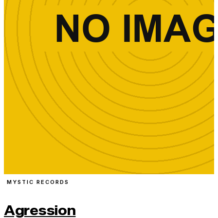
MYSTIC RECORDS
Agression