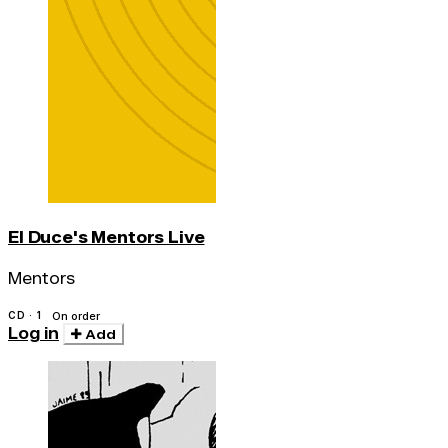
El Duce's Mentors Live
Mentors
CD · 1
On order
Log in
Add