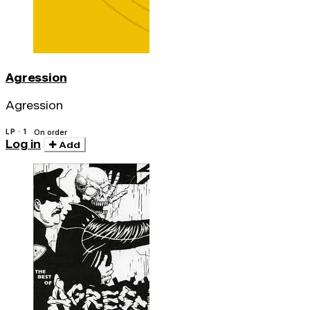
Agression
Agression
LP · 1
On order
Log in
Add