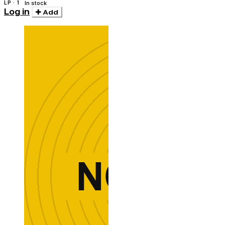
LP · 1
In stock
Log in
Add