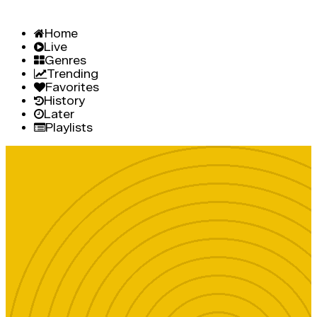
Home
Live
Genres
Trending
Favorites
History
Later
Playlists