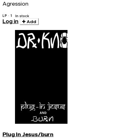
Agression
LP · 1
In stock
Log in
Add
Plug In Jesus/burn