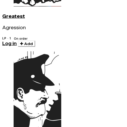
Greatest
Agression
LP · 1
On order
Log in
Add