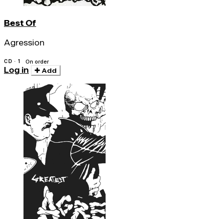
Best Of
Agression
CD · 1
On order
Log in
Add