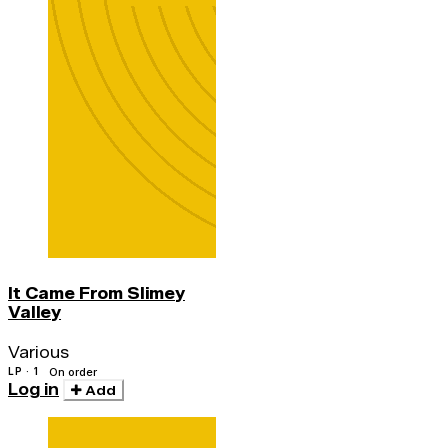
It Came From Slimey
Valley
Various
LP · 1
On order
Log in
Add