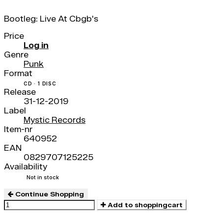
Bootleg: Live At Cbgb's
Price
Log in
Genre
Punk
Format
CD · 1 DISC
Release
31-12-2019
Label
Mystic Records
Item-nr
640952
EAN
0829707125225
Availability
Not in stock
Continue Shopping
Add to shoppingcart