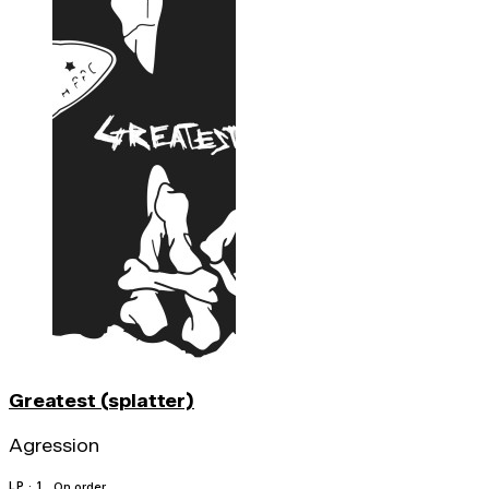
Greatest (splatter)
Agression
LP · 1
On order