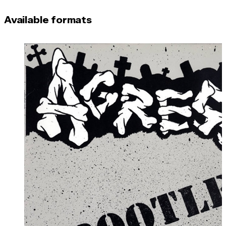
Available formats