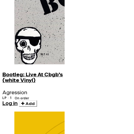
Bootleg: Live At Cbgb's
(white Vinyl)
Agression
LP · 1
On order
Log in
Add