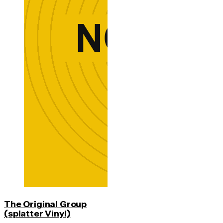
The Original Group
(splatter Vinyl)