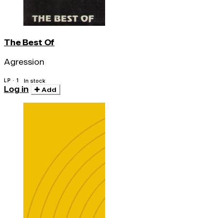
The Best Of
Agression
LP · 1
In stock
Log in
Add