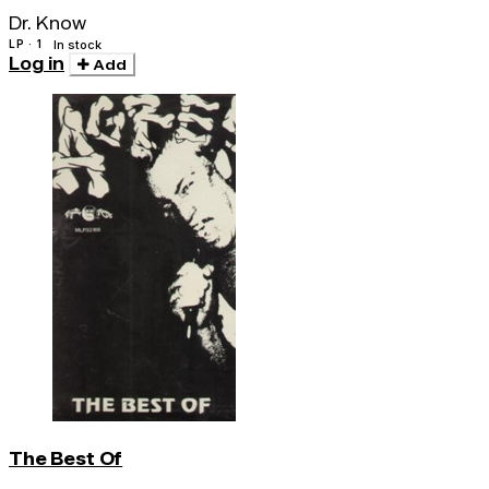
Dr. Know
LP · 1
In stock
Log in
Add
The Best Of