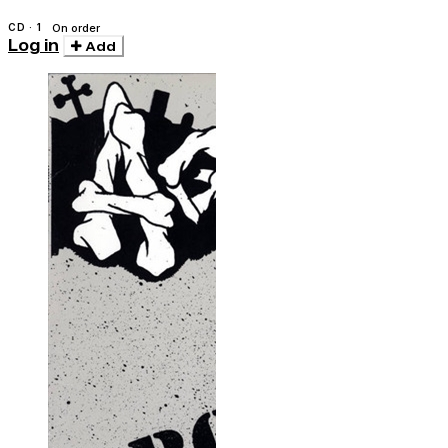
CD · 1
On order
Log in
Add