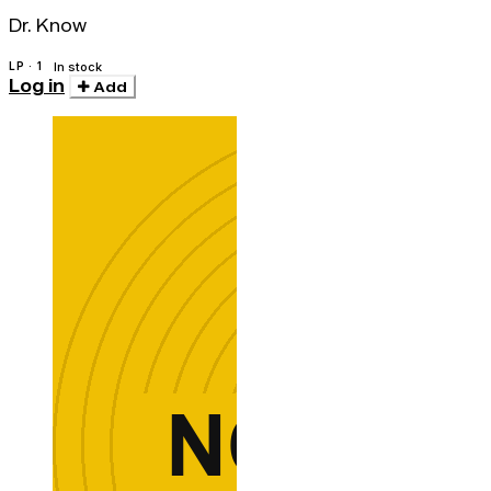
Dr. Know
LP · 1
In stock
Log in
Add