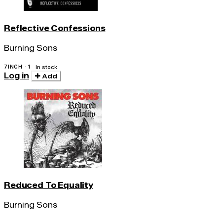
Reflective Confessions
Burning Sons
7INCH · 1
In stock
Log in
Add
Reduced To Equality
Burning Sons