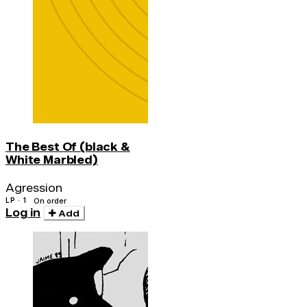
The Best Of (black &
White Marbled)
Agression
LP · 1
On order
Log in
Add