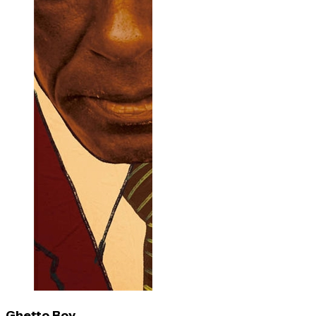
Ghetto Boy