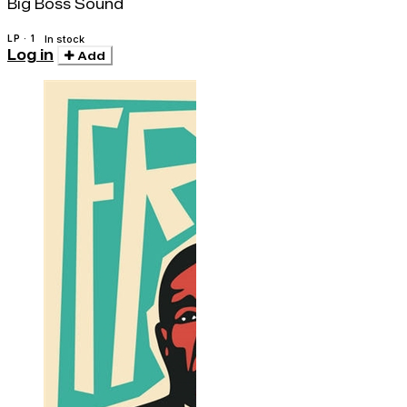
Big Boss Sound
LP · 1
In stock
Log in
Add