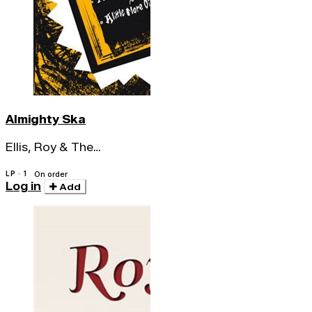
Almighty Ska
Ellis, Roy & The
Transilvanians
LP · 1
On order
Log in
Add