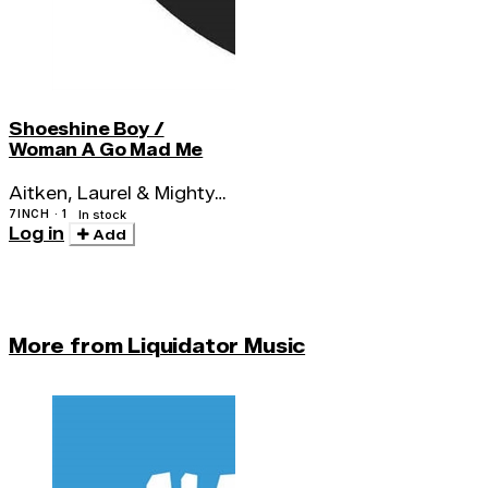
Shoeshine Boy /
Woman A Go Mad Me
Aitken, Laurel & Mighty
Megatons
7INCH · 1
In stock
Log in
Add
More from Liquidator Music