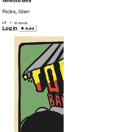
Ricks, Glen
LP · 1
In stock
Log in
Add