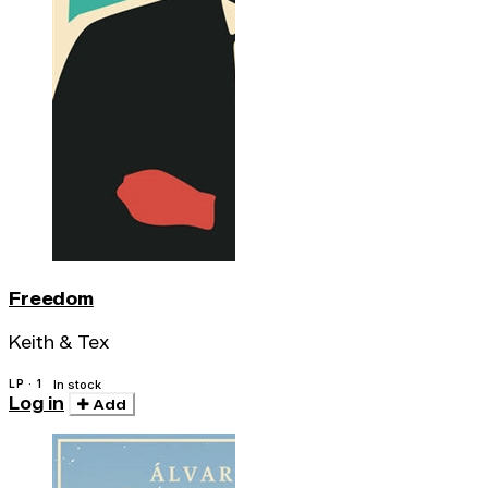
Freedom
Keith & Tex
LP · 1
In stock
Log in
Add