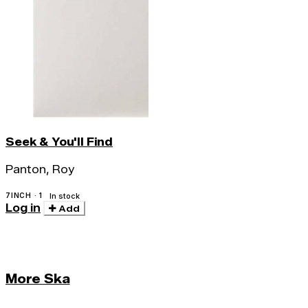
Seek & You'll Find
Panton, Roy
7INCH · 1
In stock
Log in
Add
More Ska