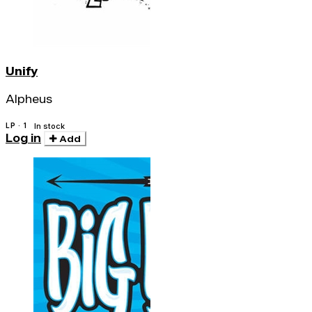
Unify
Alpheus
LP · 1
In stock
Log in
Add