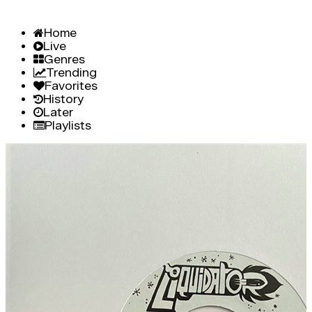
Home
Live
Genres
Trending
Favorites
History
Later
Playlists