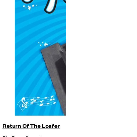
Return Of The Loafer