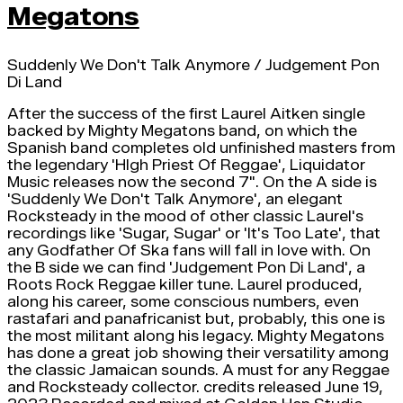
Megatons
Suddenly We Don't Talk Anymore / Judgement Pon
Di Land
After the success of the first Laurel Aitken single
backed by Mighty Megatons band, on which the
Spanish band completes old unfinished masters from
the legendary 'HIgh Priest Of Reggae', Liquidator
Music releases now the second 7". On the A side is
'Suddenly We Don't Talk Anymore', an elegant
Rocksteady in the mood of other classic Laurel's
recordings like 'Sugar, Sugar' or 'It's Too Late', that
any Godfather Of Ska fans will fall in love with. On
the B side we can find 'Judgement Pon Di Land', a
Roots Rock Reggae killer tune. Laurel produced,
along his career, some conscious numbers, even
rastafari and panafricanist but, probably, this one is
the most militant along his legacy. Mighty Megatons
has done a great job showing their versatility among
the classic Jamaican sounds. A must for any Reggae
and Rocksteady collector. credits released June 19,