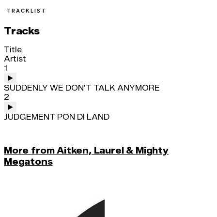
TRACKLIST
Tracks
Title
Artist
1
SUDDENLY WE DON'T TALK ANYMORE
2
JUDGEMENT PON DI LAND
More from Aitken, Laurel & Mighty
Megatons