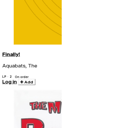
Finally!
Aquabats, The
LP · 2
On order
Log in
Add