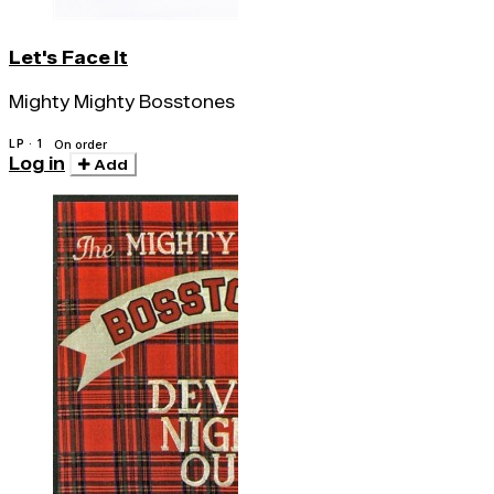
Let's Face It
Mighty Mighty Bosstones
LP · 1
On order
Log in
Add