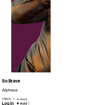
So Brave
Alpheus
7INCH · 1
In stock
Log in
Add