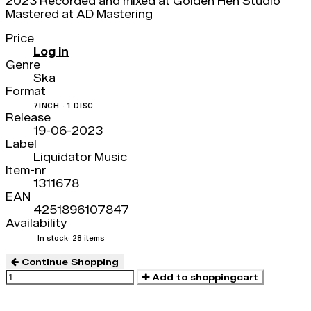
2023 Recorded and mixed at Golden Hen Studio
Mastered at AD Mastering
Price
Log in
Genre
Ska
Format
7INCH · 1 DISC
Release
19-06-2023
Label
Liquidator Music
Item-nr
1311678
EAN
4251896107847
Availability
In stock
· 28 items
Continue Shopping
Add to shoppingcart