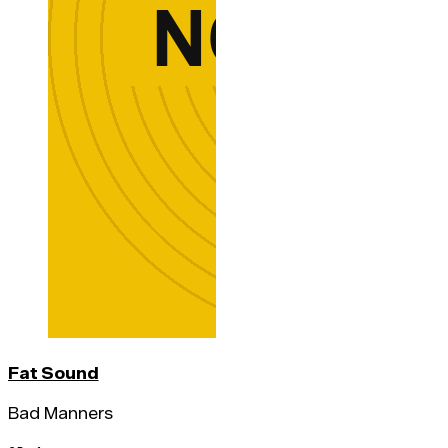
Fat Sound
Bad Manners