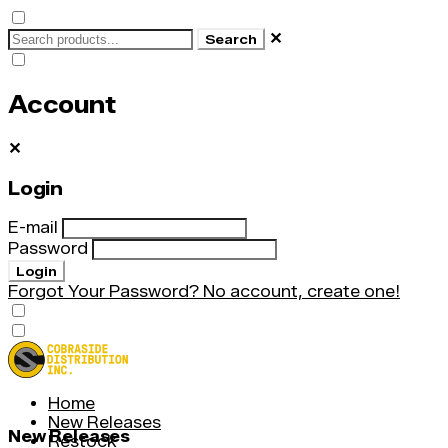
✕
Search
Account
✕
Login
E-mail
Password
Login
Forgot Your Password?
No account, create one!
Home
New Releases
New Releases
Restock