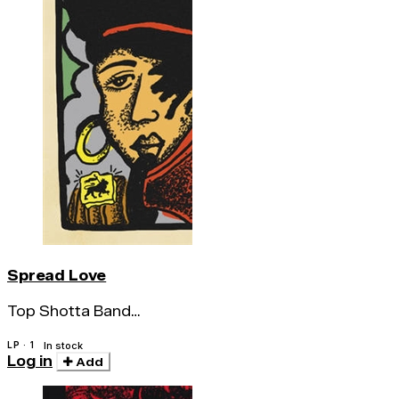
Spread Love
Top Shotta Band
Featuring Screechy
LP · 1
In stock
Log in
Add