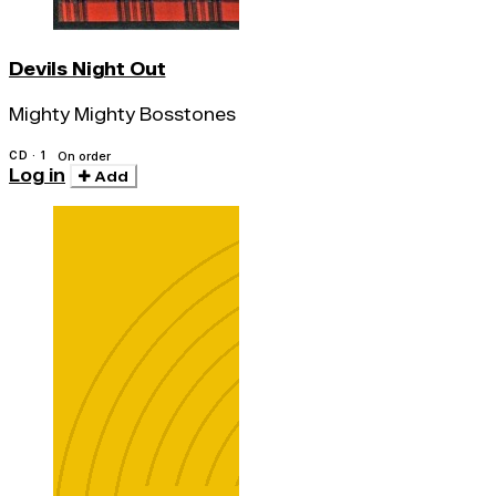
Devils Night Out
Mighty Mighty Bosstones
CD · 1
On order
Log in
Add