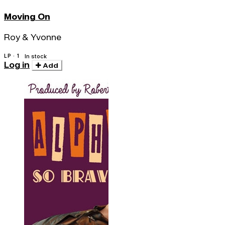
Moving On
Roy & Yvonne
LP · 1
In stock
Log in
Add