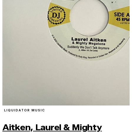
LIQUIDATOR MUSIC
Aitken, Laurel & Mighty