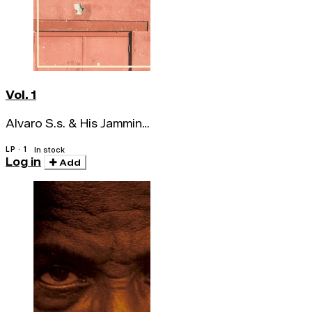
Vol. 1
Alvaro S.s. & His Jamming
Sessions
LP · 1
In stock
Log in
Add