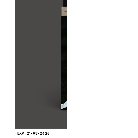
EXP. 21-08-2026