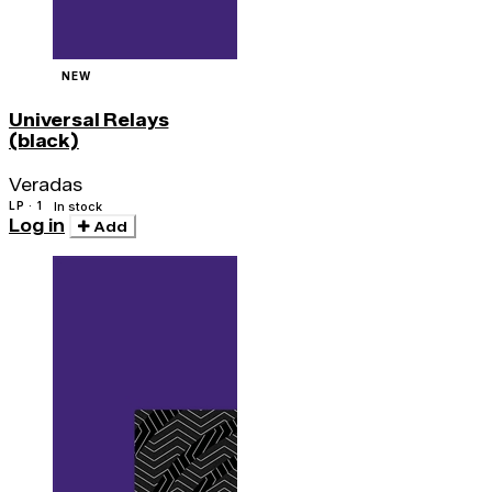
NEW
Universal Relays
(black)
Veradas
LP · 1
In stock
Log in
Add