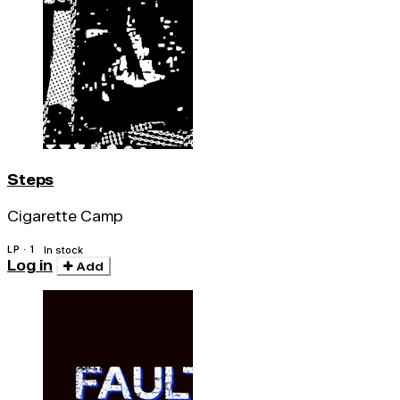
Steps
Cigarette Camp
LP · 1
In stock
Log in
Add