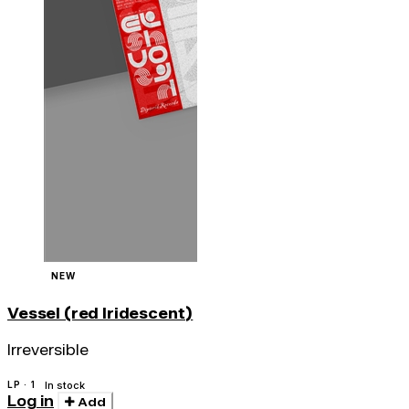
NEW
Vessel (red Iridescent)
Irreversible
LP · 1
In stock
Log in
Add