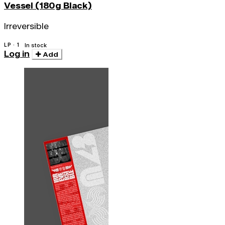
Vessel (180g Black)
Irreversible
LP · 1
In stock
Log in
Add