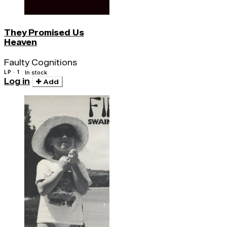
They Promised Us
Heaven
Faulty Cognitions
LP · 1
In stock
Log in
Add