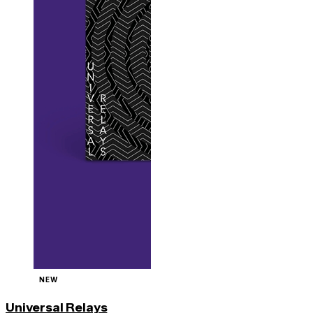
NEW
Universal Relays