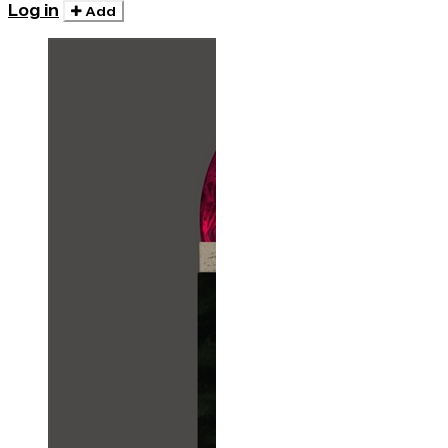
Log in
Add