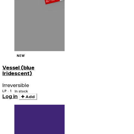
NEW
Vessel (blue
Iridescent)
Irreversible
LP · 1
In stock
Log in
Add