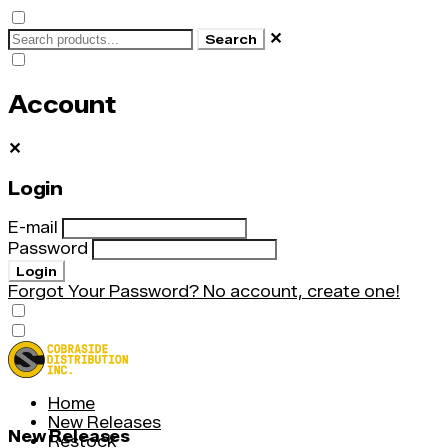
✕
Search
Account
✕
Login
E-mail
Password
Login
Forgot Your Password?
No account, create one!
Home
New Releases
New Releases
Restock