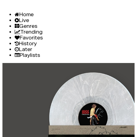
Home
Live
Genres
Trending
Favorites
History
Later
Playlists