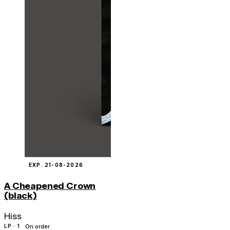
EXP. 21-08-2026
A Cheapened Crown
(black)
Hiss
LP · 1
On order