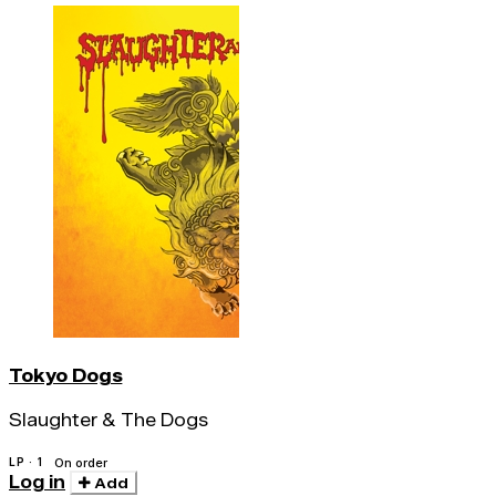
Tokyo Dogs
Slaughter & The Dogs
LP · 1
On order
Log in
Add