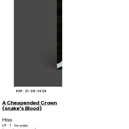
EXP. 21-08-2026
A Cheapended Crown
(snake's Blood)
Hiss
LP · 1
On order