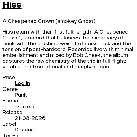
Hiss
A Cheapened Crown (smokey Ghost)
Hiss return with their first full-length "A Cheapened
Crown", a record that balances the immediacy of
punk with the crushing weight of noise rock and the
tension of post-hardcore. Recorded live with minimal
embellishment and mixed by Bob Cheek, the album
captures the raw chemistry of the trio in full-flight:
volatile, confrontational and deeply human.
Price
Log in
Genre
Punk
Format
LP · 1 DISC
Release
21-08-2026
Label
Dipterid
Item-nr