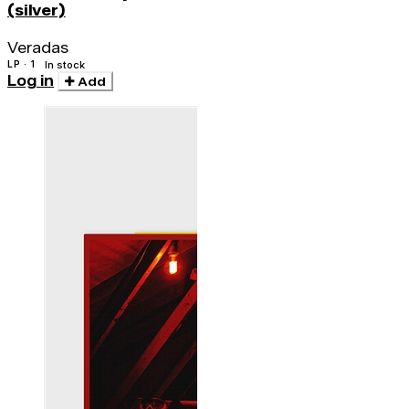
(silver)
Veradas
LP · 1
In stock
Log in
Add