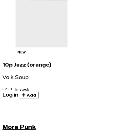
NEW
10p Jazz (orange)
Volk Soup
LP · 1
In stock
Log in
Add
More Punk