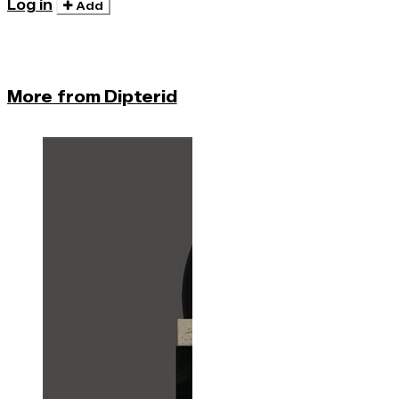
Log in
Add
More from Dipterid