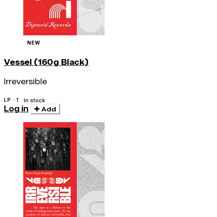
NEW
Vessel (160g Black)
Irreversible
LP · 1
In stock
Log in
Add