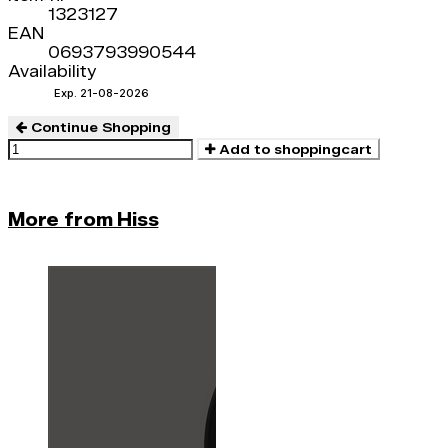
1323127
EAN
0693793990544
Availability
Exp. 21-08-2026
Continue Shopping
Add to shoppingcart
More from Hiss