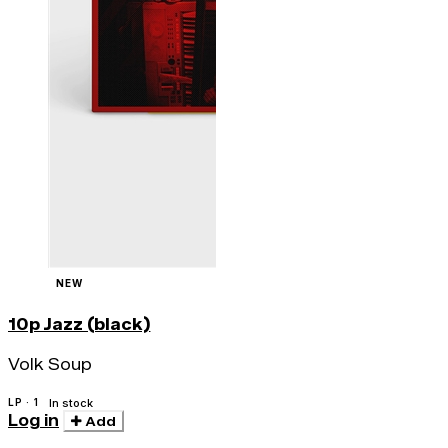
NEW
10p Jazz (black)
Volk Soup
LP · 1
In stock
Log in
Add