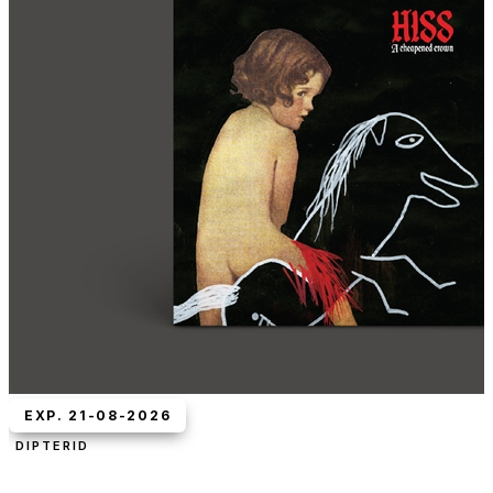
EXP. 21-08-2026
DIPTERID