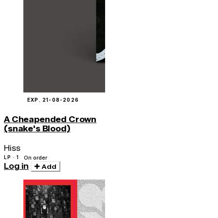
EXP. 21-08-2026
A Cheapended Crown
(snake's Blood)
Hiss
LP · 1
On order
Log in
Add