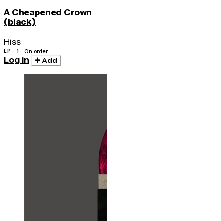
A Cheapened Crown
(black)
Hiss
LP · 1
On order
Log in
Add