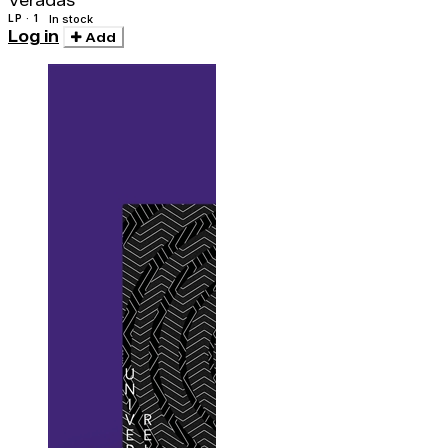
Veradas
LP · 1
In stock
Log in
Add