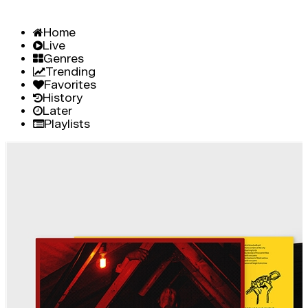
Home
Live
Genres
Trending
Favorites
History
Later
Playlists