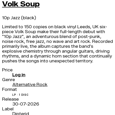
Volk Soup
10p Jazz (black)
Limited to 150 copies on black vinyl Leeds, UK six-
piece Volk Soup make their full-length debut with
"10p Jazz", an adventurous blend of post-punk,
noise rock, free jazz, no wave and art rock. Recorded
primarily live, the album captures the band's
explosive chemistry through angular guitars, driving
rhythms, and a dynamic horn section that continually
pushes the songs into unexpected territory.
Price
Log in
Genre
Alternative Rock
Format
LP · 1 DISC
Release
30-07-2026
Label
Dipterid