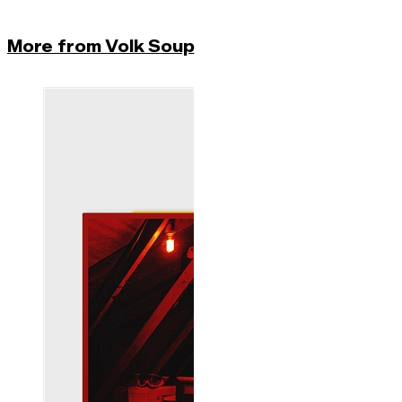
More from Volk Soup