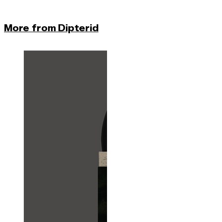
More from Dipterid