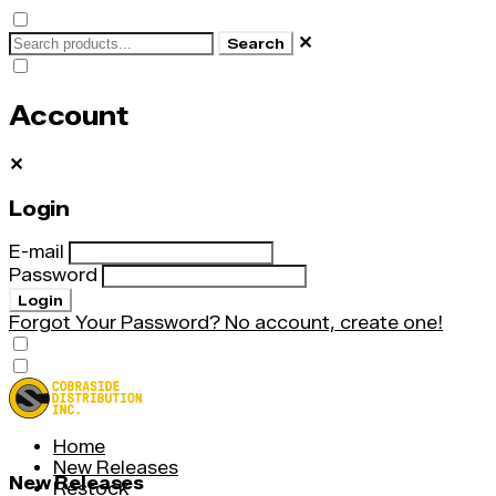
✕
Search
Account
✕
Login
E-mail
Password
Login
Forgot Your Password?
No account, create one!
Home
New Releases
New Releases
Restock