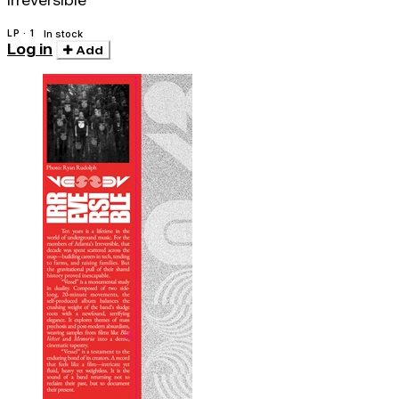
Irreversible
LP · 1
In stock
Log in
Add