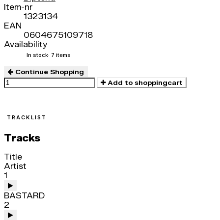
Item-nr
1323134
EAN
0604675109718
Availability
In stock
· 7 items
Continue Shopping
Add to shoppingcart
TRACKLIST
Tracks
Title
Artist
1
BASTARD
2