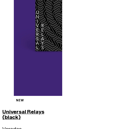
NEW
Universal Relays
(black)