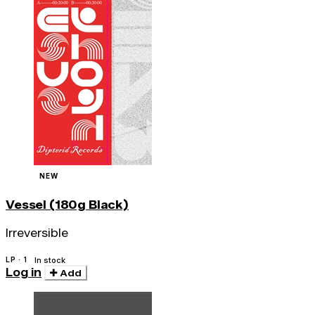
NEW
Vessel (180g Black)
Irreversible
LP · 1
In stock
Log in
Add