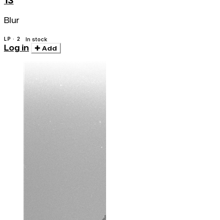
13
Blur
LP · 2
In stock
Log in
Add