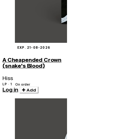
EXP. 21-08-2026
A Cheapended Crown
(snake's Blood)
Hiss
LP · 1
On order
Log in
Add