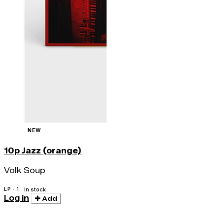
NEW
10p Jazz (orange)
Volk Soup
LP · 1
In stock
Log in
Add