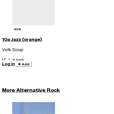
NEW
10p Jazz (orange)
Volk Soup
LP · 1
In stock
Log in
Add
More Alternative Rock