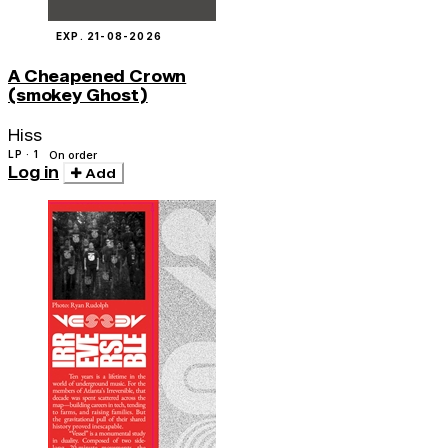
EXP. 21-08-2026
A Cheapened Crown
(smokey Ghost)
Hiss
LP · 1
On order
Log in
Add