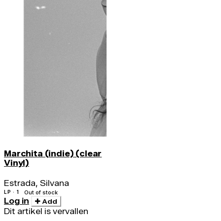
Marchita (indie) (clear
Vinyl)
Estrada, Silvana
LP · 1
Out of stock
Log in
Add
Dit artikel is vervallen