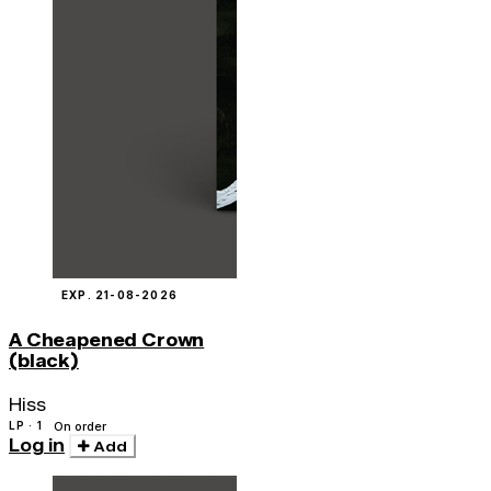
EXP. 21-08-2026
A Cheapened Crown
(black)
Hiss
LP · 1
On order
Log in
Add