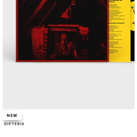
NEW
DIPTERID