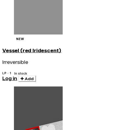
NEW
Vessel (red Iridescent)
Irreversible
LP · 1
In stock
Log in
Add