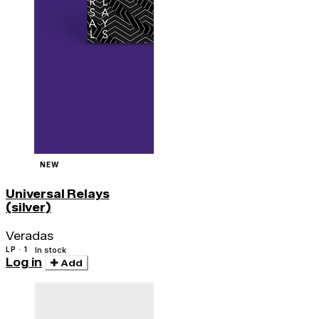
NEW
Universal Relays
(silver)
Veradas
LP · 1
In stock
Log in
Add