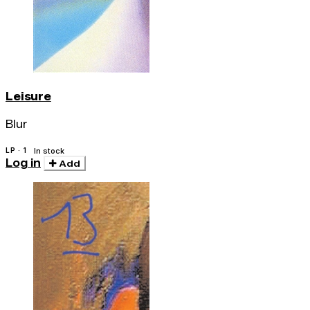
Leisure
Blur
LP · 1
In stock
Log in
Add