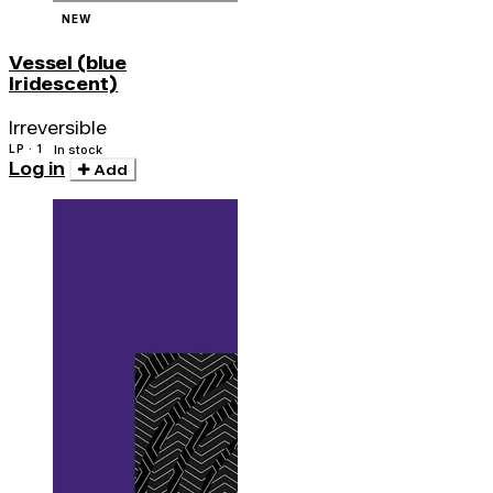
NEW
Vessel (blue
Iridescent)
Irreversible
LP · 1
In stock
Log in
Add