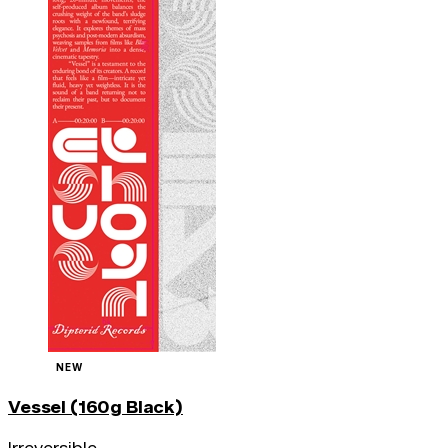
NEW
Vessel (160g Black)