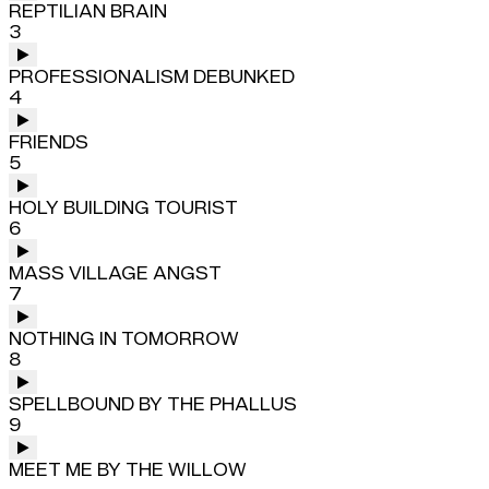
REPTILIAN BRAIN
3
PROFESSIONALISM DEBUNKED
4
FRIENDS
5
HOLY BUILDING TOURIST
6
MASS VILLAGE ANGST
7
NOTHING IN TOMORROW
8
SPELLBOUND BY THE PHALLUS
9
MEET ME BY THE WILLOW