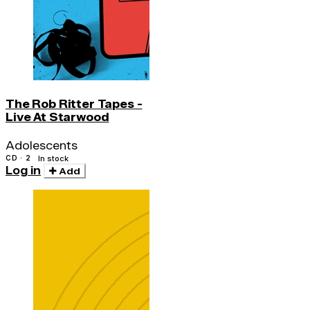
The Rob Ritter Tapes -
Live At Starwood
Adolescents
CD · 2
In stock
Log in
Add