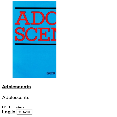
Adolescents
Adolescents
LP · 1
In stock
Log in
Add