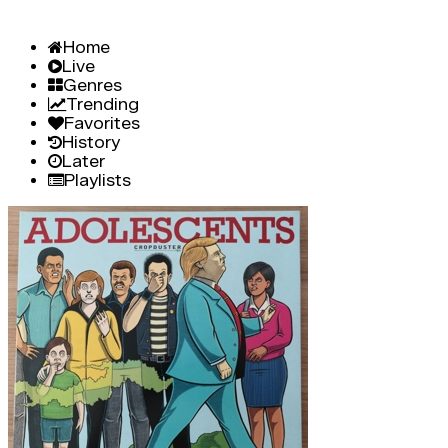
Home
Live
Genres
Trending
Favorites
History
Later
Playlists