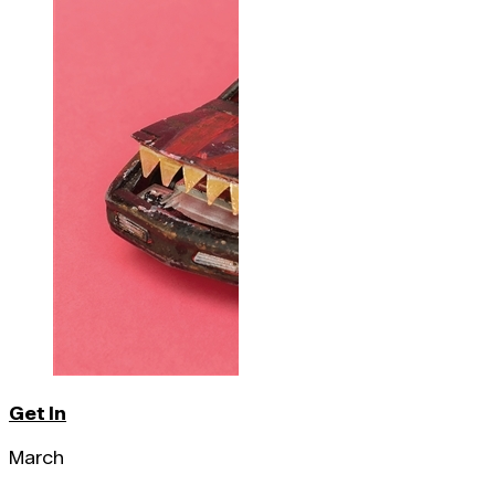
Get In
March