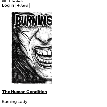
CD · 1
In stock
Log in
Add
The Human Condition
Burning Lady