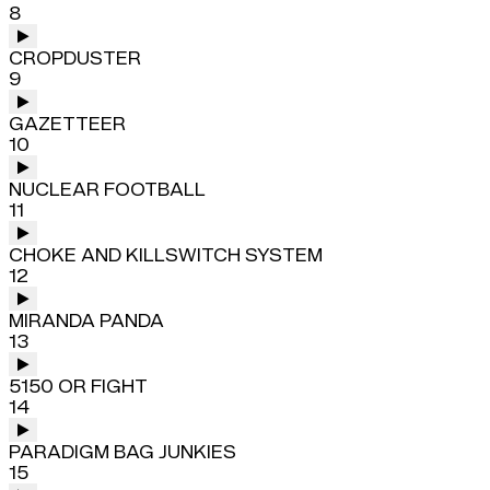
8
CROPDUSTER
9
GAZETTEER
10
NUCLEAR FOOTBALL
11
CHOKE AND KILLSWITCH SYSTEM
12
MIRANDA PANDA
13
5150 OR FIGHT
14
PARADIGM BAG JUNKIES
15