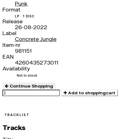
Punk
Format
LP · 1 DISC
Release
26-08-2022
Label
Concrete Jungle
Item-nr
981151
EAN
4260435273011
Availability
Not in stock
Continue Shopping
Add to shoppingcart
TRACKLIST
Tracks