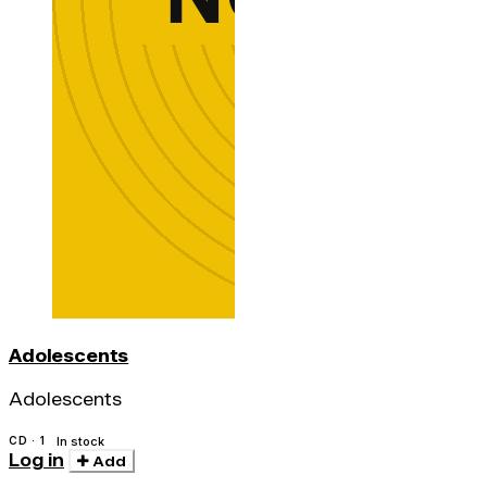
Adolescents
Adolescents
CD · 1
In stock
Log in
Add