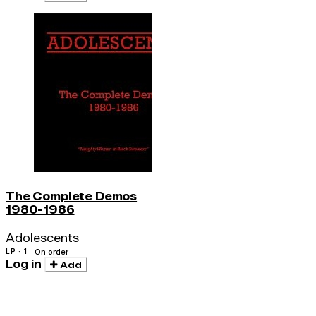
The Complete Demos
1980-1986
Adolescents
LP · 1
On order
Log in
Add