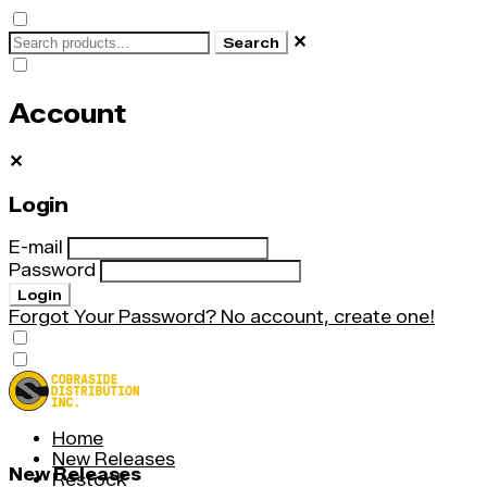
✕
Search
Account
✕
Login
E-mail
Password
Login
Forgot Your Password?
No account, create one!
Home
New Releases
New Releases
Restock