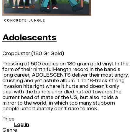
CONCRETE JUNGLE
Adolescents
Cropduster (180 Gr Gold)
Pressing of 500 copies on 180 gram gold vinyl. In the
form of their ninth full-length record in the band's
long career, ADOLESCENTS deliver their most angry,
crushing and yet astute album. The 18-track strong
invasion hits right where it hurts and doesn't only
deal with the band's unbridled hatred towards the
current head of state of the US, but also holds a
mirror to the world, in which too many stubborn
people unfortunately don't dare to look.
Price
Log in
Genre