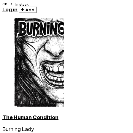
CD · 1
In stock
Log in
Add
The Human Condition
Burning Lady