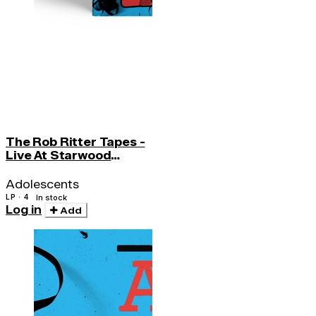
The Rob Ritter Tapes -
Live At Starwood
(w/cd)
Adolescents
LP · 4
In stock
Log in
Add