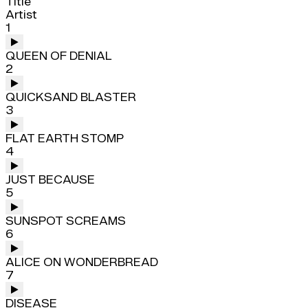
Title
Artist
1
QUEEN OF DENIAL
2
QUICKSAND BLASTER
3
FLAT EARTH STOMP
4
JUST BECAUSE
5
SUNSPOT SCREAMS
6
ALICE ON WONDERBREAD
7
DISEASE