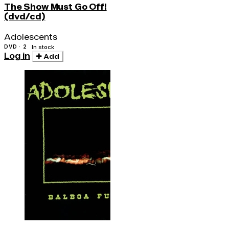
The Show Must Go Off!
(dvd/cd)
Adolescents
DVD · 2
In stock
Log in
Add