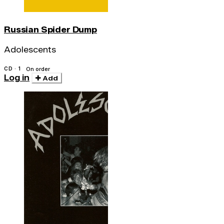
Russian Spider Dump
Adolescents
CD · 1
On order
Log in
Add