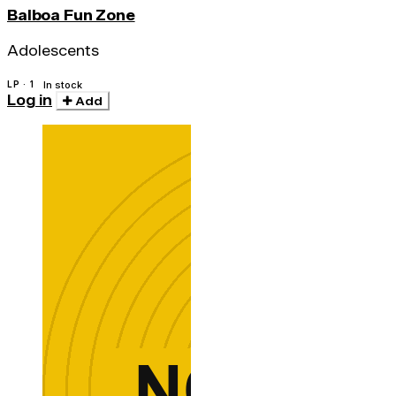
Balboa Fun Zone
Adolescents
LP · 1
In stock
Log in
Add