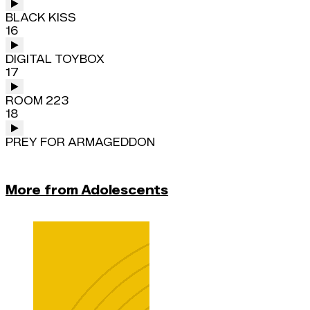
BLACK KISS
16
DIGITAL TOYBOX
17
ROOM 223
18
PREY FOR ARMAGEDDON
More from Adolescents