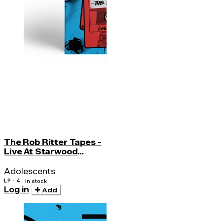
The Rob Ritter Tapes -
Live At Starwood
(w/cd)
Adolescents
LP · 4
In stock
Log in
Add