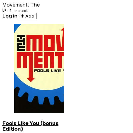
Movement, The
LP · 1
In stock
Log in
Add
Fools Like You (bonus
Edition)