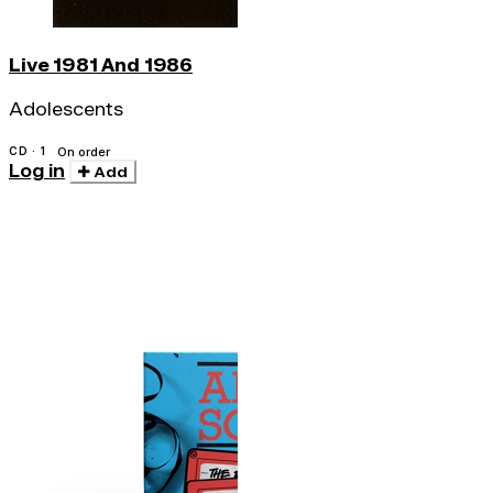
Live 1981 And 1986
Adolescents
CD · 1
On order
Log in
Add