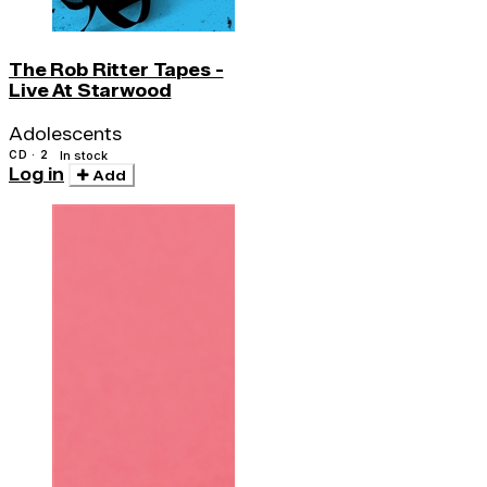
The Rob Ritter Tapes -
Live At Starwood
Adolescents
CD · 2
In stock
Log in
Add