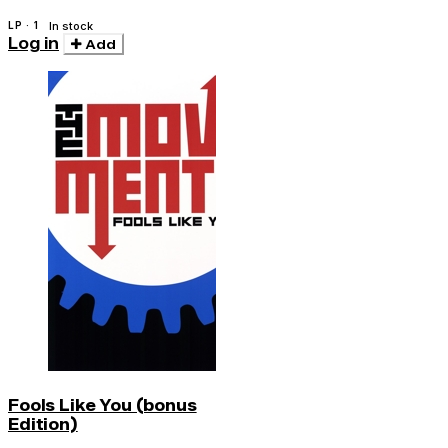
LP · 1
In stock
Log in
Add
Fools Like You (bonus
Edition)