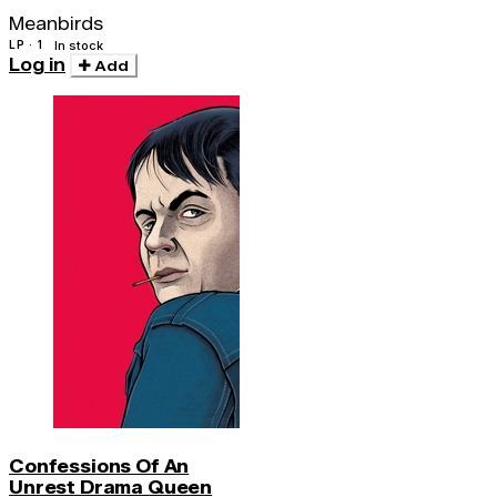
(180 Gr)
Meanbirds
LP · 1
In stock
Log in
Add
Confessions Of An
Unrest Drama Queen