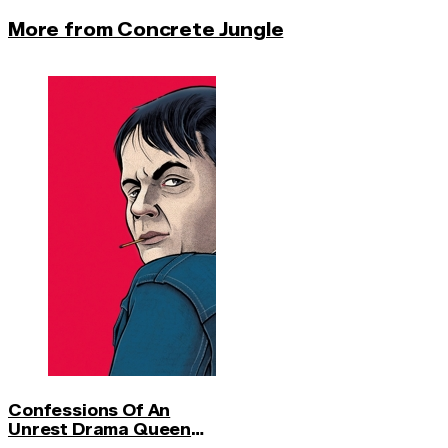
More from Concrete Jungle
Confessions Of An
Unrest Drama Queen