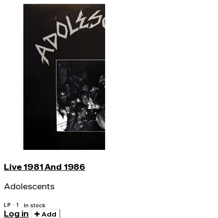
Live 1981 And 1986
Adolescents
LP · 1
In stock
Log in
Add