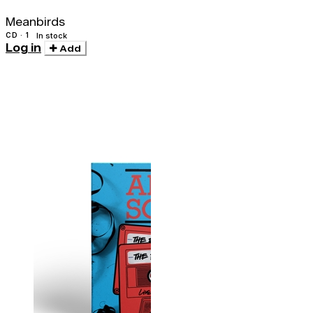
Meanbirds
CD · 1
In stock
Log in
Add